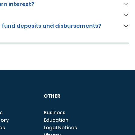
arn interest?
y fund deposits and disbursements?
OTHER
s
Business
tory
Education
ces
Legal Notices