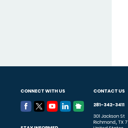
CONNECT WITH US
CONTACT US
281-342-3411
301 Jackson St
Richmond
TX
7
,
STAY INFORMED