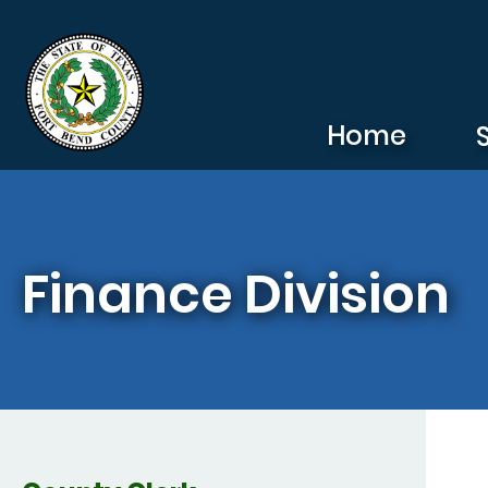
Skip to main content
Home
Finance Division