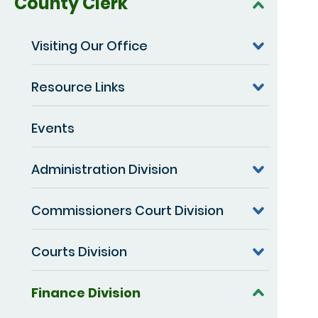
County Clerk
Visiting Our Office
Resource Links
Events
Administration Division
Commissioners Court Division
Courts Division
Finance Division