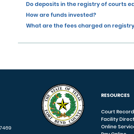
Do deposits in the registry of courts e
How are funds invested?
What are the fees charged on registr
RESOURCES
Court Record
Facility Direc
Online Servi
7469