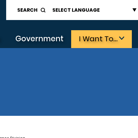
SEARCH
s
Government
I Want To…