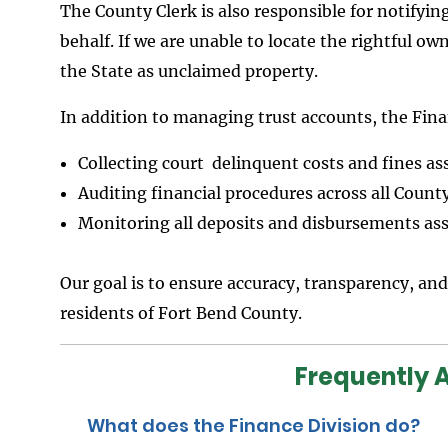
The County Clerk is also responsible for notifyin
behalf. If we are unable to locate the rightful ow
the State as unclaimed property.
In addition to managing trust accounts, the Finan
Collecting court delinquent costs and fines a
Auditing financial procedures across all County
Monitoring all deposits and disbursements ass
Our goal is to ensure accuracy, transparency, and
residents of Fort Bend County.
Frequently 
What does the Finance Division do?