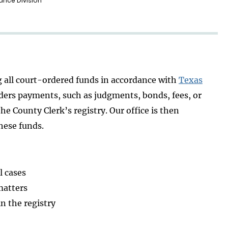
ance Division
g all court-ordered funds in accordance with
Texas
ders payments, such as judgments, bonds, fees, or
e County Clerk’s registry. Our office is then
hese funds.
l cases
matters
in the registry