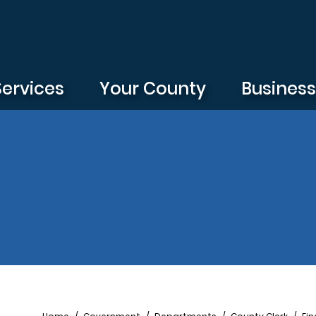
Services
Your County
Busines