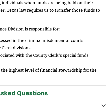
g individuals when funds are being held on their
ner, Texas law requires us to transfer those funds to
ce Division is responsible for:
ssessed in the criminal misdemeanor courts
 Clerk divisions
ociated with the County Clerk’s special funds
 the highest level of financial stewardship for the
Asked Questions