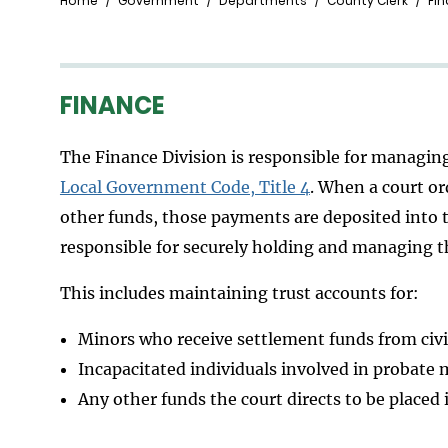
Breadcrumb
Home
Government
Departments
County Clerk
Fin
FINANCE
The Finance Division is responsible for managin
Local Government Code, Title 4
. When a court or
other funds, those payments are deposited into th
responsible for securely holding and managing t
This includes maintaining trust accounts for:
Minors who receive settlement funds from civi
Incapacitated individuals involved in probate 
Any other funds the court directs to be placed 