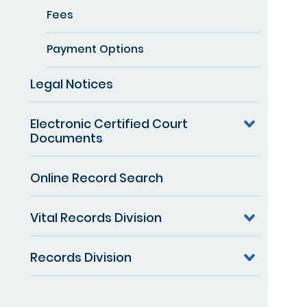
Fees
Payment Options
Legal Notices
Electronic Certified Court
Documents
Online Record Search
Vital Records Division
Records Division