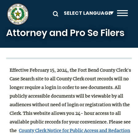
Skip to main content
Attorney and Pro Se Filers
Effect
i
ve Feb
ru
ary 15
,
2024
,
the
F
ort Bend County C
l
e
r
k
'
s
Case Search s
i
te to all County Clerk court records w
i
ll no
longe
r
require a
l
ogin
in
o
r
der to see documents
.
All
pub
l
icly accessible documents will be viewable by all
audiences witho
u
t need of login or regist
r
at
i
on with the
C
l
erk
.
This webs
i
te a
ll
ows you 24- hour access to all
avai
l
able pub
l
ic records for your conven
i
ence. Please see
the
County Clerk Notice for Public Access and Redaction