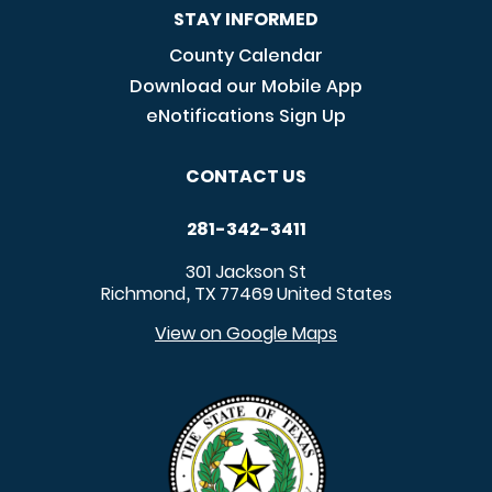
STAY INFORMED
County Calendar
Download our Mobile App
eNotifications Sign Up
CONTACT US
281-342-3411
301 Jackson St
Richmond
TX
77469
United States
,
View on Google Maps