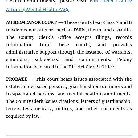
Health Commitments, please visit
Fort Bend County
Attorney Mental Health FAQs
.
MISDEMEANOR COURT
— These courts hear Class A and B
misdemeanor offenses such as DWIs, thefts, and assaults.
The County Clerk's Office accepts filings, records
information from these courts, and provides
administrative support through the issuance of warrants,
summons, subpoenas, and commitments. Felony
information is located in the District Clerk's Office.
PROBATE
— This court hears issues associated with the
estates of deceased persons, guardianships for minors and
incapacitated persons, and mental health commitments.
The County Clerk issues citations, letters of guardianship,
letters testamentary, notices, and other documents as
required by law.