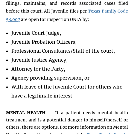
filings, maintains, and records associated cases filed
before this court. All Juvenile files per
Texas Family Code
58.007
are open for inspection ONLY by:
Juvenile Court Judge,
Juvenile Probation Officers,
Professional Consultants/Staff of the court,
Juvenile Justice Agency,
Attorney for the Party,
Agency providing supervision, or
With leave of the Juvenile Court for others who
have a legitimate interest.
MENTAL HEALTH
— If a patient needs mental health
treatment and is a potential danger to himself/herself or
others, there are options. For more information on Mental