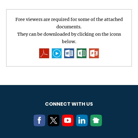
Free viewers are required for some of the attached
documents.
They can be downloaded by clicking on the icons
below.
CONNECT WITH US