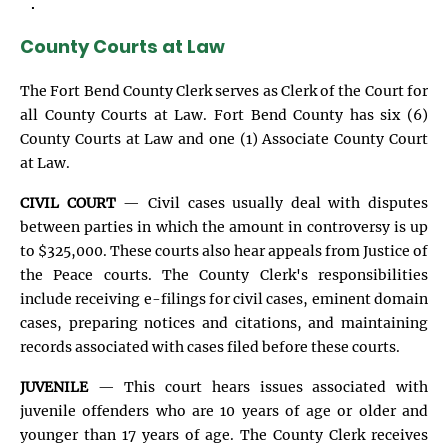
.
County Courts at Law
The Fort Bend County Clerk serves as Clerk of the Court for
all County Courts at Law. Fort Bend County has six (6)
County Courts at Law and one (1) Associate County Court
at Law.
CIVIL COURT
— Civil cases usually deal with disputes
between parties in which the amount in controversy is up
to $325,000. These courts also hear appeals from Justice of
the Peace courts. The County Clerk's responsibilities
include receiving e-filings for civil cases, eminent domain
cases, preparing notices and citations, and maintaining
records associated with cases filed before these courts.
JUVENILE
— This court hears issues associated with
juvenile offenders who are 10 years of age or older and
younger than 17 years of age. The County Clerk receives