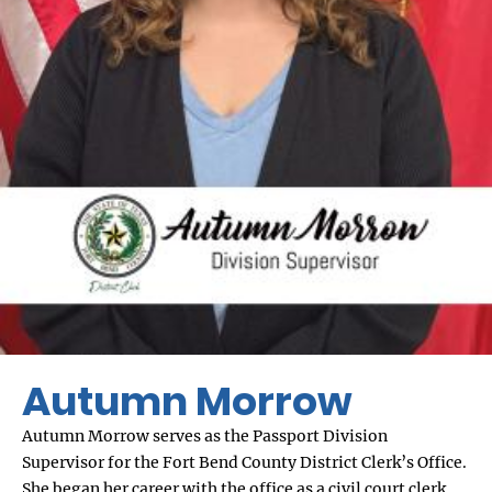
Autumn Morrow
Autumn Morrow serves as the Passport Division
Supervisor for the Fort Bend County District Clerk’s Office.
She began her career with the office as a civil court clerk