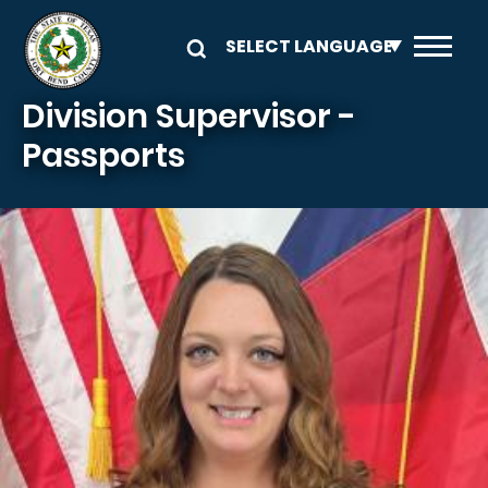
Skip to main content
Division Supervisor -
Passports