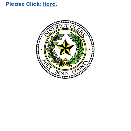
Please Click:
Here
.