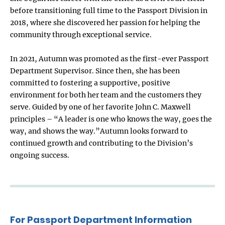
before transitioning full time to the Passport Division in
2018, where she discovered her passion for helping the
community through exceptional service.
In 2021, Autumn was promoted as the first-ever Passport
Department Supervisor. Since then, she has been
committed to fostering a supportive, positive
environment for both her team and the customers they
serve. Guided by one of her favorite John C. Maxwell
principles – “A leader is one who knows the way, goes the
way, and shows the way.”Autumn looks forward to
continued growth and contributing to the Division’s
ongoing success.
For Passport Department Information