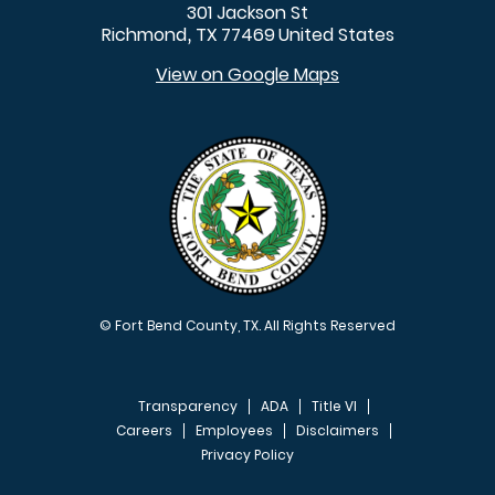
301 Jackson St
Richmond
TX
77469
United States
,
View on Google Maps
© Fort Bend County, TX. All Rights Reserved
Transparency
ADA
Title VI
Careers
Employees
Disclaimers
Privacy Policy
FOOTER MENU