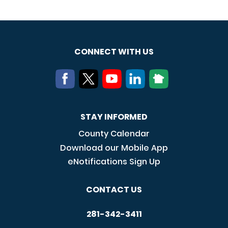
CONNECT WITH US
STAY INFORMED
County Calendar
Download our Mobile App
eNotifications Sign Up
CONTACT US
281-342-3411