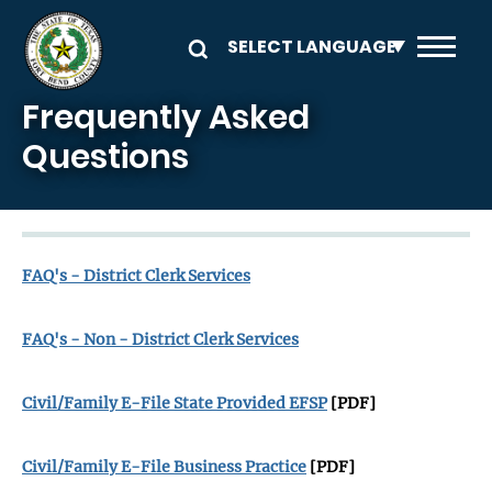
Skip to main content
Frequently Asked
Questions
FAQ's - District Clerk Services
FAQ's - Non - District Clerk Services
Civil/Family E-File State Provided EFSP
[PDF]
Civil/Family E-File Business Practice
[PDF]