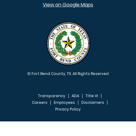
View on Google Maps
© Fort Bend County, TX. All Rights Reserved
Transparency
ADA
Title VI
Careers
Employees
Disclaimers
Privacy Policy
FOOTER MENU