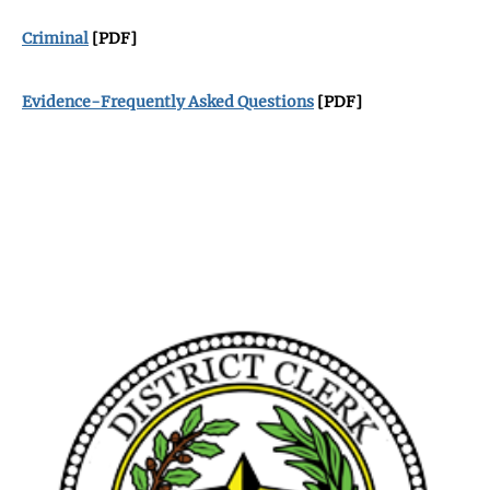
Criminal
[PDF]
Evidence-Frequently Asked Questions
[PDF]