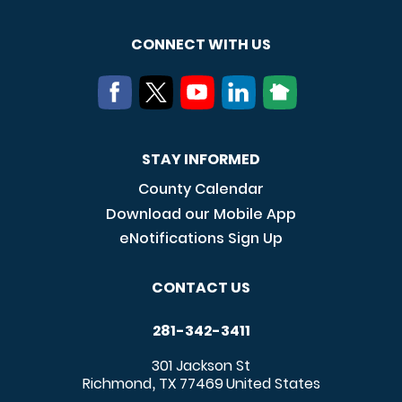
CONNECT WITH US
STAY INFORMED
County Calendar
Download our Mobile App
eNotifications Sign Up
CONTACT US
281-342-3411
301 Jackson St
Richmond
TX
77469
United States
,