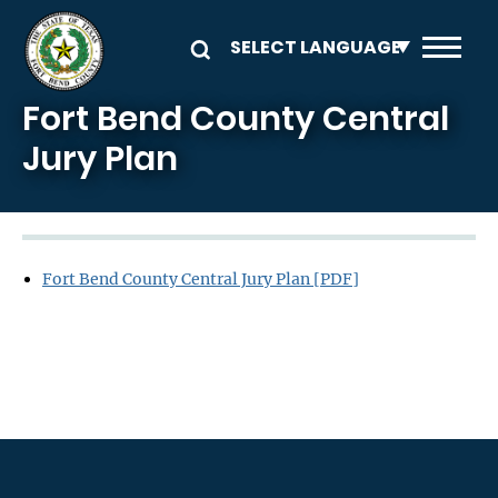
Skip to main content
Fort Bend County Central
Jury Plan
Fort Bend County Central Jury Plan [PDF]