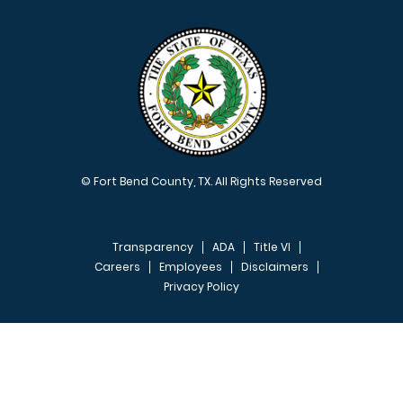
© Fort Bend County, TX. All Rights Reserved
Transparency
ADA
Title VI
Careers
Employees
Disclaimers
Privacy Policy
FOOTER MENU