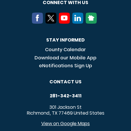
CONNECT WITH US
STAY INFORMED
County Calendar
Download our Mobile App
eNotifications Sign Up
CONTACT US
281-342-3411
301 Jackson St
Richmond
TX
77469
United States
,
View on Google Maps