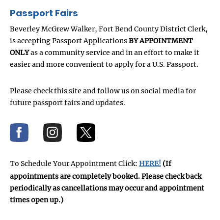
Passport Fairs
Beverley McGrew Walker, Fort Bend County District Clerk,
is accepting Passport Applications
BY APPOINTMENT
ONLY
as a community service and in an effort to make it
easier and more convenient to apply for a U.S. Passport.
Please check this site and follow us on social media for
future passport fairs and updates.
To Schedule Your Appointment Click:
HERE!
(If
appointments are completely booked. Please check back
periodically as cancellations may occur and appointment
times open up.)