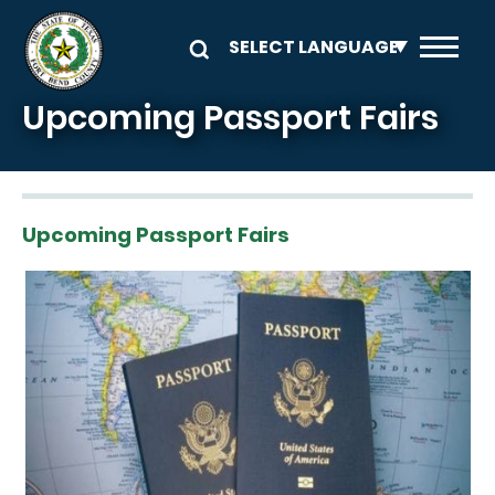
Skip to main content
Upcoming Passport Fairs
Upcoming Passport Fairs