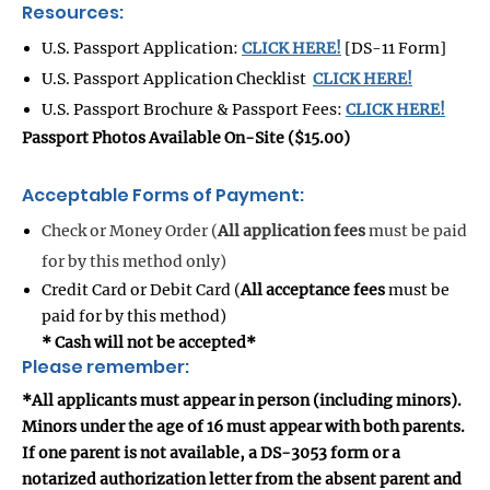
Resources:
U.S. Passport Application:
CLICK HERE!
[DS-11 Form]
U.S. Passport Application Checklist
CLICK HERE!
U.S. Passport Brochure & Passport Fees:
CLICK HERE!
Passport Photos Available On-Site ($15.00)
Acceptable Forms of Payment:
Check or Money Order (
All application fees
must be paid
for by this method only)
Credit Card or Debit Card (
All acceptance fees
must be
paid for by this method)
* Cash will not be accepted*
Please remember:
*All applicants must appear in person (including minors).
Minors under the age of 16 must appear with both parents.
If one parent is not available, a DS-3053 form or a
notarized authorization letter from the absent parent and