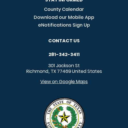
County Calendar
Download our Mobile App
eNotifications Sign Up
CONTACT US
281-342-3411
301 Jackson St
Richmond
TX
77469
United States
,
View on Google Maps