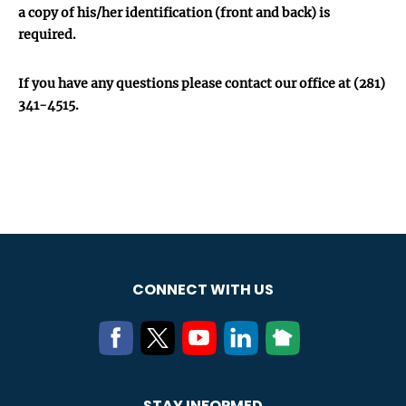
a copy of his/her identification (front and back) is
required.
If you have any questions please contact our office at (281)
341-4515.
CONNECT WITH US
STAY INFORMED