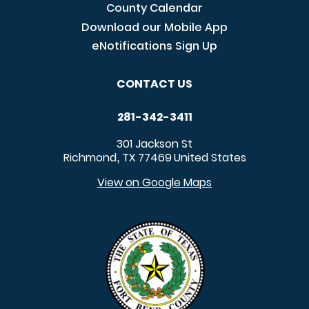
County Calendar
Download our Mobile App
eNotifications Sign Up
CONTACT US
281-342-3411
301 Jackson St
Richmond
TX
77469
United States
,
View on Google Maps