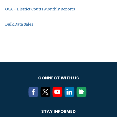
OCA - District Courts Monthly Reports
Bulk Data Sales
CONNECT WITH US
STAY INFORMED