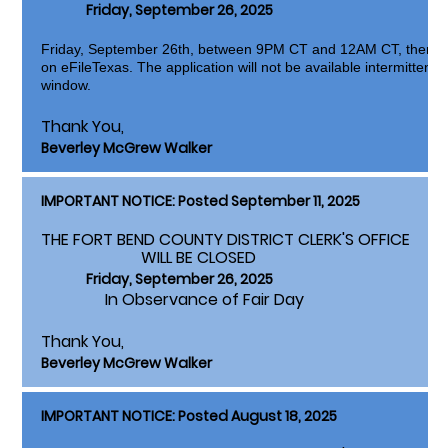
Friday, September 26, 2025
Friday, September 26th, between 9PM CT and 12AM CT, there w
on eFileTexas. The application will not be available intermittentl
window.
Thank You,
Beverley McGrew Walker
IMPORTANT NOTICE: Posted September 11, 2025
THE FORT BEND COUNTY DISTRICT CLERK'S OFFICE
WILL BE CLOSED
Friday, September 26, 2025
In Observance of Fair Day
Thank You,
Beverley McGrew Walker
IMPORTANT NOTICE: Posted August 18, 2025