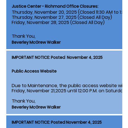
Justice Center - Richmond Office Closures:
Thursday, November 20, 2025 (Closed 11:30 AM to 1:30
Thursday, November 27, 2025 (Closed All Day)
Friday, November 28, 2025 (Closed All Day)
Thank You,
Beverley McGrew Walker
IMPORTANT NOTICE: Posted November 4, 2025
Public Access Website
Due to Maintenance, the public access website will 
Friday, November 21,2025 until 12:00 P.M. on Saturday
Thank You,
Beverley McGrew Walker
IMPORTANT NOTICE: Posted November 4, 2025