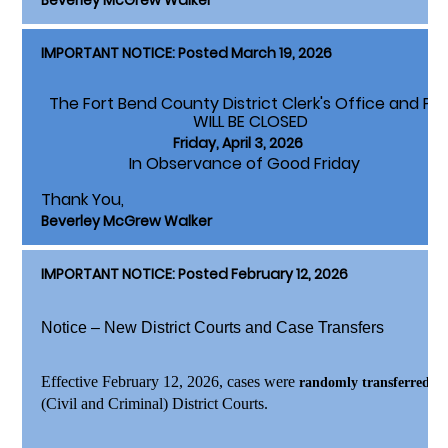
Beverley McGrew Walker
IMPORTANT NOTICE: Posted March 19, 2026
The Fort Bend County District Clerk's Office and Pa
WILL BE CLOSED
Friday, April 3, 2026
In Observance of Good Friday
Thank You,
Beverley McGrew Walker
IMPORTANT NOTICE: Posted February 12, 2026
Notice – New District Courts and Case Transfers
Effective February 12, 2026
, cases were
to
randomly transferred
(Civil and Criminal) District Courts.