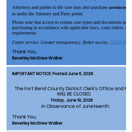
Attorneys and parties to the case may also purchase
unredacted d
in under the Attorney and Party portal.
Please note that access to certain case types and documents may 
purchasing in accordance with applicable laws, court orders, stan
requirements.
CLICK HE
Faster service
.
Greater transparency
.
Better access
.
Thank You,
Beverley McGrew Walker
IMPORTANT NOTICE: Posted June 5, 2026
The Fort Bend County District Clerk's Office and Pa
WILL BE CLOSED
Friday, June 19, 2026
In Observance of Juneteenth
Thank You,
Beverley McGrew Walker