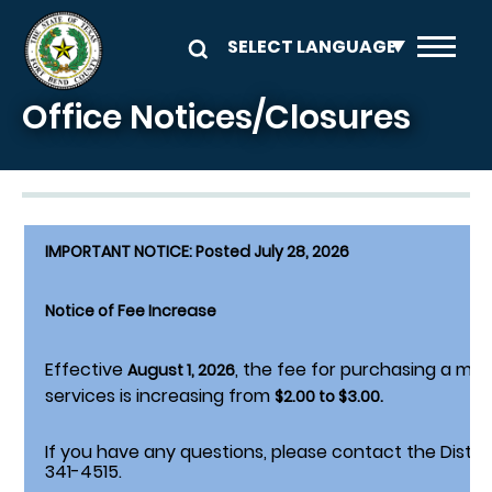
Skip to main content
Office Notices/Closures
IMPORTANT NOTICE: Posted July 28, 2026
Notice of Fee Increase
Effective
, the fee for purchasing a mo
August 1, 2026
services is increasing from
$2.00 to $3.00.
If you have any questions, please contact the District
341-4515.