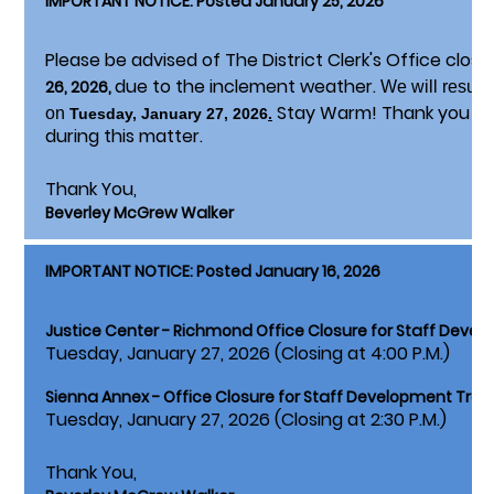
IMPORTANT NOTICE: Posted January 25, 2026
Please be advised of The District Clerk's Office clos
due to the inclement weather.
26, 2026,
We will resum
Stay Warm! Thank you fo
on
Tuesday, January 27, 2026
.
during this matter.
Thank You,
Beverley McGrew Walker
IMPORTANT NOTICE: Posted January 16, 2026
Justice Center - Richmond Office Closure for Staff Devel
Tuesday, January 27, 2026 (Closing at 4:00 P.M.)
Sienna Annex - Office Closure for Staff Development Train
Tuesday, January 27, 2026 (Closing at 2:30 P.M.)
Thank You,