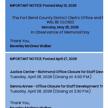
IMPORTANT NOTICE: Posted May 13, 2026
The Fort Bend County District Clerk's Office and Pa
WILL BE CLOSED
Monday, May 25, 2026
In Observance of Memorial Day
Thank You,
Beverley McGrew Walker
IMPORTANT NOTICE: Posted April 27, 2026
Justice Center - Richmond Office Closure for Staff Devel
Tuesday, April 28, 2026 (Closing at 4:00 P.M.)
Sienna Annex - Office Closure for Staff Development Train
Tuesday, April 28, 2026 (Closing at 2:30 P.M.)
Thank You,