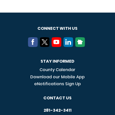
CONNECT WITH US
STAY INFORMED
County Calendar
Download our Mobile App
eNotifications Sign Up
CONTACT US
281-342-3411