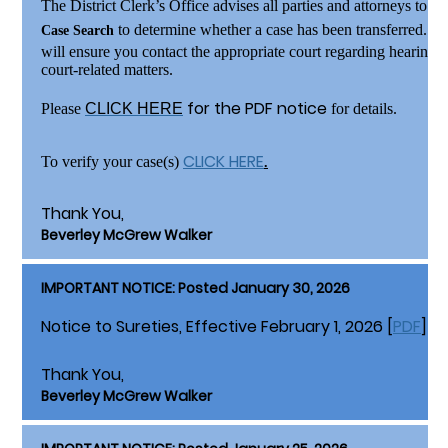
The District Clerk’s Office advises all parties and attorneys to
re
to determine whether a case has been transferred. V
Case Search
will ensure you contact the appropriate court regarding hearings,
court-related matters.
for the PDF notice
Please
CLICK HERE
for details.
CLICK HERE
To verify your case(s)
.
Thank You,
Beverley McGrew Walker
IMPORTANT NOTICE: Posted January 30, 2026
Notice to Sureties, Effective February 1, 2026 [
PDF
]
Thank You,
Beverley McGrew Walker