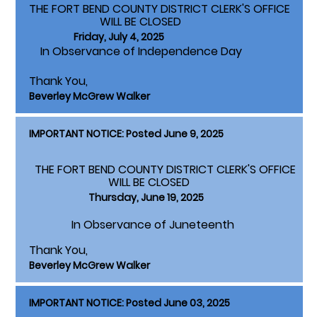
THE FORT BEND COUNTY DISTRICT CLERK'S OFFICE
WILL BE CLOSED
Friday, July 4, 2025
In Observance of Independence Day
Thank You,
Beverley McGrew Walker
IMPORTANT NOTICE: Posted June 9, 2025
THE FORT BEND COUNTY DISTRICT CLERK'S OFFICE
WILL BE CLOSED
Thursday, June 19, 2025
In Observance of Juneteenth
Thank You,
Beverley McGrew Walker
IMPORTANT NOTICE: Posted June 03, 2025