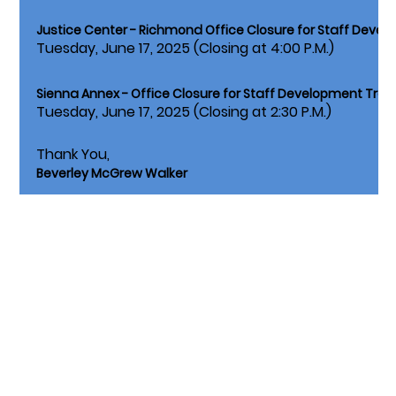
Justice Center - Richmond Office Closure for Staff Devel
Tuesday, June 17, 2025 (Closing at 4:00 P.M.)
Sienna Annex - Office Closure for Staff Development Train
Tuesday, June 17, 2025 (Closing at 2:30 P.M.)
Thank You,
Beverley McGrew Walker