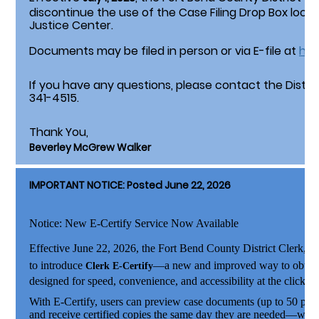
discontinue the use of the Case Filing Drop Box loca
Justice Center.
Documents may be filed in person or via E-file at
htt
If you have any questions, please contact the District
341-4515.
Thank You,
Beverley McGrew Walker
IMPORTANT NOTICE: Posted June 22, 2026
Notice: New E-Certify Service Now Available
Effective June 22, 2026
, the Fort Bend County District Clerk,
Be
to introduce
—a new and improved way to obtain c
Clerk E-Certify
designed for speed, convenience, and accessibility at the click of
With E-Certify, users can preview case documents (up to 50 page
and receive certified copies the same day they are needed—witho