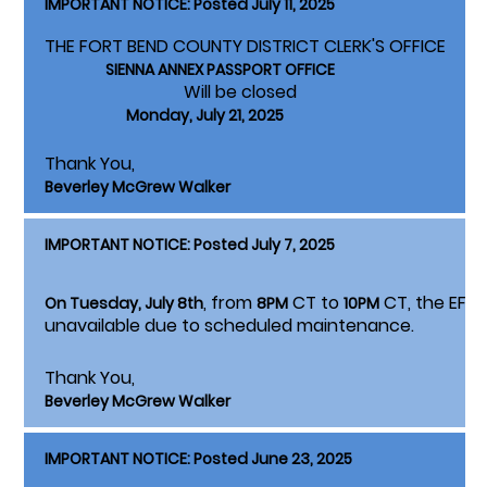
IMPORTANT NOTICE: Posted July 11, 2025
THE FORT BEND COUNTY DISTRICT CLERK'S OFFICE
SIENNA ANNEX PASSPORT OFFICE
Will be closed
Monday, July 21, 2025
Thank You,
Beverley McGrew Walker
IMPORTANT NOTICE: Posted July 7, 2025
, from
CT to
CT, the EFSP F
On Tuesday, July 8th
8PM
10PM
unavailable due to scheduled maintenance.
Thank You,
Beverley McGrew Walker
IMPORTANT NOTICE: Posted June 23, 2025