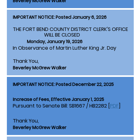
Beverley McGrew Walker
IMPORTANT NOTICE: Posted January 6, 2026
THE FORT BEND COUNTY DISTRICT CLERK'S OFFICE
WILL BE CLOSED
Monday, January 19, 2026
In Observance of Martin Luther King Jr. Day
Thank You,
Beverley McGrew Walker
IMPORTANT NOTICE: Posted December 22, 2025
Increase of Fees, Effective January 1, 2025
Pursuant to Senate Bill: SB1667 / HB2282 [
PDF
]
Thank You,
Beverley McGrew Walker