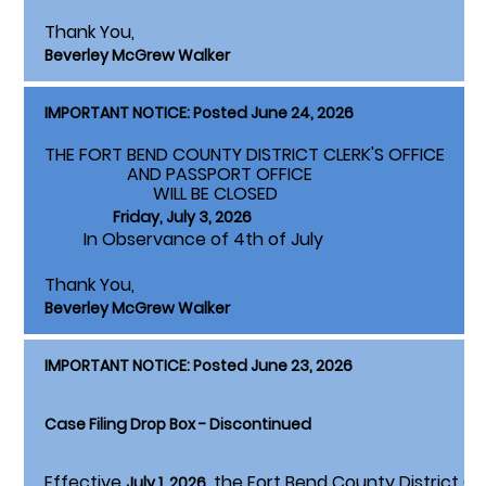
Thank You,
Beverley McGrew Walker
IMPORTANT NOTICE: Posted June 24, 2026
THE FORT BEND COUNTY DISTRICT CLERK'S OFFICE
AND PASSPORT OFFICE
WILL BE CLOSED
Friday, July 3, 2026
In Observance of 4th of July
Thank You,
Beverley McGrew Walker
IMPORTANT NOTICE: Posted June 23, 2026
Case Filing Drop Box - Discontinued
Effective
, the Fort Bend County District Cle
July 1, 2026