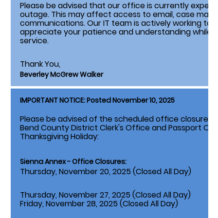
Please be advised that our office is currently expe
outage. This may affect access to email, case ma
communications. Our IT team is actively working to r
appreciate your patience and understanding while we
service.
Thank You,
Beverley McGrew Walker
IMPORTANT NOTICE: Posted November 10, 2025
Please be advised of the scheduled office closures li
Bend County District Clerk's Office and Passport Of
Thanksgiving Holiday:
Sienna Annex - Office Closures:
Thursday, November 20, 2025 (Closed All Day)
Thursday, November 27, 2025 (Closed All Day)
Friday, November 28, 2025 (Closed All Day)