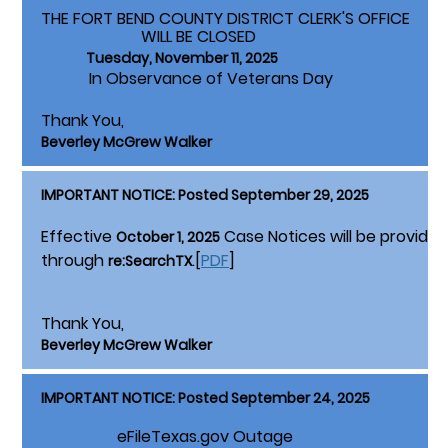
THE FORT BEND COUNTY DISTRICT CLERK'S OFFICE
WILL BE CLOSED
Tuesday, November 11, 2025
In Observance of Veterans Day
Thank You,
Beverley McGrew Walker
IMPORTANT NOTICE: Posted September 29, 2025
Effective
Case Notices will be provided 
October 1, 2025
through
.[
PDF
]
re:SearchTX
Thank You,
Beverley McGrew Walker
IMPORTANT NOTICE: Posted September 24, 2025
eFileTexas.gov Outage