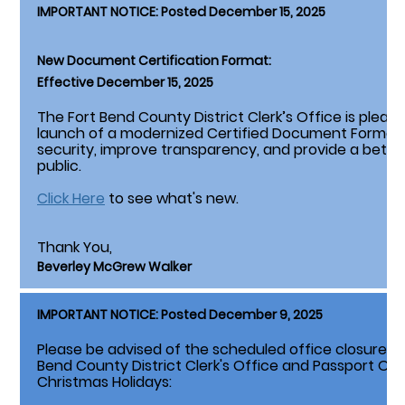
IMPORTANT NOTICE: Posted December 15, 2025
New Document Certification Format:
Effective December 15, 2025
The Fort Bend County District Clerk’s Office is plea
launch of a modernized Certified Document Format
security, improve transparency, and provide a bette
public.
Click Here
to see what's new.
Thank You,
Beverley McGrew Walker
IMPORTANT NOTICE: Posted December 9, 2025
Please be advised of the scheduled office closures li
Bend County District Clerk's Office and Passport Of
Christmas Holidays: