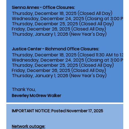
Sienna Annex - Office Closures:
Thursday, December 18, 2025 (Closed All Day)
Wednesday, December 24, 2025 (Closing at 3:00 PM)
Thursday, December 25, 2025 (Closed All Day)
Friday, December 26, 2025 (Closed All Day)
Thursday, January 1, 2026 (New Year's Day)
Justice Center - Richmond Office Closures:
Thursday, December 18, 2025 (Closed 11:30 AM to 1:30
Wednesday, December 24, 2025 (Closing at 3:00 PM)
Thursday, December 25, 2025 (Closed All Day)
Friday, December 26, 2025 (Closed All Day)
Thursday, January 1, 2026 (New Year's Day)
Thank You,
Beverley McGrew Walker
IMPORTANT NOTICE: Posted November 17, 2025
Network outage: