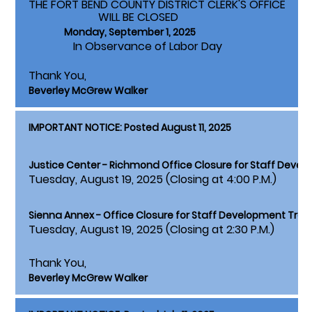
THE FORT BEND COUNTY DISTRICT CLERK'S OFFICE
WILL BE CLOSED
Monday, September 1, 2025
In Observance of Labor Day
Thank You,
Beverley McGrew Walker
IMPORTANT NOTICE: Posted August 11, 2025
Justice Center - Richmond Office Closure for Staff Devel
Tuesday, August 19, 2025 (Closing at 4:00 P.M.)
Sienna Annex - Office Closure for Staff Development Train
Tuesday, August 19, 2025 (Closing at 2:30 P.M.)
Thank You,
Beverley McGrew Walker