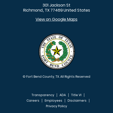
301 Jackson St
Richmond
TX
77469
United States
,
View on Google Maps
© Fort Bend County, TX. All Rights Reserved
Transparency
ADA
Title VI
Careers
Employees
Disclaimers
Privacy Policy
FOOTER MENU