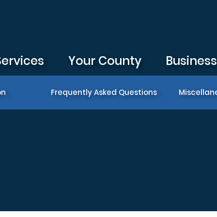
Services
Your County
Busines
on
Frequently Asked Questions
Miscellan