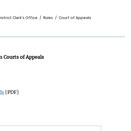
strict Clerk's Office
Rules
Court of Appeals
n Courts of Appeals
ds
[PDF]