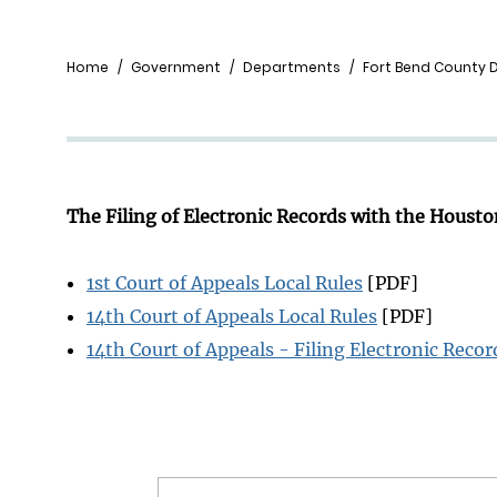
Breadcrumb
Home
Government
Departments
Fort Bend County Di
The Filing of Electronic Records with the Housto
1st Court of Appeals Local Rules
[PDF]
14th Court of Appeals Local Rules
[PDF]
14th Court of Appeals - Filing Electronic Recor