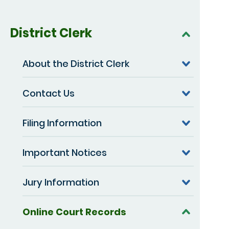
District Clerk
About the District Clerk
Contact Us
Filing Information
Important Notices
Jury Information
Online Court Records