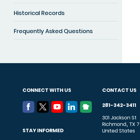
Historical Records
Frequently Asked Questions
CONNECT WITH US
CONTACT US
281-342-3411
301 Jackson St
Richmond
TX
7
,
STAY INFORMED
United States