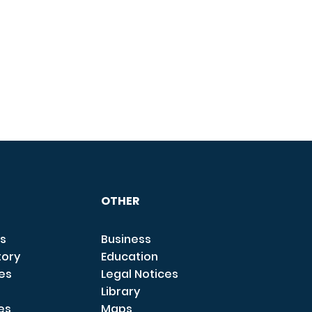
OTHER
s
Business
tory
Education
ces
Legal Notices
Library
es
Maps