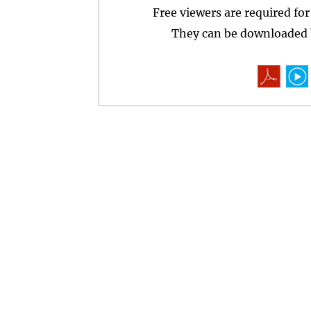
Free viewers are required fo
They can be downloaded b