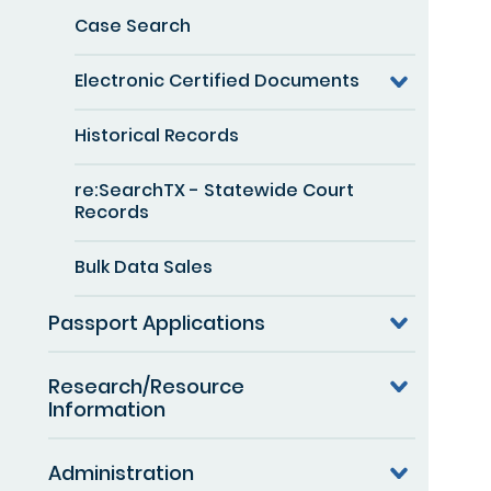
Case Search
Electronic Certified Documents
Historical Records
re:SearchTX - Statewide Court
Records
Bulk Data Sales
Passport Applications
Research/Resource
Information
Administration