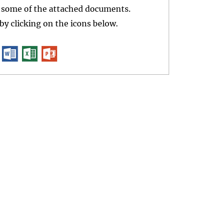
r some of the attached documents.
y clicking on the icons below.