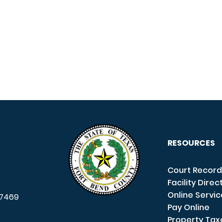
RESOURCES
Court Record
Facility Direc
Online Servi
7469
Pay Online
Property Tax