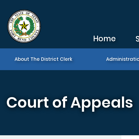
Skip to main content
Home
About The District Clerk
Administrati
Court of Appeals