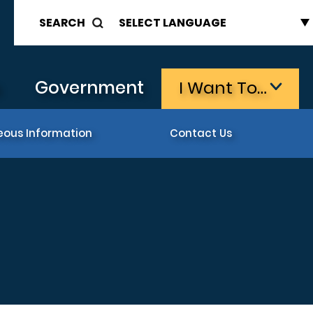
SEARCH
s
Government
I Want To…
eous Information
Contact Us