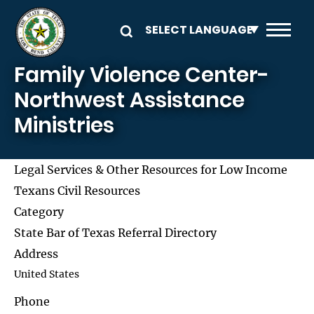
Skip to main content
Family Violence Center-
Northwest Assistance
Ministries
Legal Services & Other Resources for Low Income
Texans Civil Resources
Category
State Bar of Texas Referral Directory
Address
United States
Phone