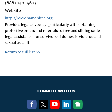
(888) 750-4673
Website
http://www.namonline.org
Provides legal advocacy, particularly with obtaining
protective orders and referrals to free and sliding scale
legal assistance, for survivors of domestic violence and
sexual assault.
Return to full list >>
CONNECT WITH US