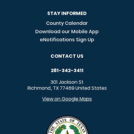
STAY INFORMED
County Calendar
Download our Mobile App
eNotifications Sign Up
CONTACT US
281-342-3411
301 Jackson St
Richmond
TX
77469
United States
,
View on Google Maps