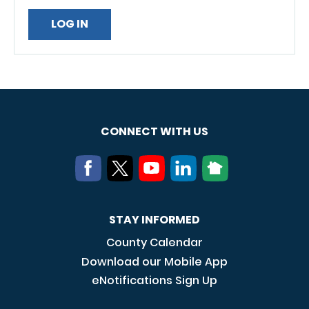
CONNECT WITH US
STAY INFORMED
County Calendar
Download our Mobile App
eNotifications Sign Up