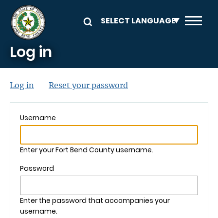
Skip to main content
Log in
Primary tabs
(active tab)
Log in
Reset your password
Username
Enter your Fort Bend County username.
Password
Enter the password that accompanies your
username.