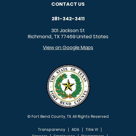
CONTACT US
281-342-3411
301 Jackson St
Richmond
TX
77469
United States
,
View on Google Maps
© Fort Bend County, TX. All Rights Reserved
Transparency
ADA
Title VI