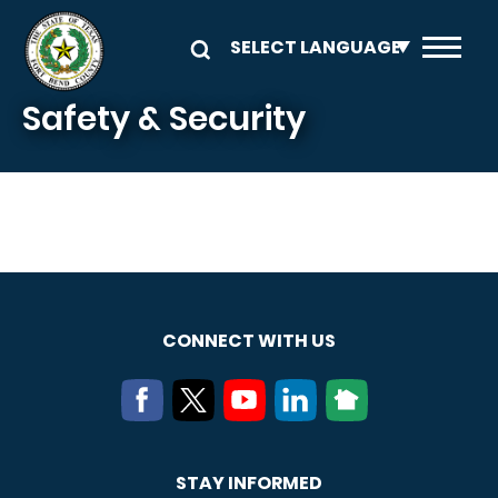
Skip to main content
Safety & Security
CONNECT WITH US
STAY INFORMED