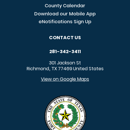
County Calendar
Download our Mobile App
eNotifications Sign Up
CONTACT US
281-342-3411
301 Jackson St
Richmond
TX
77469
United States
,
View on Google Maps