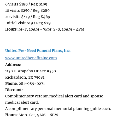
6 visits $189 / Reg $199
10 visits $259 / Reg $289
20 visits $419 / Reg $469
Initial Visit $19 / Reg $29
Hours
: M-F, 10AM - 7PM; S-S, 10AM - 4PM
United Pre-Need Funeral Plans, Inc.
www.unitedbenefitsinc.com
Address
:
1130 E. Arapaho Dr. Ste #350
Richardson, TX 75081
Phone
: 281-989-0271
Discount
:
​​​​​​​Complimentary veteran medical alert card and spouse
medical alert card.
A complimentary personal memorial planning guide each.
Hours
: Mon-Sat, 9AM - 6PM