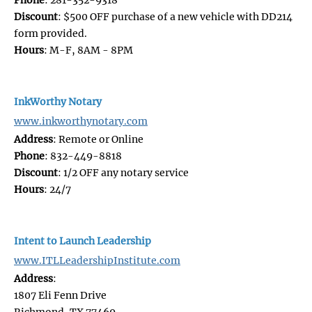
Discount
: $500 OFF purchase of a new vehicle with DD214
form provided.
Hours
: M-F, 8AM - 8PM
InkWorthy Notary
www.inkworthynotary.com
Address
: Remote or Online
Phone
: 832-449-8818
Discount
: 1/2 OFF any notary service
Hours
: 24/7
Intent to Launch Leadership
www.ITLLeadershipInstitute.com
Address
:
1807 Eli Fenn Drive
Richmond, TX 77469