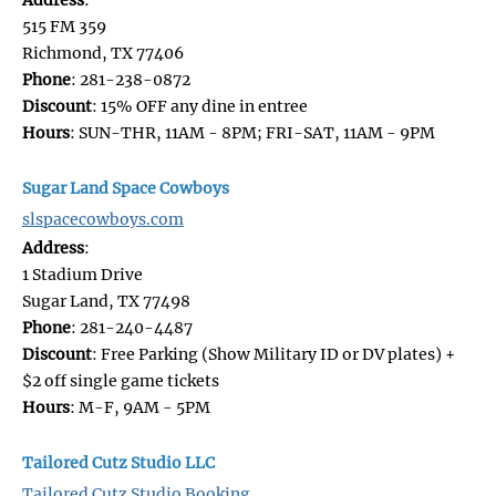
515 FM 359
Richmond, TX 77406
Phone
: 281-238-0872
Discount
: 15% OFF any dine in entree
Hours
: SUN-THR, 11AM - 8PM; FRI-SAT, 11AM - 9PM
Sugar Land Space Cowboys
slspacecowboys.com
Address
:
1 Stadium Drive
Sugar Land, TX 77498
Phone
: 281-240-4487
Discount
: Free Parking (Show Military ID or DV plates) +
$2 off single game tickets
Hours
: M-F, 9AM - 5PM
Tailored Cutz Studio LLC
Tailored Cutz Studio Booking