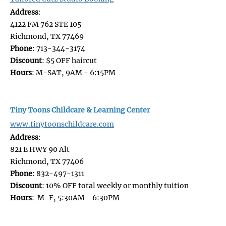
Address
:
4122 FM 762 STE 105
Richmond, TX 77469
Phone
: 713-344-3174
Discount
: $5 OFF haircut
Hours
: M-SAT, 9AM - 6:15PM
Tiny Toons Childcare & Learning Center
www.tinytoonschildcare.com
Address
:
821 E HWY 90 Alt
Richmond, TX 77406
Phone
: 832-497-1311
Discount
: 10% OFF total weekly or monthly tuition
Hours
: M-F, 5:30AM - 6:30PM