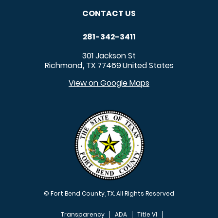
CONTACT US
281-342-3411
301 Jackson St
Richmond
TX
77469
United States
,
View on Google Maps
© Fort Bend County, TX. All Rights Reserved
Transparency
ADA
Title VI