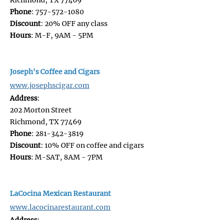
Phone
: 757-572-1080
Discount
: 20% OFF any class
Hours
: M-F, 9AM - 5PM
Joseph's Coffee and Cigars
www.josephscigar.com
Address
:
202 Morton Street
Richmond, TX 77469
Phone
: 281-342-3819
Discount
: 10% OFF on coffee and cigars
Hours
: M-SAT, 8AM - 7PM
LaCocina Mexican Restaurant
www.lacocinarestaurant.com
Address
: