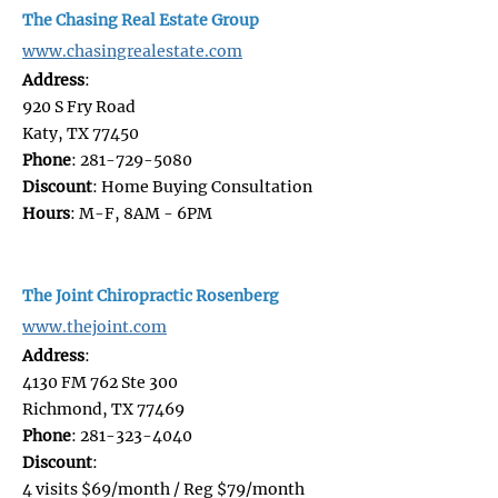
The Chasing Real Estate Group
www.chasingrealestate.com
Address
:
920 S Fry Road
Katy, TX 77450
Phone
: 281-729-5080
Discount
: Home Buying Consultation
Hours
: M-F, 8AM - 6PM
The Joint Chiropractic Rosenberg
www.thejoint.com
Address
:
4130 FM 762 Ste 300
Richmond, TX 77469
Phone
: 281-323-4040
Discount
:
4 visits $69/month / Reg $79/month