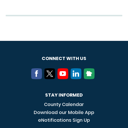
CONNECT WITH US
STAY INFORMED
County Calendar
Download our Mobile App
eNotifications Sign Up