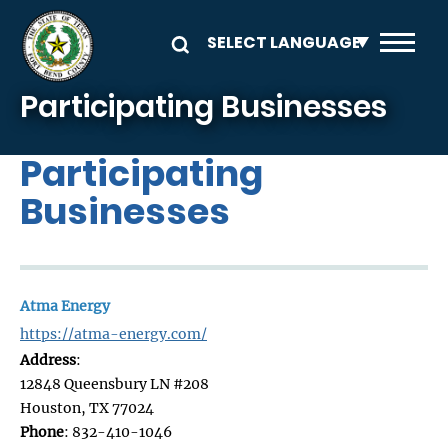
Skip to main content
Participating Businesses
Participating
Businesses
Atma Energy
https://atma-energy.com/
Address
:
12848 Queensbury LN #208
Houston, TX 77024
Phone
: 832-410-1046