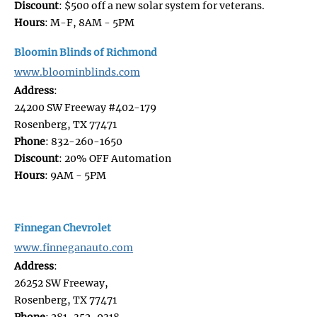
Discount
: $500 off a new solar system for veterans.
Hours
: M-F, 8AM - 5PM
Bloomin Blinds of Richmond
www.bloominblinds.com
Address
:
24200 SW Freeway #402-179
Rosenberg, TX 77471
Phone
: 832-260-1650
Discount
: 20% OFF Automation
Hours
: 9AM - 5PM
Finnegan Chevrolet
www.finneganauto.com
Address
:
26252 SW Freeway,
Rosenberg, TX 77471
Phone
: 281-352-9318