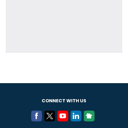
CONNECT WITH US