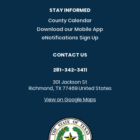
STAY INFORMED
County Calendar
Download our Mobile App
eNotifications Sign Up
CONTACT US
281-342-3411
301 Jackson St
Richmond
TX
77469
United States
,
View on Google Maps