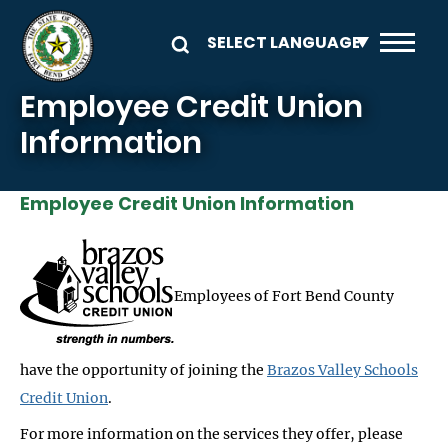
Skip to main content
Employee Credit Union
Information
Employee Credit Union Information
Employees of Fort Bend County
have the opportunity of joining the
Brazos Valley Schools
Credit Union
.
For more information on the services they offer, please