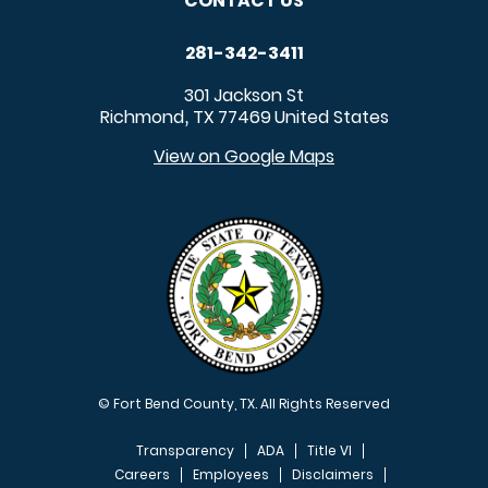
CONTACT US
281-342-3411
301 Jackson St
Richmond
TX
77469
United States
,
View on Google Maps
© Fort Bend County, TX. All Rights Reserved
Transparency
ADA
Title VI
Careers
Employees
Disclaimers