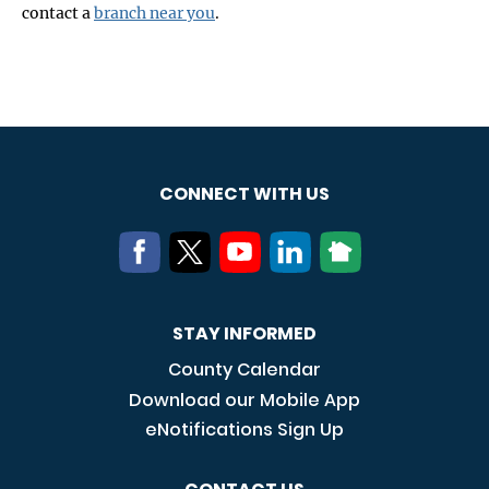
contact a
branch near you
.
CONNECT WITH US
STAY INFORMED
County Calendar
Download our Mobile App
eNotifications Sign Up