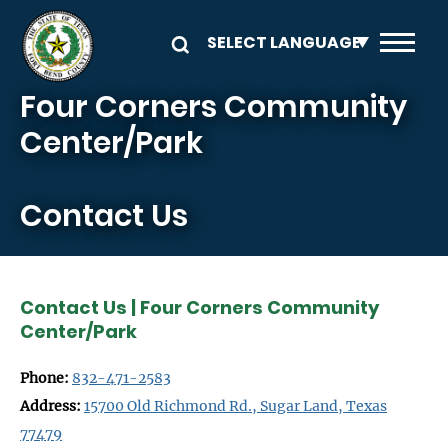
Skip to main content
Four Corners Community
Center/Park
Contact Us
Contact Us | Four Corners Community
Center/Park
Phone:
832-471-2583
Address:
15700 Old Richmond Rd., Sugar Land, Texas
77479