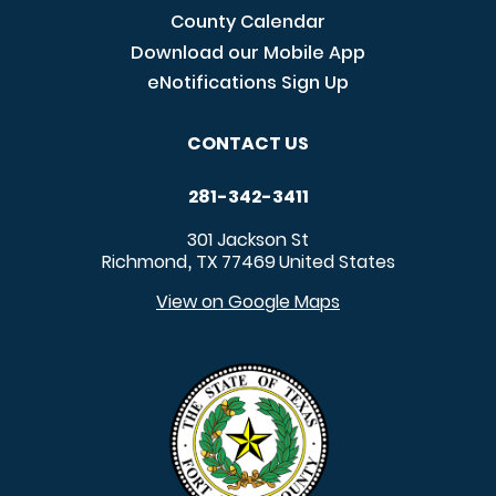
County Calendar
Download our Mobile App
eNotifications Sign Up
CONTACT US
281-342-3411
301 Jackson St
Richmond
TX
77469
United States
,
View on Google Maps