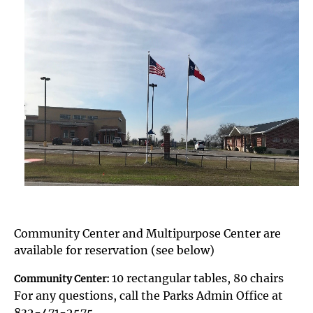
Community Center and Multipurpose Center are
available for reservation (see below)
10 rectangular tables, 80 chairs
Community Center:
For any questions, call the Parks Admin Office at
832-471-2575.