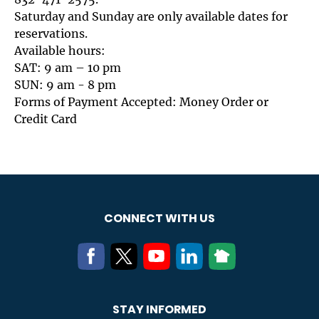
Saturday and Sunday are only available dates for
reservations.
Available hours:
SAT: 9 am – 10 pm
SUN: 9 am - 8 pm
Forms of Payment Accepted: Money Order or
Credit Card
CONNECT WITH US
STAY INFORMED