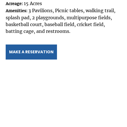
15 Acres
Acreage:
3 Pavilions, Picnic tables, walking trail,
Amenities:
splash pad, 2 playgrounds, multipurpose fields,
basketball court, baseball field, cricket field,
batting cage, and restrooms.
MAKE A RESERVATION