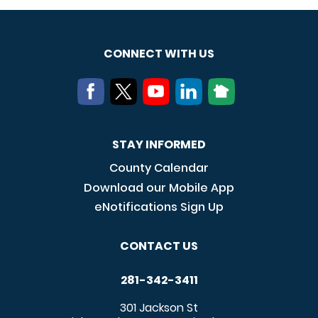
CONNECT WITH US
STAY INFORMED
County Calendar
Download our Mobile App
eNotifications Sign Up
CONTACT US
281-342-3411
301 Jackson St