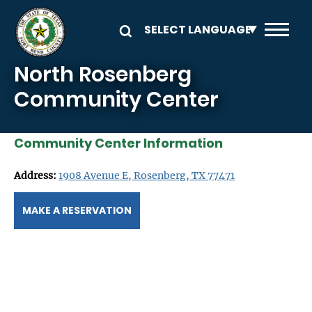
Skip to main content
North Rosenberg
Community Center
Community Center Information
Address:
1908 Avenue E, Rosenberg, TX 77471
MAKE A RESERVATION