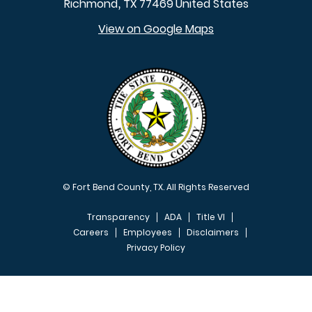
Richmond
TX
77469
United States
,
View on Google Maps
© Fort Bend County, TX. All Rights Reserved
Transparency
ADA
Title VI
Careers
Employees
Disclaimers
Privacy Policy
FOOTER MENU