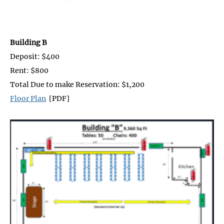
Building B
Deposit: $400
Rent: $800
Total Due to make Reservation: $1,200
Floor Plan
[PDF]