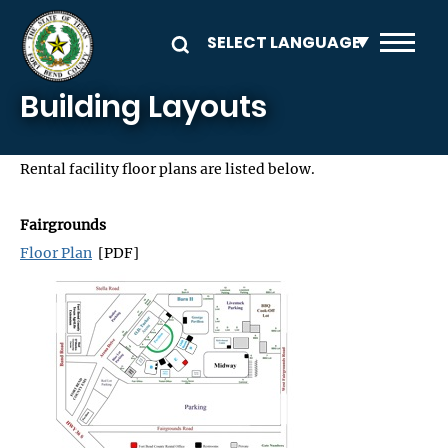
Skip to main content
Building Layouts
Rental facility floor plans are listed below.
Fairgrounds
Floor Plan
[PDF]