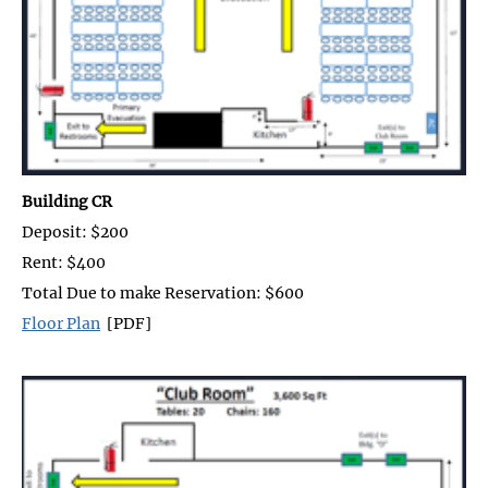
Building CR
Deposit: $200
Rent: $400
Total Due to make Reservation: $600
Floor Plan
[PDF]