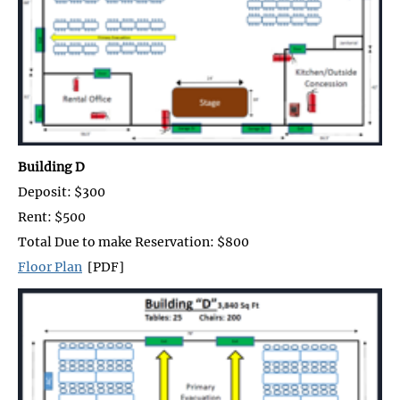
Building D
Deposit: $300
Rent: $500
Total Due to make Reservation: $800
Floor Plan
[PDF]