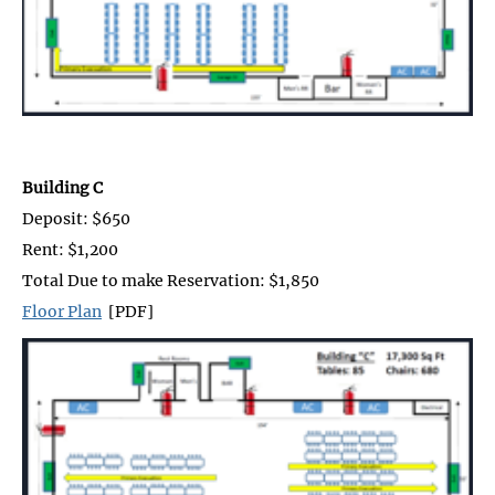
Building C
Deposit: $650
Rent: $1,200
Total Due to make Reservation: $1,850
Floor Plan
[PDF]