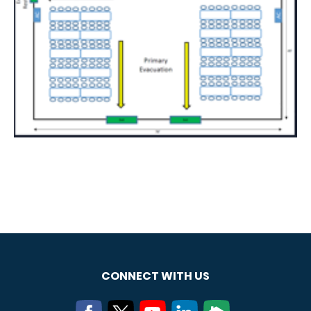
CONNECT WITH US