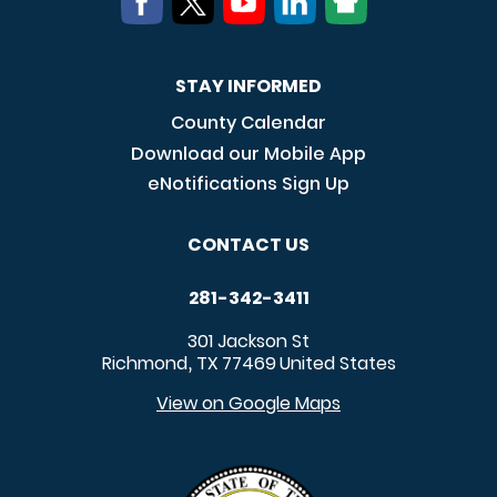
STAY INFORMED
County Calendar
Download our Mobile App
eNotifications Sign Up
CONTACT US
281-342-3411
301 Jackson St
Richmond
TX
77469
United States
,
View on Google Maps