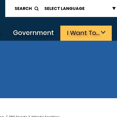
SEARCH
s
Government
I Want To…