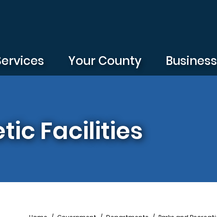
Services
Your County
Busines
tic Facilities