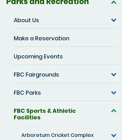
Parks and Recreation
About Us
Make a Reservation
Upcoming Events
FBC Fairgrounds
FBC Parks
FBC Sports & Athletic
Facilities
Arboretum Cricket Complex