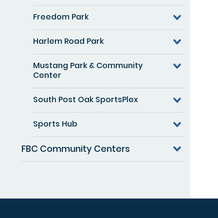
Freedom Park
Harlem Road Park
Mustang Park & Community
Center
South Post Oak SportsPlex
Sports Hub
FBC Community Centers