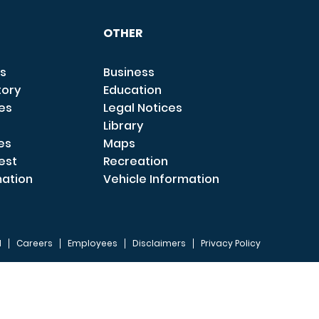
OTHER
s
Business
tory
Education
ces
Legal Notices
Library
es
Maps
est
Recreation
mation
Vehicle Information
I
Careers
Employees
Disclaimers
Privacy Policy
FOOTER 