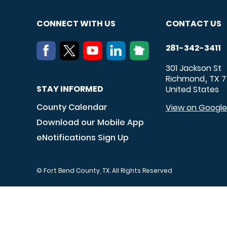
CONNECT WITH US
CONTACT US
281-342-3411
301 Jackson St
Richmond
TX
7
,
STAY INFORMED
United States
County Calendar
View on Googl
Download our Mobile App
eNotifications Sign Up
© Fort Bend County, TX. All Rights Reserved