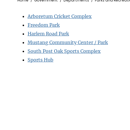
Breadcrumb
Home
Government
Departments
Parks and Recreat
Arboretum Cricket Complex
Freedom Park
Harlem Road Park
Mustang Community Center / Park
South Post Oak Sports Complex
Sports Hub