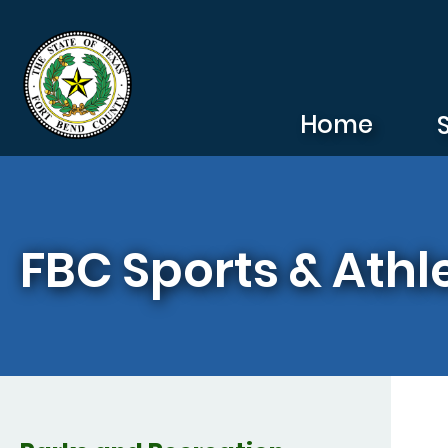
Skip to main content
Home
FBC Sports & Athle