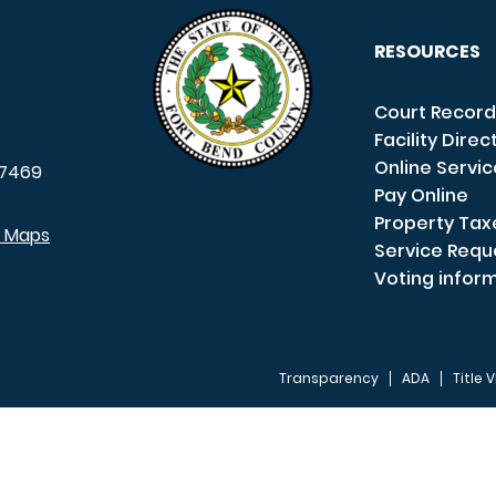
RESOURCES
Court Record
Facility Direc
Online Servi
7469
Pay Online
Property Tax
e Maps
Service Requ
Voting infor
Transparency
ADA
Title V