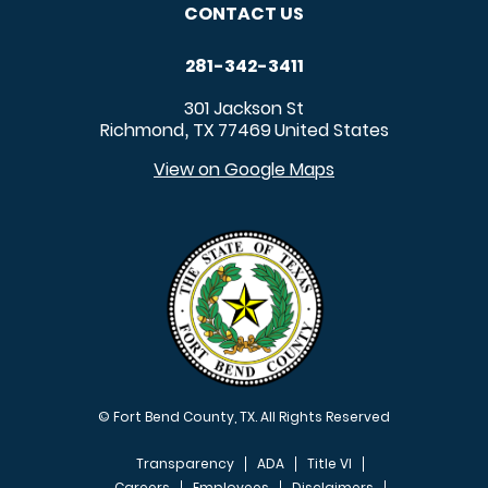
CONTACT US
281-342-3411
301 Jackson St
Richmond
TX
77469
United States
,
View on Google Maps
© Fort Bend County, TX. All Rights Reserved
Transparency
ADA
Title VI
Careers
Employees
Disclaimers