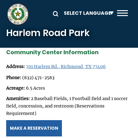
Skip to main content
Harlem Road Park
Community Center Information
Address:
701 Harlem Rd., Richmond, TX 77406
Phone:
(832) 471-2583
Acreage:
6.5 Acres
Amenities:
2 Baseball Fields, 1 Football field and 1 soccer
field, concession, and restroom (Reservations
Requirement)
MAKE A RESERVATION