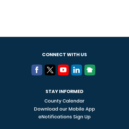
CONNECT WITH US
STAY INFORMED
County Calendar
Download our Mobile App
eNotifications Sign Up