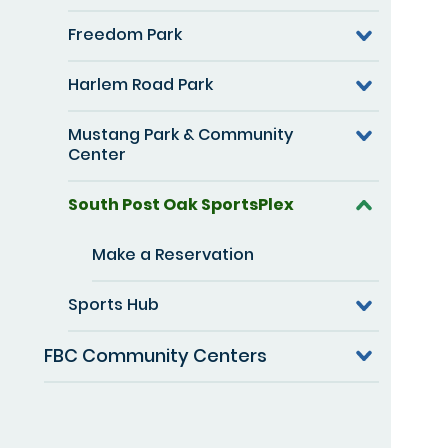
Freedom Park
Harlem Road Park
Mustang Park & Community
Center
South Post Oak SportsPlex
Make a Reservation
Sports Hub
FBC Community Centers