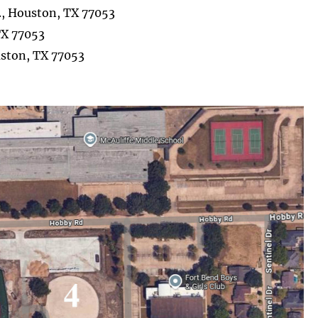
., Houston, TX 77053
TX 77053
uston, TX 77053