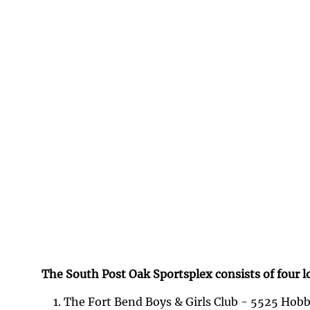
The South Post Oak Sportsplex consists of four l
The Fort Bend Boys & Girls Club - 5525 Hobb