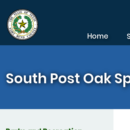
Skip to main content
Home
South Post Oak S