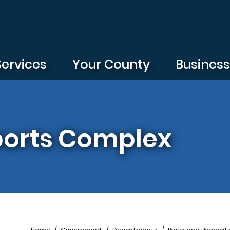
Services
Your County
Busines
ports Complex