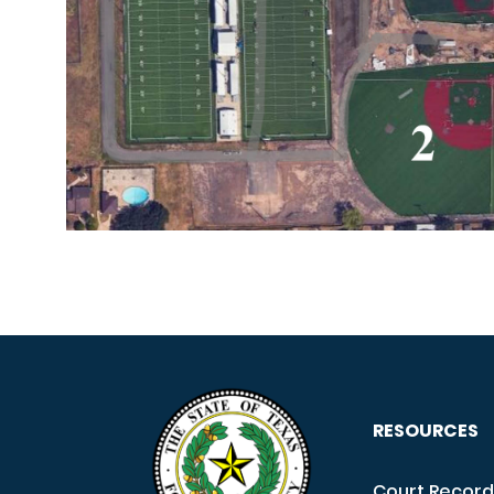
RESOURCES
Court Record