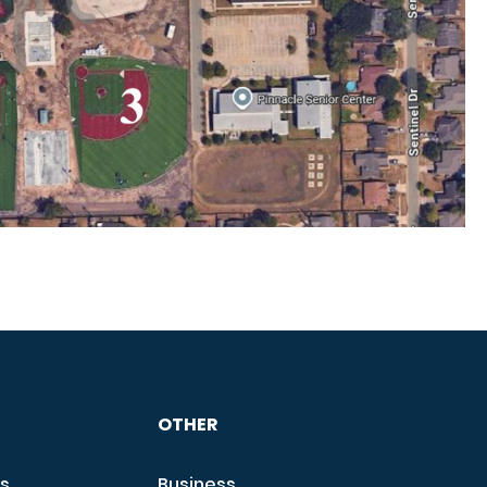
OTHER
s
Business