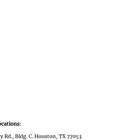
ocations:
y Rd., Bldg. C. Houston, TX 77053