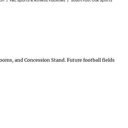
ion
FBC Sports & Athletic Facilities
South Post Oak Sports
trooms, and Concession Stand. Future football fields