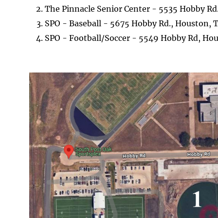
The Pinnacle Senior Center - 5535 Hobby Rd
SPO - Baseball - 5675 Hobby Rd., Houston, 
SPO - Football/Soccer - 5549 Hobby Rd, Ho
Image