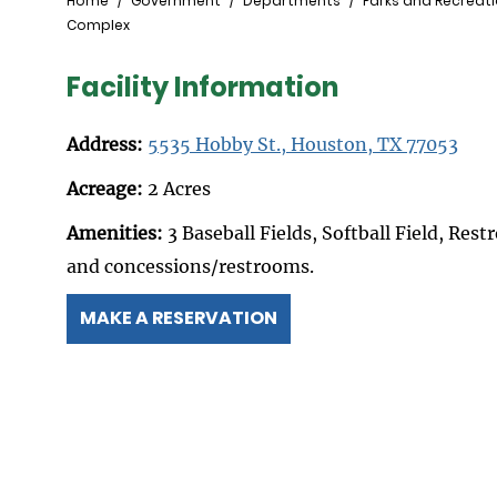
Breadcrumb
Home
Government
Departments
Parks and Recreat
Complex
Facility Information
Address:
5535 Hobby St., Houston, TX 77053
Acreage:
2 Acres
Amenities:
3 Baseball Fields, Softball Field, Res
and concessions/restrooms.
MAKE A RESERVATION