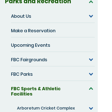
Parks and Recreation
About Us
Make a Reservation
Upcoming Events
FBC Fairgrounds
FBC Parks
FBC Sports & Athletic
Facilities
Arboretum Cricket Complex