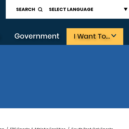
SEARCH
s
Government
I Want To…