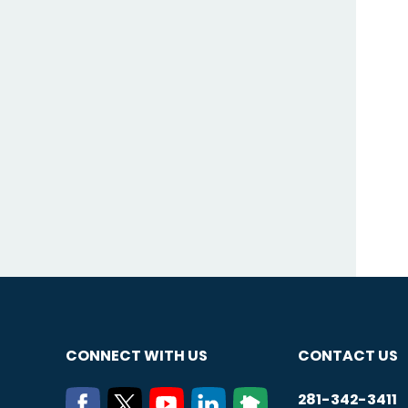
CONNECT WITH US
CONTACT US
281-342-3411