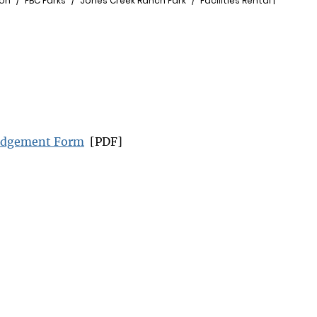
ion
FBC Parks
Jones Creek Ranch Park
Facilities Rental |
ledgement Form
[PDF]