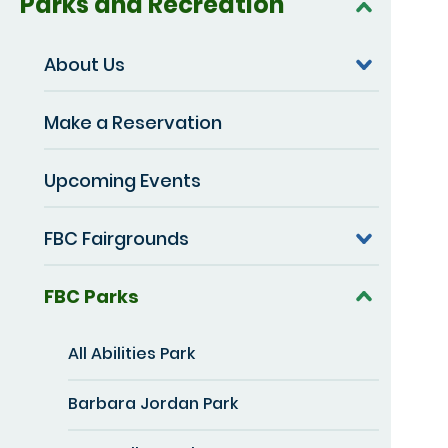
Parks and Recreation
About Us
Make a Reservation
Upcoming Events
FBC Fairgrounds
FBC Parks
All Abilities Park
Barbara Jordan Park