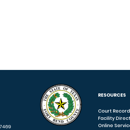
RESOURCES
Court Record
Facility Direc
Online Servi
7469