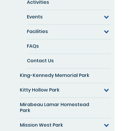
Activities
Events
Facilities
FAQs
Contact Us
King-Kennedy Memorial Park
Kitty Hollow Park
Mirabeau Lamar Homestead
Park
Mission West Park