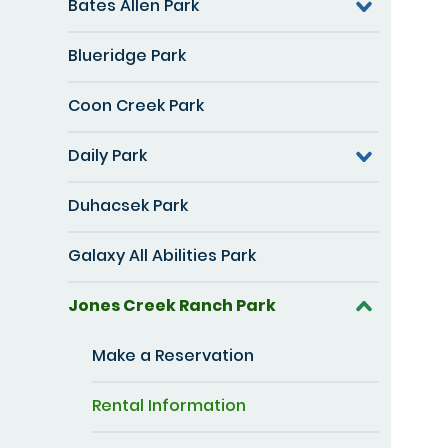
Bates Allen Park
Blueridge Park
Coon Creek Park
Daily Park
Duhacsek Park
Galaxy All Abilities Park
Jones Creek Ranch Park
Make a Reservation
Rental Information