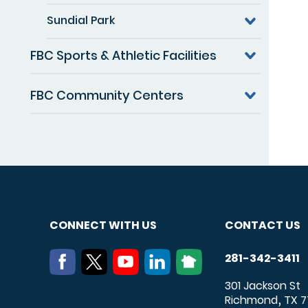
Sundial Park
FBC Sports & Athletic Facilities
FBC Community Centers
CONNECT WITH US
CONTACT US
281-342-3411
301 Jackson St
Richmond
TX
7
,