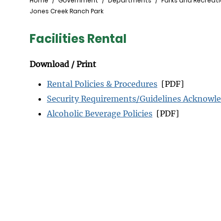
Breadcrumb
Home
Government
Departments
Parks and Recreat
Jones Creek Ranch Park
Facilities Rental
Download / Print
Rental Policies & Procedures
[PDF]
Security Requirements/Guidelines Acknow
Alcoholic Beverage Policies
[PDF]