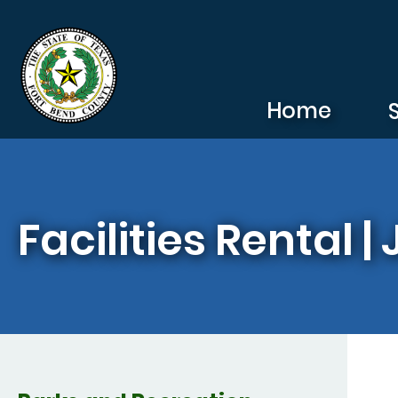
Skip to main content
Home
Facilities Rental 