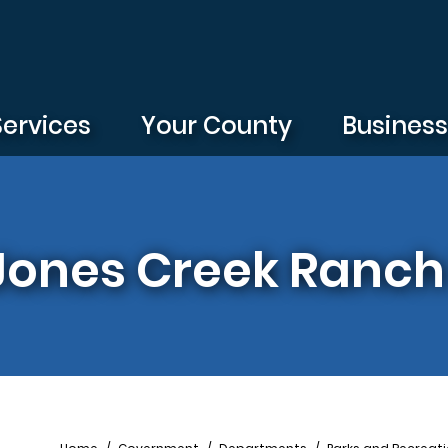
Services
Your County
Busines
| Jones Creek Ranch