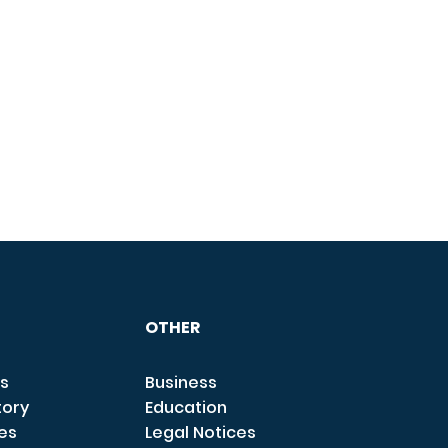
OTHER
s
Business
tory
Education
ces
Legal Notices