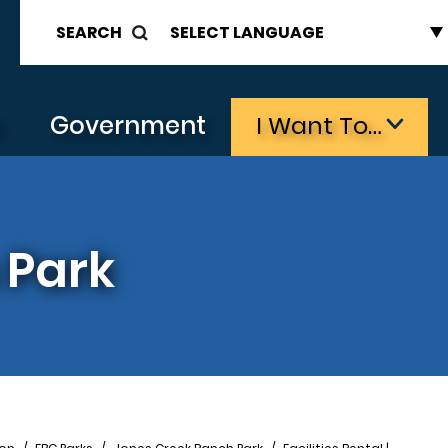
SEARCH
s
Government
I Want To…
 Park