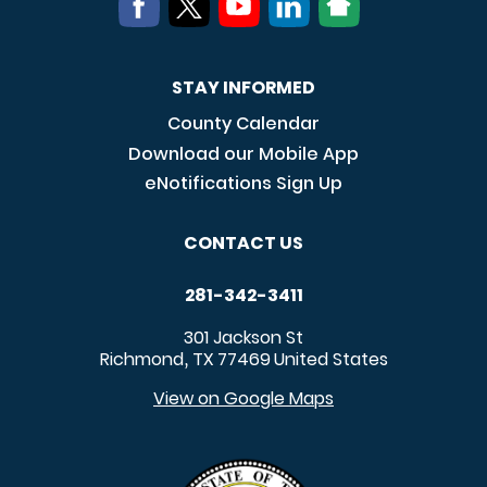
STAY INFORMED
County Calendar
Download our Mobile App
eNotifications Sign Up
CONTACT US
281-342-3411
301 Jackson St
Richmond
TX
77469
United States
,
View on Google Maps