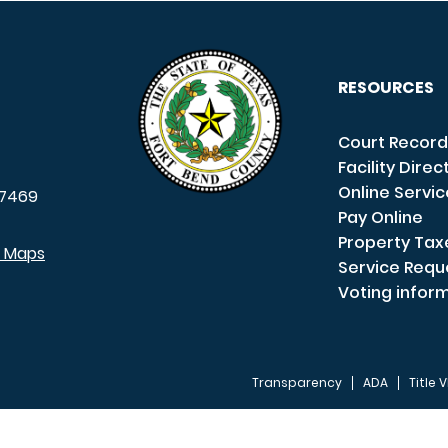
RESOURCES
Court Record
Facility Direc
Online Servi
7469
Pay Online
Property Tax
e Maps
Service Requ
Voting infor
Transparency
ADA
Title V