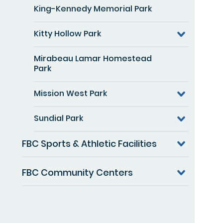
King-Kennedy Memorial Park
Kitty Hollow Park
Mirabeau Lamar Homestead
Park
Mission West Park
Sundial Park
FBC Sports & Athletic Facilities
FBC Community Centers