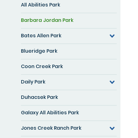
All Abilities Park
Barbara Jordan Park
Bates Allen Park
Blueridge Park
Coon Creek Park
Daily Park
Duhacsek Park
Galaxy All Abilities Park
Jones Creek Ranch Park