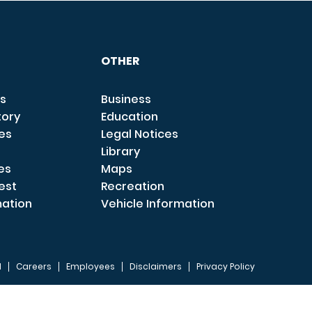
OTHER
s
Business
tory
Education
ces
Legal Notices
Library
es
Maps
est
Recreation
mation
Vehicle Information
I
Careers
Employees
Disclaimers
Privacy Policy
FOOTER 