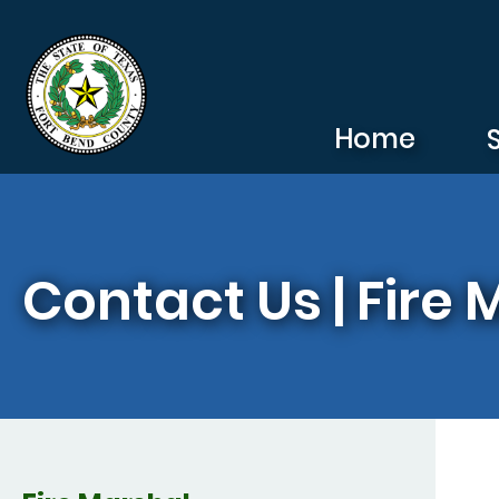
Skip to main content
Home
Contact Us | Fire