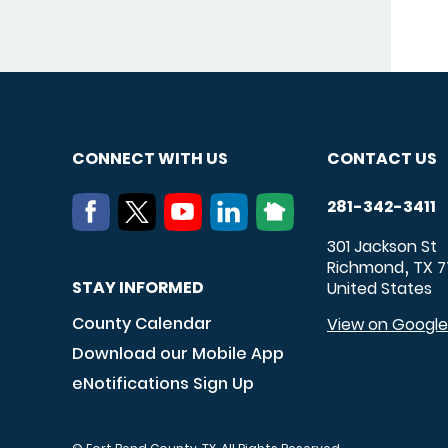
CONNECT WITH US
CONTACT US
281-342-3411
301 Jackson St
Richmond
TX
7
,
STAY INFORMED
United States
County Calendar
View on Googl
Download our Mobile App
eNotifications Sign Up