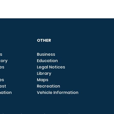
OTHER
s
Business
tory
Education
ces
Legal Notices
Library
es
Maps
est
Recreation
mation
Vehicle Information