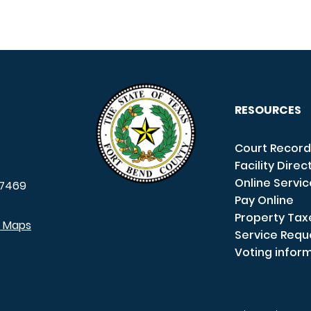
RESOURCES
Court Record
Facility Direc
Online Servi
7469
Pay Online
Property Tax
e Maps
Service Requ
Voting infor