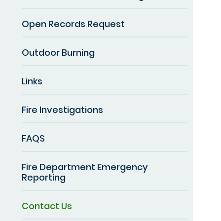
Open Records Request
Outdoor Burning
Links
Fire Investigations
FAQS
Fire Department Emergency
Reporting
Contact Us