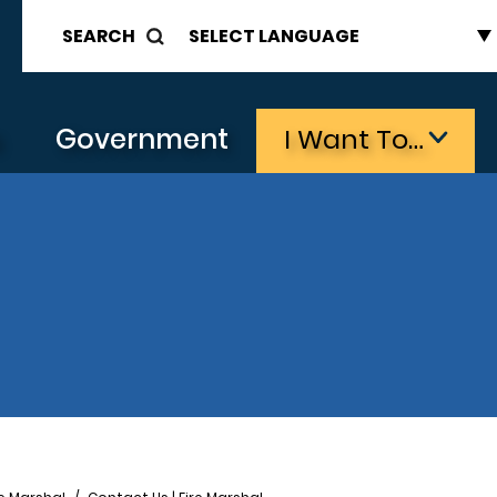
SEARCH
s
Government
I Want To…