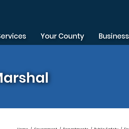
Services
Your County
Busines
 Marshal