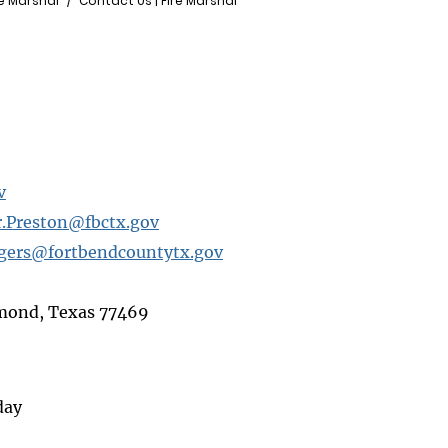
re Marshal
Contact Us | Fire Marshal
v
.Preston@fbctx.gov
lgers@fortbendcountytx.gov
hmond, Texas 77469
day