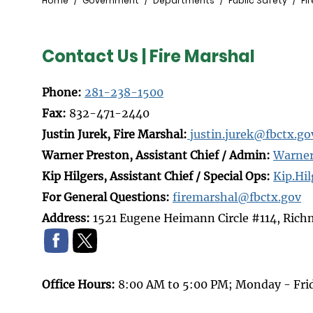
Breadcrumb
Home
Government
Departments
Public Safety
Fi
Contact Us | Fire Marshal
Phone:
281-238-1500
Fax:
832-471-2440
Justin Jurek, Fire Marshal:
j
ustin.jurek@fbctx.go
Warner Preston, Assistant Chief / Admin:
Warner
Kip Hilgers, Assistant Chief / Special Ops:
Kip.Hi
For General Questions:
firemarshal@fbctx.gov
Address:
1521 Eugene Heimann Circle #114, Ric
Office Hours:
8:00 AM to 5:00 PM; Monday - Fri