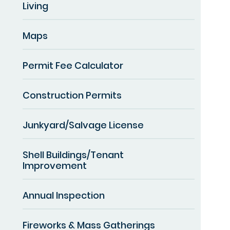
Living
Maps
Permit Fee Calculator
Construction Permits
Junkyard/Salvage License
Shell Buildings/Tenant
Improvement
Annual Inspection
Fireworks & Mass Gatherings