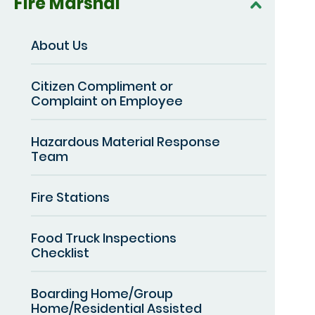
Fire Marshal
About Us
Citizen Compliment or
Complaint on Employee
Hazardous Material Response
Team
Fire Stations
Food Truck Inspections
Checklist
Boarding Home/Group
Home/Residential Assisted