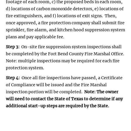
footage of each room, c) the proposed beds in each room,
d) locations of carbon monoxide detectors, e) locations of
fire extinguishers, and f) locations of exit signs. Then,
once approved, a fire protection company shall submit fire
sprinkler, fire alarm, and kitchen hood suppression system
plans and pay applicable fee.
Step 3:
On-site fire suppression system inspections shall
be completed by the Fort Bend County Fire Marshal Office.
Note: multiple inspections may be required for each fire
protection system.
Step 4:
Once all fire inspections have passed, a Certificate
of Compliance will be issued and the Fire Marshal
inspection portion will be completed.
Note: The owner
will need to contact the State of Texas to determine if any
additional start-up steps are required by the State.