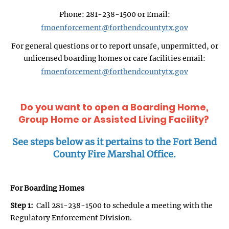
Phone: 281-238-1500 or Email:
fmoenforcement@fortbendcountytx.gov
For general questions or to report unsafe, unpermitted, or
unlicensed boarding homes or care facilities email:
fmoenforcement@fortbendcountytx.gov
Do you want to open a Boarding Home,
Group Home or Assisted Living Facility?
See steps below as it pertains to the Fort Bend
County Fire Marshal Office.
For Boarding Homes
Step 1:
Call 281-238-1500 to schedule a meeting with the
Regulatory Enforcement Division.