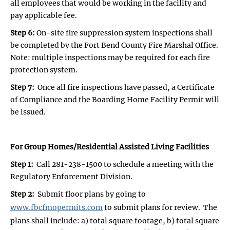
all employees that would be working in the facility and
pay applicable fee.
Step 6:
On-site fire suppression system inspections shall
be completed by the Fort Bend County Fire Marshal Office.
Note: multiple inspections may be required for each fire
protection system.
Step 7:
Once all fire inspections have passed, a Certificate
of Compliance and the Boarding Home Facility Permit will
be issued.
For Group Homes/Residential Assisted Living Facilities
Step 1:
Call 281-238-1500 to schedule a meeting with the
Regulatory Enforcement Division.
Step 2:
Submit floor plans by going to
www.fbcfmopermits.com
to submit plans for review. The
plans shall include: a) total square footage, b) total square