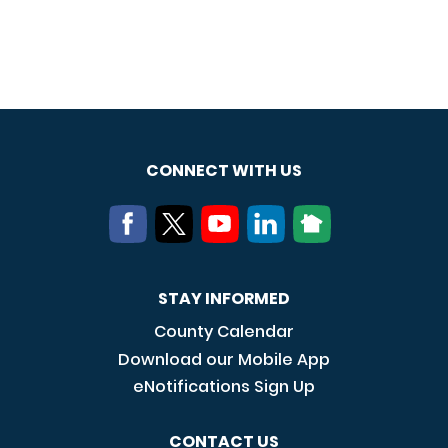
CONNECT WITH US
STAY INFORMED
County Calendar
Download our Mobile App
eNotifications Sign Up
CONTACT US