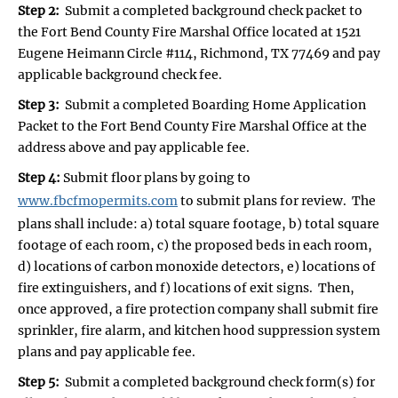
Step 2:
Submit a completed background check packet to
the Fort Bend County Fire Marshal Office located at 1521
Eugene Heimann Circle #114, Richmond, TX 77469 and pay
applicable background check fee.
Step 3:
Submit a completed Boarding Home Application
Packet to the Fort Bend County Fire Marshal Office at the
address above and pay applicable fee.
Step 4:
Submit floor plans by going to
www.fbcfmopermits.com
to submit plans for review. The
plans shall include: a) total square footage, b) total square
footage of each room, c) the proposed beds in each room,
d) locations of carbon monoxide detectors, e) locations of
fire extinguishers, and f) locations of exit signs. Then,
once approved, a fire protection company shall submit fire
sprinkler, fire alarm, and kitchen hood suppression system
plans and pay applicable fee.
Step 5:
Submit a completed background check form(s) for