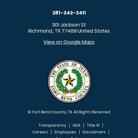
281-342-3411
301 Jackson St
Richmond
TX
77469
United States
,
View on Google Maps
© Fort Bend County, TX. All Rights Reserved
Transparency
ADA
Title VI
Careers
Employees
Disclaimers