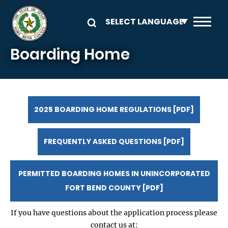
Skip to main content
Boarding Home
2025 BOARDING HOME REGULATIONS [PDF]
FREQUENTLY ASKED QUESTIONS [PDF]
PERMITTED BOARDING HOMES IN UNINCORPORATED
FORT BEND COUNTY [PDF]
If you have questions about the application process please
contact us at: