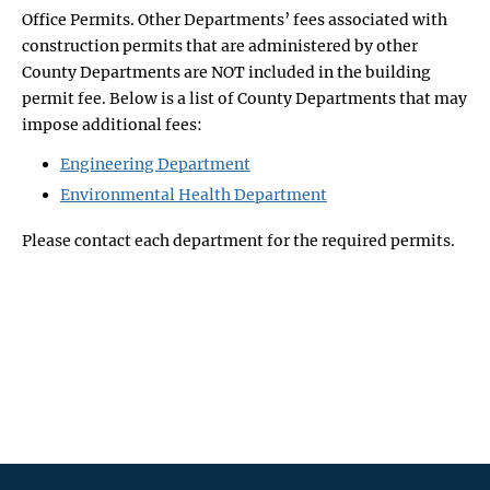
Office Permits. Other Departments’ fees associated with
construction permits that are administered by other
County Departments are NOT included in the building
permit fee. Below is a list of County Departments that may
impose additional fees:
Engineering Department
Environmental Health Department
Please contact each department for the required permits.