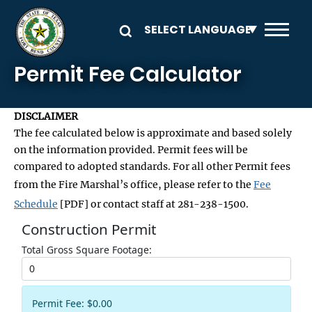
Skip to main content
Permit Fee Calculator
DISCLAIMER
The fee calculated below is approximate and based solely
on the information provided. Permit fees will be
compared to adopted standards. For all other Permit fees
from the Fire Marshal’s office, please refer to the
Fee
Schedule
[PDF] or contact staff at 281-238-1500.