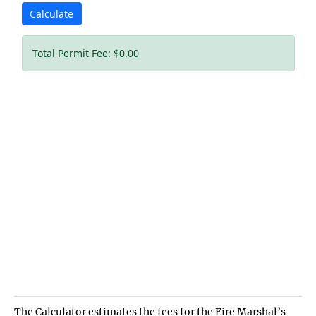
The Calculator estimates the fees for the Fire Marshal’s