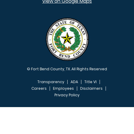
View on Google Maps
© Fort Bend County, TX. All Rights Reserved
Transparency
ADA
Title VI
Careers
Employees
Disclaimers
Privacy Policy
FOOTER MENU