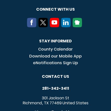
CONNECT WITH US
STAY INFORMED
County Calendar
Download our Mobile App
eNotifications Sign Up
CONTACT US
281-342-3411
301 Jackson St
Richmond
TX
77469
United States
,