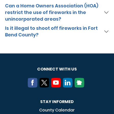
Can a Home Owners Association (HOA)
restrict the use of fireworks in the
unincorporated areas?
Is it illegal to shoot off fireworks in Fort
Bend County?
CONNECT WITH US
STAY INFORMED
County Calendar