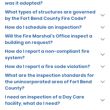
was it adopted?
What types of structures are governed
by the Fort Bend County Fire Code?
How do I schedule an inspection?
Will the Fire Marshal’s Office inspect a
building on request?
How do I report a non-compliant fire
system?
How do I report a fire code violation?
What are the inspection standards for
the unincorporated area of Fort Bend
County?
I need an inspection of a Day Care
facility, what do I need?