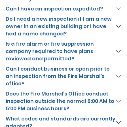
Can I have an inspection expedited?
Do I need a new inspection if I am a new
owner in an existing building or I have
had a name changed?
Is a fire alarm or fire suppression
company required to have plans
reviewed and permitted?
Can I conduct business or open prior to
an inspection from the Fire Marshal’s
office?
Does the Fire Marshal’s Office conduct
inspection outside the normal 8:00 AM to
5:00 PM business hours?
What codes and standards are currently
adopted?