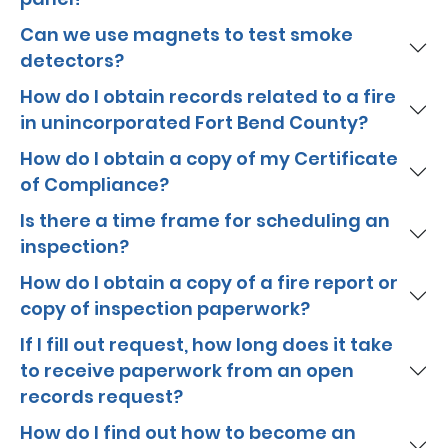
Can we use magnets to test smoke
detectors?
How do I obtain records related to a fire
in unincorporated Fort Bend County?
How do I obtain a copy of my Certificate
of Compliance?
Is there a time frame for scheduling an
inspection?
How do I obtain a copy of a fire report or
copy of inspection paperwork?
If I fill out request, how long does it take
to receive paperwork from an open
records request?
How do I find out how to become an