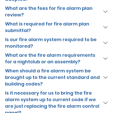
What are the fees for fire alarm plan
review?
What is required for fire alarm plan
submittal?
Is our fire alarm system required to be
monitored?
What are the fire alarm requirements
for a nightclub or an assembly?
When should a fire alarm system be
brought up to the current standard and
building codes?
Is it necessary for us to bring the fire
alarm system up to current code if we
are just replacing the fire alarm control
panel?