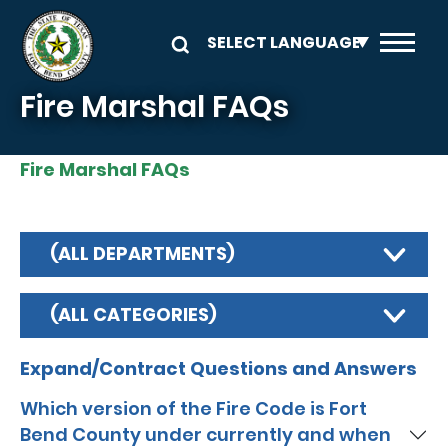
Skip to main content
Fire Marshal FAQs
Fire Marshal FAQs
(ALL DEPARTMENTS)
(ALL CATEGORIES)
Expand/Contract Questions and Answers
Which version of the Fire Code is Fort
Bend County under currently and when