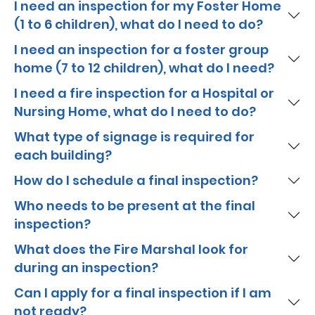
I need an inspection for my Foster Home
(1 to 6 children), what do I need to do?
I need an inspection for a foster group
home (7 to 12 children), what do I need?
I need a fire inspection for a Hospital or
Nursing Home, what do I need to do?
What type of signage is required for
each building?
How do I schedule a final inspection?
Who needs to be present at the final
inspection?
What does the Fire Marshal look for
during an inspection?
Can I apply for a final inspection if I am
not ready?