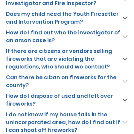
Investigator and Fire Inspector?
Does my child need the Youth Firesetter
and Intervention Program?
How do I find out who the investigator of
an arson case is?
If there are citizens or vendors selling
fireworks that are violating the
regulations, who should we contact?
Can there be a ban on fireworks for the
county?
How do I dispose of used and left over
fireworks?
I do not know if my house falls in the
unincorporated area, how do I find out if
I can shoot off fireworks?