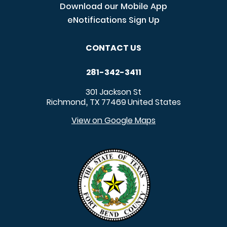
Download our Mobile App
eNotifications Sign Up
CONTACT US
281-342-3411
301 Jackson St
Richmond
TX
77469
United States
,
View on Google Maps