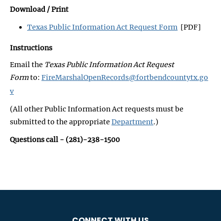
Download / Print
Texas Public Information Act Request Form
[PDF]
Instructions
Email the
Texas Public Information Act Request
Form
to:
FireMarshalOpenRecords@fortbendcountytx.go
v
(All other Public Information Act requests must be
submitted to the appropriate
Department
.)
Questions call - (281)-238-1500
CONNECT WITH US