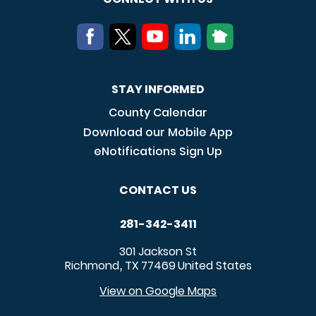
STAY INFORMED
County Calendar
Download our Mobile App
eNotifications Sign Up
CONTACT US
281-342-3411
301 Jackson St
Richmond
TX
77469
United States
,
View on Google Maps