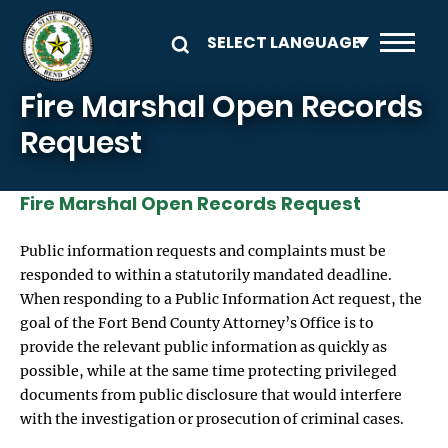
Skip to main content
Fire Marshal Open Records
Request
Fire Marshal Open Records Request
Public information requests and complaints must be
responded to within a statutorily mandated deadline.
When responding to a Public Information Act request, the
goal of the Fort Bend County Attorney’s Office is to
provide the relevant public information as quickly as
possible, while at the same time protecting privileged
documents from public disclosure that would interfere
with the investigation or prosecution of criminal cases.