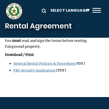
Skip to main content
Rental Agreement
You
must
read
and
sign the forms before renting
Fairground property.
Download / Print
General Rental Policies & Procedures
PDF]
FBC Security Application
[PDF]