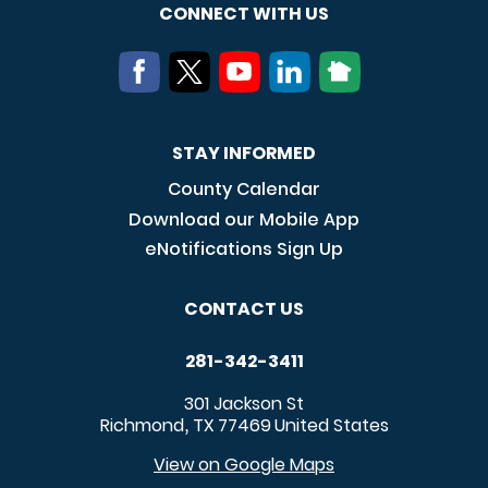
CONNECT WITH US
STAY INFORMED
County Calendar
Download our Mobile App
eNotifications Sign Up
CONTACT US
281-342-3411
301 Jackson St
Richmond
TX
77469
United States
,
View on Google Maps