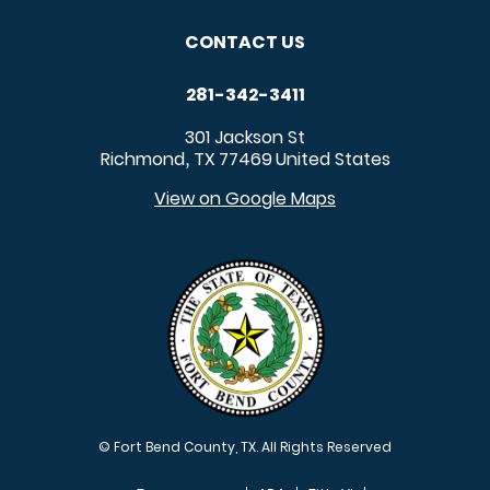
CONTACT US
281-342-3411
301 Jackson St
Richmond
TX
77469
United States
,
View on Google Maps
© Fort Bend County, TX. All Rights Reserved