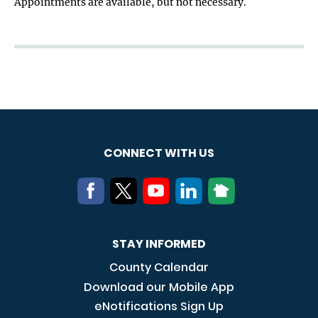
Appointments are available, but not necessary.
CONNECT WITH US
STAY INFORMED
County Calendar
Download our Mobile App
eNotifications Sign Up