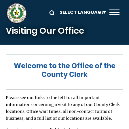
Skip to main content
Visiting Our Office
Welcome to the Office of the
County Clerk
Please see our links to the left for all important
information concerning a visit to any of our County Clerk
locations. Office wait times, all non-contact forms of
business, and a full list of our locations are available.