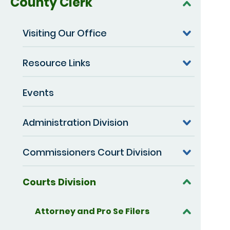
County Clerk
Visiting Our Office
Resource Links
Events
Administration Division
Commissioners Court Division
Courts Division
Attorney and Pro Se Filers