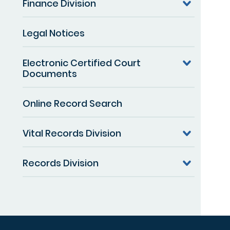
Finance Division
Legal Notices
Electronic Certified Court
Documents
Online Record Search
Vital Records Division
Records Division