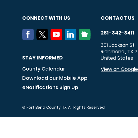
CONNECT WITH US
CONTACT US
281-342-3411
301 Jackson St
Richmond
TX
7
,
STAY INFORMED
United States
County Calendar
View on Googl
Download our Mobile App
eNotifications Sign Up
© Fort Bend County, TX. All Rights Reserved