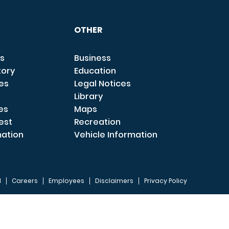
OTHER
s
Business
tory
Education
ces
Legal Notices
Library
es
Maps
est
Recreation
mation
Vehicle Information
I
Careers
Employees
Disclaimers
Privacy Policy
FOOTER 