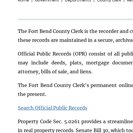
Breadcrumb
Home
Government
Departments
County Clerk
Re
Th
e Fort Bend County Clerk is the recorder and 
these records are maintained in a secure, archiv
Official Public Records (OPR) consist of all pub
may include deeds, plats, mortgage docume
attorney, bills of sale, and liens.
The Fort Bend County Clerk's permanent online 
the present.
Search Official Public Records
Property Code Sec. 5.0261 provides a streamline
in real property records. Senate Bill 30, which 