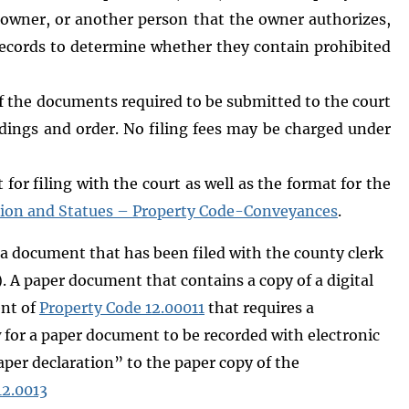
y owner, or another person that the owner authorizes,
y records to determine whether they contain prohibited
f the documents required to be submitted to the court
ndings and order. No filing fees may be charged under
for filing with the court as well as the format for the
tion and Statues – Property Code-Conveyances
.
 a document that has been filed with the county clerk
. A paper document that contains a copy of a digital
ent of
Property Code 12.00011
that requires a
 for a paper document to be recorded with electronic
aper declaration” to the paper copy of the
12.0013