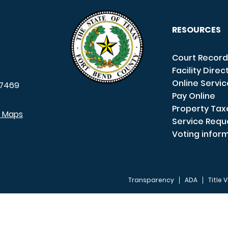
RESOURCES
Court Record
Facility Direc
Online Servi
7469
Pay Online
Property Tax
e Maps
Service Requ
Voting infor
Transparency
ADA
Title V