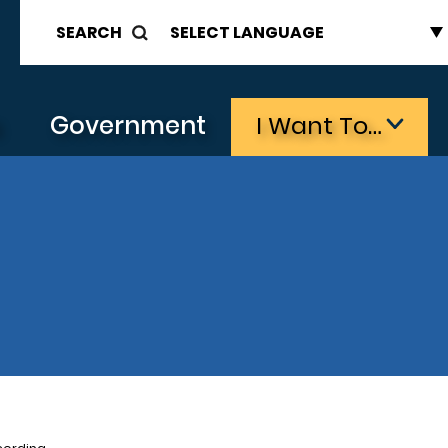
SEARCH
s
Government
I Want To…