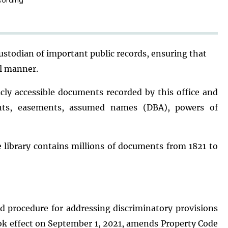
cording
custodian of important public records, ensuring that
al manner.
licly accessible documents recorded by this office and
nts, easements, assumed names (DBA), powers of
library contains millions of documents from 1821 to
d procedure for addressing discriminatory provisions
took effect on September 1, 2021, amends Property Code