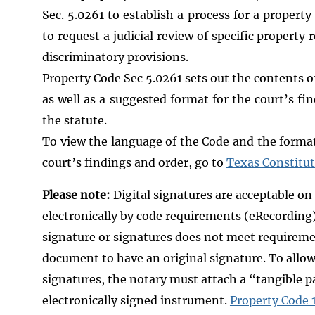
Sec. 5.0261 to establish a process for a propert
to request a judicial review of specific propert
discriminatory provisions.
Property Code Sec 5.0261 sets out the contents o
as well as a suggested format for the court’s fi
the statute.
To view the language of the Code and the format 
court’s findings and order, go to
Texas Constitu
Please note:
Digital signatures are acceptable on
electronically by code requirements (eRecording)
signature or signatures does not meet requirem
document to have an original signature. To allow
signatures, the notary must attach a “tangible p
electronically signed instrument.
Property Code 