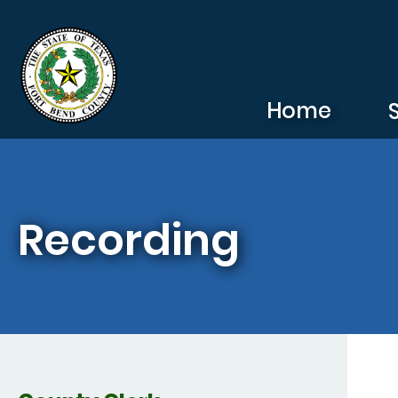
Skip to main content
Home
Recording