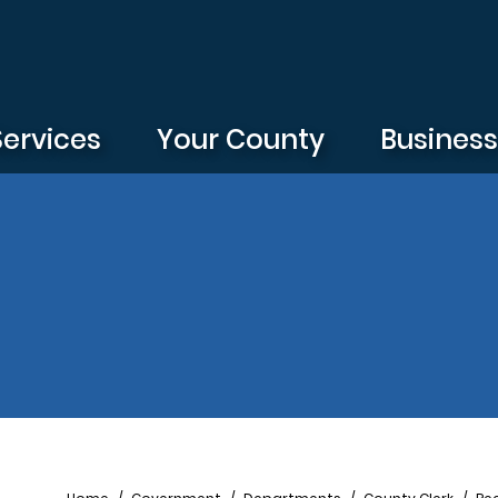
Services
Your County
Busines