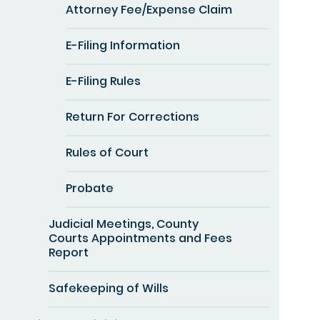
Attorney Fee/Expense Claim
E-Filing Information
E-Filing Rules
Return For Corrections
Rules of Court
Probate
Judicial Meetings, County
Courts Appointments and Fees
Report
Safekeeping of Wills