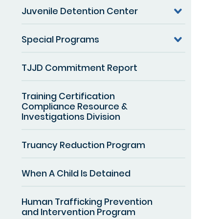
Juvenile Detention Center
Special Programs
TJJD Commitment Report
Training Certification
Compliance Resource &
Investigations Division
Truancy Reduction Program
When A Child Is Detained
Human Trafficking Prevention
and Intervention Program