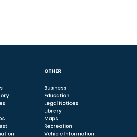
OTHER
s
Business
tory
Education
ces
Legal Notices
Library
es
Maps
est
Recreation
mation
Vehicle Information