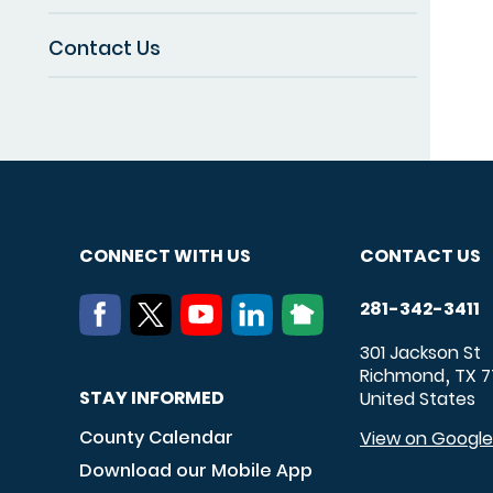
Contact Us
CONNECT WITH US
CONTACT US
281-342-3411
301 Jackson St
Richmond
TX
7
,
STAY INFORMED
United States
County Calendar
View on Googl
Download our Mobile App