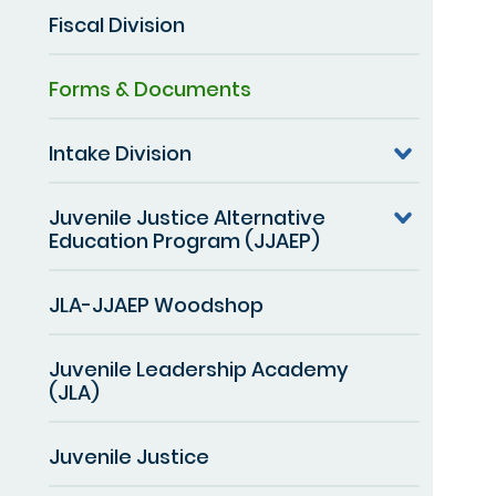
Fiscal Division
Forms & Documents
Intake Division
Juvenile Justice Alternative
Education Program (JJAEP)
JLA-JJAEP Woodshop
Juvenile Leadership Academy
(JLA)
Juvenile Justice