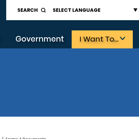
SEARCH
s
Government
I Want To…