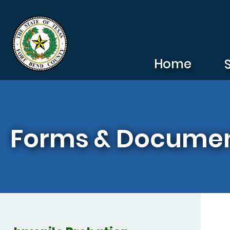
Skip to main content
Home
Forms & Docume