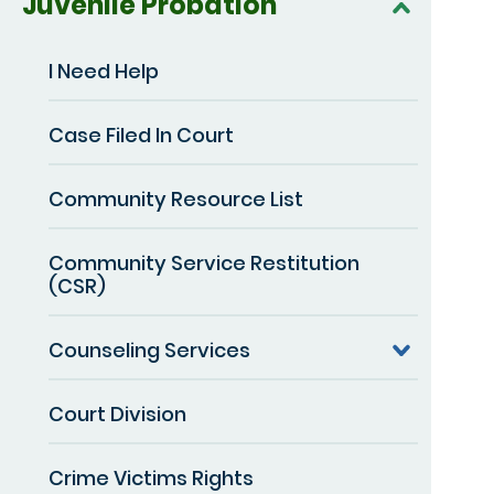
Juvenile Probation
I Need Help
Case Filed In Court
Community Resource List
Community Service Restitution
(CSR)
Counseling Services
Court Division
Crime Victims Rights