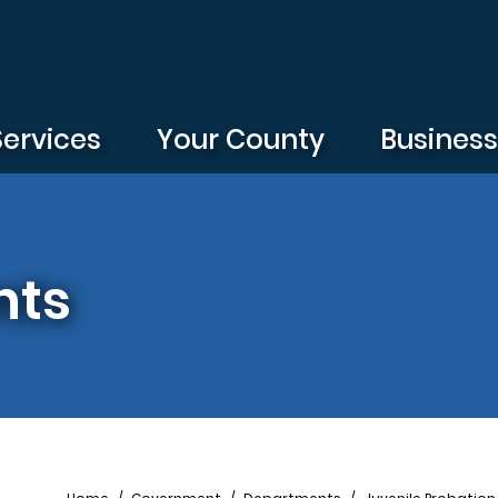
Services
Your County
Busines
nts