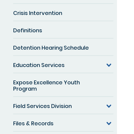
Crisis Intervention
Definitions
Detention Hearing Schedule
Education Services
Expose Excellence Youth
Program
Field Services Division
Files & Records