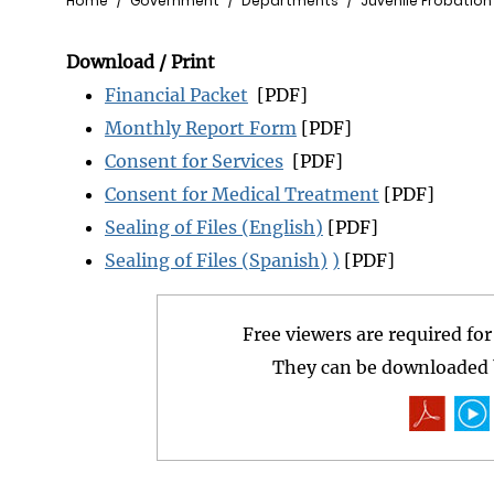
Breadcrumb
Home
Government
Departments
Juvenile Probation
Download / Print
Financial Packet
[PDF]
Monthly Report Form
[PDF]
Consent for Services
[PDF]
Consent for Medical Treatment
[PDF]
Sealing of Files (English)
[PDF]
Sealing of Files (Spanish)
)
[PDF]
Free viewers are required fo
They can be downloaded b