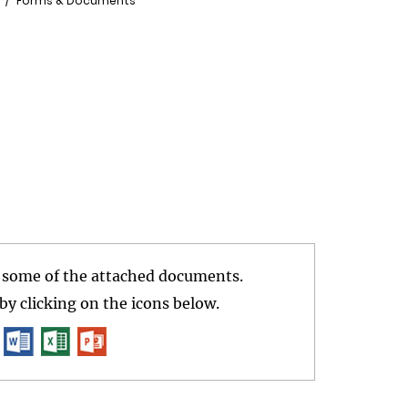
Forms & Documents
r some of the attached documents.
y clicking on the icons below.