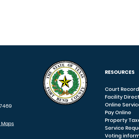
RESOURCES
Court Record
Facility Direc
Online Servi
7469
Pay Online
Property Tax
e Maps
Service Requ
Voting infor