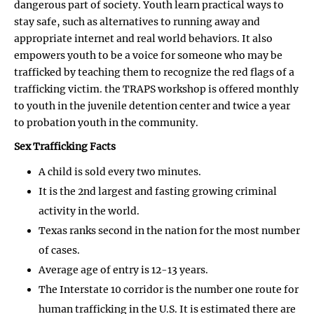
dangerous part of society. Youth learn practical ways to
stay safe, such as alternatives to running away and
appropriate internet and real world behaviors. It also
empowers youth to be a voice for someone who may be
trafficked by teaching them to recognize the red flags of a
trafficking victim. the TRAPS workshop is offered monthly
to youth in the juvenile detention center and twice a year
to probation youth in the community.
Sex Trafficking Facts
A child is sold every two minutes.
It is the 2nd largest and fasting growing criminal
activity in the world.
Texas ranks second in the nation for the most number
of cases.
Average age of entry is 12-13 years.
The Interstate 10 corridor is the number one route for
human trafficking in the U.S. It is estimated there are