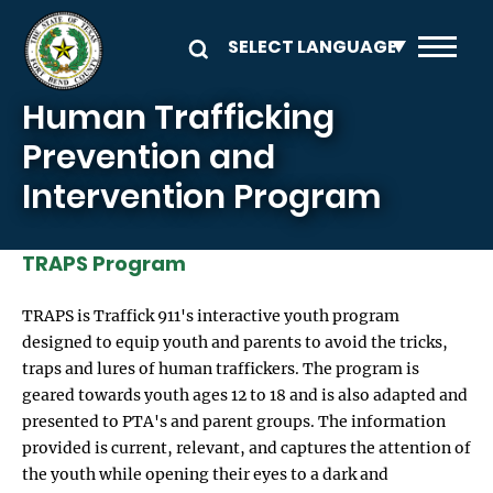
Skip to main content
Human Trafficking
Prevention and
Intervention Program
TRAPS Program
TRAPS is Traffick 911's interactive youth program
designed to equip youth and parents to avoid the tricks,
traps and lures of human traffickers. The program is
geared towards youth ages 12 to 18 and is also adapted and
presented to PTA's and parent groups. The information
provided is current, relevant, and captures the attention of
the youth while opening their eyes to a dark and