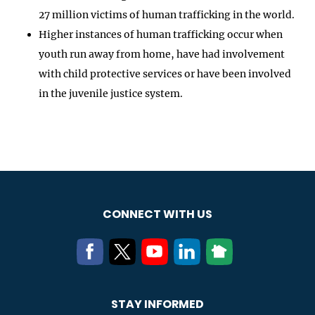
27 million victims of human trafficking in the world.
Higher instances of human trafficking occur when
youth run away from home, have had involvement
with child protective services or have been involved
in the juvenile justice system.
CONNECT WITH US
STAY INFORMED