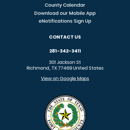
County Calendar
Download our Mobile App
eNotifications Sign Up
CONTACT US
281-342-3411
301 Jackson St
Richmond
TX
77469
United States
,
View on Google Maps