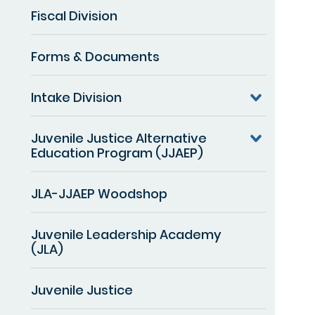
Fiscal Division
Forms & Documents
Intake Division
Juvenile Justice Alternative
Education Program (JJAEP)
JLA-JJAEP Woodshop
Juvenile Leadership Academy
(JLA)
Juvenile Justice