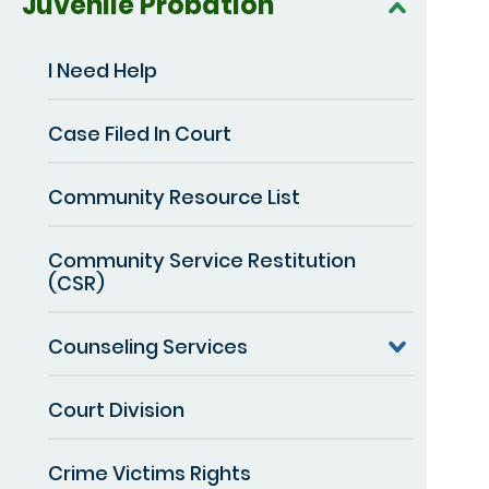
Juvenile Probation
I Need Help
Case Filed In Court
Community Resource List
Community Service Restitution
(CSR)
Counseling Services
Court Division
Crime Victims Rights