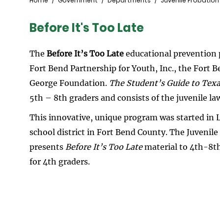
Breadcrumb
Home
Government
Departments
Juvenile Probation
Before It's Too Late
The
Before It’s Too Late
educational prevention 
Fort Bend Partnership for Youth, Inc., the Fort
George Foundation.
The Student’s Guide to Texa
5th – 8th graders and consists of the juvenile la
This innovative, unique program was started in 
school district in Fort Bend County. The Juvenile
presents
Before It’s Too Late
material to 4th-8th
for 4th graders.