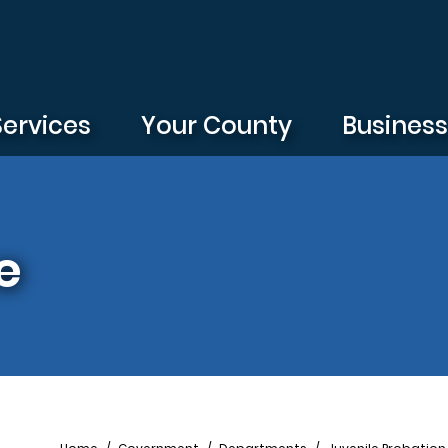
Services
Your County
Busines
e