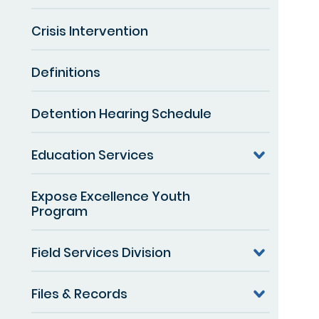
Crisis Intervention
Definitions
Detention Hearing Schedule
Education Services
Expose Excellence Youth
Program
Field Services Division
Files & Records