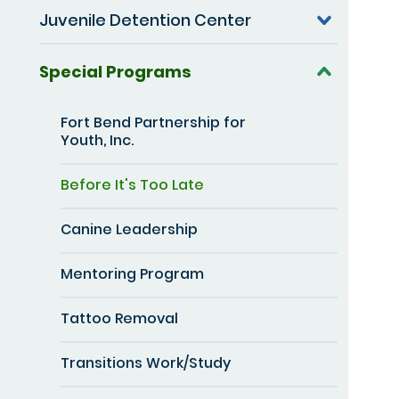
Juvenile Detention Center
Special Programs
Fort Bend Partnership for
Youth, Inc.
Before It's Too Late
Canine Leadership
Mentoring Program
Tattoo Removal
Transitions Work/Study