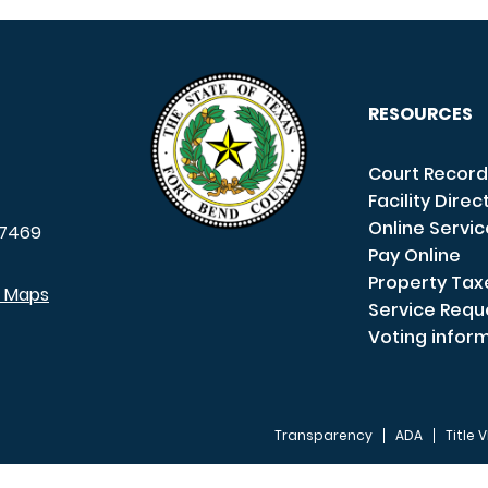
RESOURCES
Court Record
Facility Direc
Online Servi
7469
Pay Online
Property Tax
e Maps
Service Requ
Voting infor
Transparency
ADA
Title V