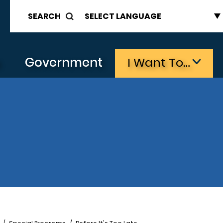
SEARCH
s
Government
I Want To…