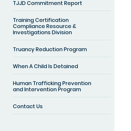
TJJD Commitment Report
Training Certification
Compliance Resource &
Investigations Division
Truancy Reduction Program
When A Child Is Detained
Human Trafficking Prevention
and Intervention Program
Contact Us