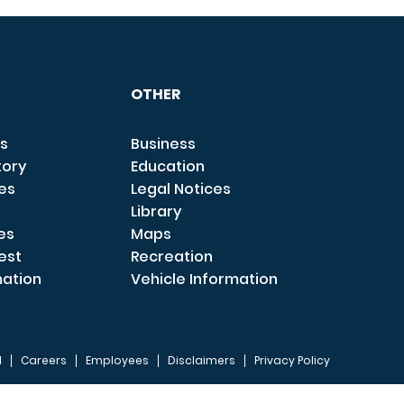
OTHER
s
Business
tory
Education
ces
Legal Notices
Library
es
Maps
est
Recreation
mation
Vehicle Information
I
Careers
Employees
Disclaimers
Privacy Policy
FOOTER 