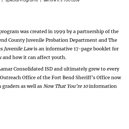
Special Programs
Before It's Too Late
program was created in 1999 by a partnership of the
 Bend County Juvenile Probation Department and The
s Juvenile Law
is an informative 17-page booklet for
w and how it can affect youth.
Lamar Consolidated ISD and ultimately grew to every
 Outreach Office of the Fort Bend Sheriff’s Office now
 graders as well as
Now That You’re 10
information