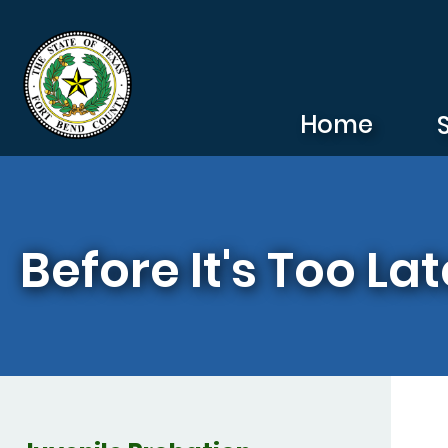
Skip to main content
Home
Before It's Too Lat