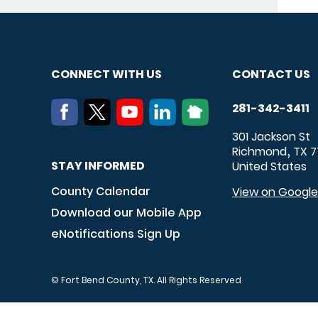
CONNECT WITH US
CONTACT US
281-342-3411
301 Jackson St
Richmond
TX
7
,
STAY INFORMED
United States
County Calendar
View on Googl
Download our Mobile App
eNotifications Sign Up
© Fort Bend County, TX. All Rights Reserved