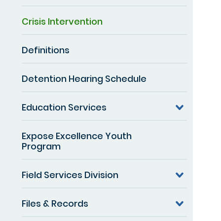
Crisis Intervention
Definitions
Detention Hearing Schedule
Education Services
Expose Excellence Youth
Program
Field Services Division
Files & Records