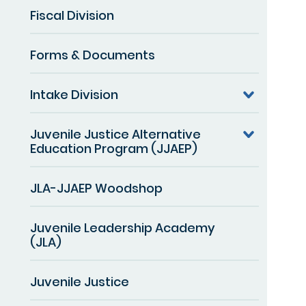
Fiscal Division
Forms & Documents
Intake Division
Juvenile Justice Alternative
Education Program (JJAEP)
JLA-JJAEP Woodshop
Juvenile Leadership Academy
(JLA)
Juvenile Justice