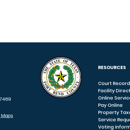
RESOURCES
Court Record
Facility Direc
Online Servi
7469
Pay Online
Property Tax
e Maps
Service Requ
Voting infor