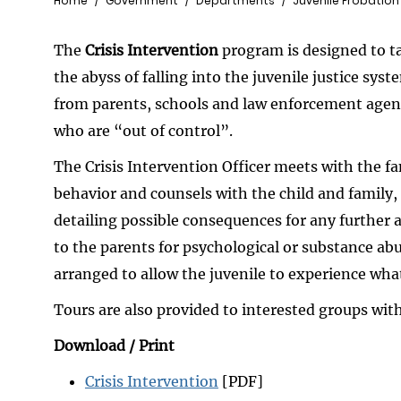
Breadcrumb
Home
Government
Departments
Juvenile Probation
The
Crisis Intervention
program is designed to ta
the abyss of falling into the juvenile justice syst
from parents, schools and law enforcement agenc
who are “out of control”.
The Crisis Intervention Officer meets with the f
behavior and counsels with the child and family
detailing possible consequences for any further ac
to the parents for psychological or substance abus
arranged to allow the juvenile to experience what
Tours are also provided to interested groups wi
Download / Print
Crisis Intervention
[PDF]