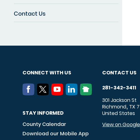
Contact Us
CONNECT WITH US
CONTACT US
281-342-3411
301 Jackson St
Richmond
TX
7
,
STAY INFORMED
United States
County Calendar
View on Googl
Download our Mobile App