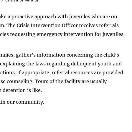
Crisis Intervention
ke a proactive approach with juveniles who are on
em. The Crisis Intervention Officer receives referrals
ies requesting emergency intervention for juveniles
amilies, gather’s information concerning the child’s
, explaining the laws regarding delinquent youth and
tions. If appropriate, referral resources are provided
e counseling. Tours of the facility are usually
 detention is like.
thin our community.