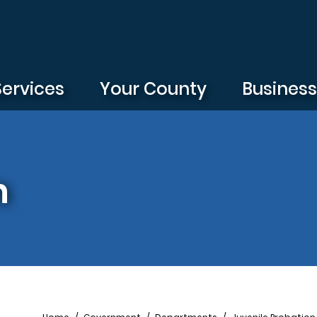
Services
Your County
Busines
n