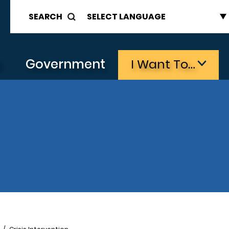
SEARCH
s
Government
I Want To…