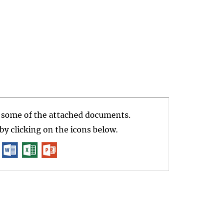
r some of the attached documents.
y clicking on the icons below.