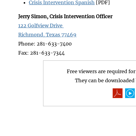
Crisis Intervention Spanish
[PDF]
Jerry Simon, Crisis Intervention Officer
122 Golfview Drive
Richmond, Texas 77469
Phone: 281-633-7400
Fax: 281-633-7344
Free viewers are required fo
They can be downloaded b