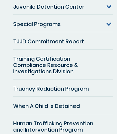
Juvenile Detention Center
Special Programs
TJJD Commitment Report
Training Certification
Compliance Resource &
Investigations Division
Truancy Reduction Program
When A Child Is Detained
Human Trafficking Prevention
and Intervention Program