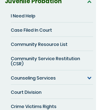
Juvenile Probation
I Need Help
Case Filed In Court
Community Resource List
Community Service Restitution
(CSR)
Counseling Services
Court Division
Crime Victims Rights