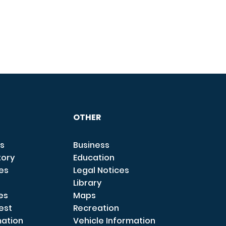
OTHER
s
Business
tory
Education
ces
Legal Notices
Library
es
Maps
est
Recreation
mation
Vehicle Information