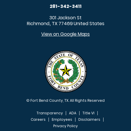
281-342-3411
301 Jackson St
Richmond
TX
77469
United States
,
View on Google Maps
© Fort Bend County, TX. All Rights Reserved
Transparency
ADA
Title VI
Careers
Employees
Disclaimers
Privacy Policy
FOOTER MENU