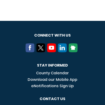
CONNECT WITH US
STAY INFORMED
County Calendar
Download our Mobile App
eNotifications Sign Up
CONTACT US