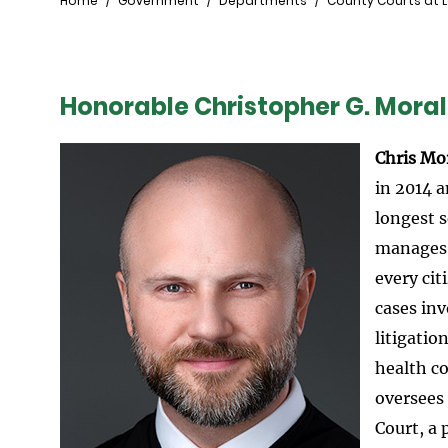
Breadcrumb
Home
Government
Departments
County Courts at 
Honorable Christopher G. Moral
Image
Chris Mo
in 2014 a
longest s
manages a
every ci
cases inv
litigati
health c
oversees
Court, a