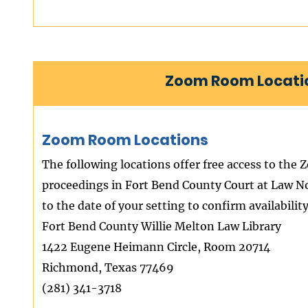
Zoom Room Locatio
Zoom Room Locations
The following locations offer free access to the 
proceedings in Fort Bend County Court at Law No.
to the date of your setting to confirm availability
Fort Bend County Willie Melton Law Library
1422 Eugene Heimann Circle, Room 20714
Richmond, Texas 77469
(281) 341-3718