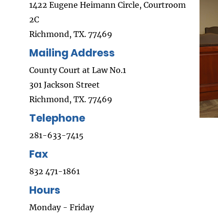
1422 Eugene Heimann Circle, Courtroom
2C
Richmond, TX. 77469
Mailing Address
County Court at Law No.1
301 Jackson Street
Richmond, TX. 77469
Telephone
281-633-7415
Fax
832 471-1861
Hours
Monday - Friday