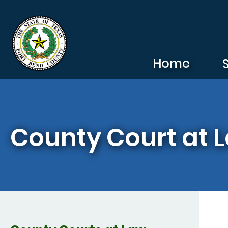
Skip to main content
Home
County Court at L