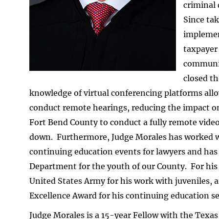
criminal
Since tak
implemen
taxpayer 
communit
closed th
knowledge of virtual conferencing platforms allo
conduct remote hearings, reducing the impact on 
Fort Bend County to conduct a fully remote video
down. Furthermore, Judge Morales has worked wit
continuing education events for lawyers and has
Department for the youth of our County. For his
United States Army for his work with juveniles, 
Excellence Award for his continuing education se
Judge Morales is a 15-year Fellow with the Texas 