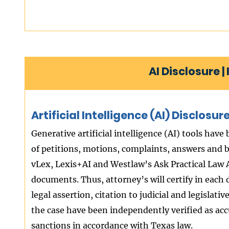
AI Disclosure 
Artificial Intelligence (AI) Disclos
Generative artificial intelligence (AI) tools have
of petitions, motions, complaints, answers and br
vLex, Lexis+AI and Westlaw’s Ask Practical Law A
documents. Thus, attorney’s will certify in each
legal assertion, citation to judicial and legislati
the case have been independently verified as accu
sanctions in accordance with Texas law.