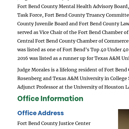
Fort Bend County Mental Health Advisory Board,
Task Force, Fort Bend County Truancy Committee
County Juvenile Board and Fort Bend County Law
served as Vice Chair of the Fort Bend Chamber o
Central Fort Bend County Chamber of Commerce Y
was listed as one of Fort Bend’s Top 40 Under 40
2016 was listed as a runner up for Texas A&M Un
Judge Morales is a lifelong resident of Fort Bend
Rosenberg and Texas A&M University in College 
Adjunct Professor at the University of Houston L
Office Information
Office Address
Ima
Fort Bend County Justice Center