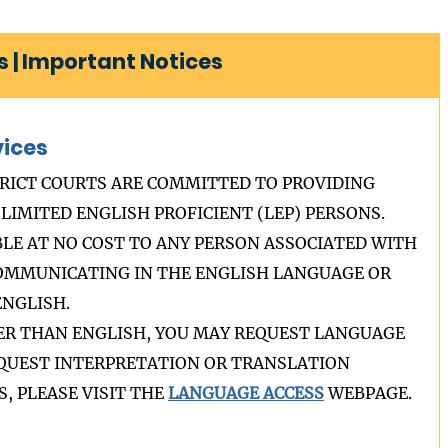
 | Important Notices
vices
RICT COURTS ARE COMMITTED TO PROVIDING
LIMITED ENGLISH PROFICIENT (LEP) PERSONS.
BLE AT NO COST TO ANY PERSON ASSOCIATED WITH
COMMUNICATING IN THE ENGLISH LANGUAGE OR
NGLISH.
HER THAN ENGLISH, YOU MAY REQUEST LANGUAGE
REQUEST INTERPRETATION OR TRANSLATION
, PLEASE VISIT THE
LANGUAGE ACCESS
WEBPAGE.