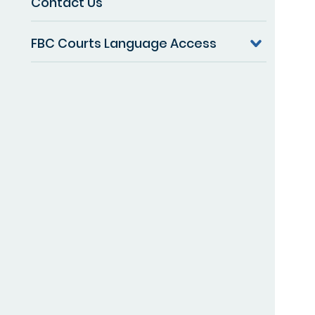
Contact Us
FBC Courts Language Access