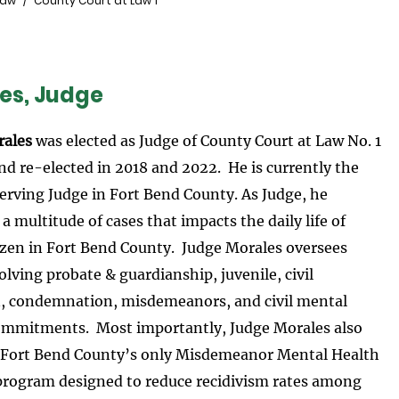
Law
County Court at Law 1
es, Judge
rales
was elected as Judge of County Court at Law No. 1
nd re-elected in 2018 and 2022. He is currently the
erving Judge in Fort Bend County. As Judge, he
 multitude of cases that impacts the daily life of
tizen in Fort Bend County. Judge Morales oversees
olving probate & guardianship, juvenile, civil
on, condemnation, misdemeanors, and civil mental
ommitments. Most importantly, Judge Morales also
 Fort Bend County’s only Misdemeanor Mental Health
 program designed to reduce recidivism rates among