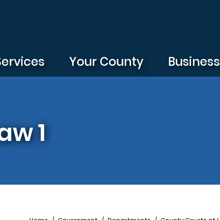
Services
Your County
Busines
aw 1