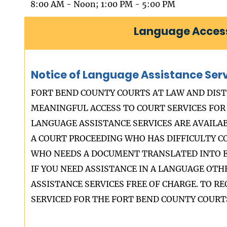
8:00 AM - Noon; 1:00 PM - 5:00 PM
Language Access
Notice of Language Assistance Ser
FORT BEND COUNTY COURTS AT LAW AND DIST
MEANINGFUL ACCESS TO COURT SERVICES FOR 
LANGUAGE ASSISTANCE SERVICES ARE AVAILA
A COURT PROCEEDING WHO HAS DIFFICULTY 
WHO NEEDS A DOCUMENT TRANSLATED INTO E
IF YOU NEED ASSISTANCE IN A LANGUAGE OT
ASSISTANCE SERVICES FREE OF CHARGE. TO 
SERVICED FOR THE FORT BEND COUNTY COURTS