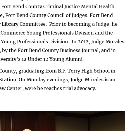
 Fort Bend County Criminal Justice Mental Health
, Fort Bend County Council of Judges, Fort Bend
 Library Committee. Prior to becoming a Judge, he
f Commerce Young Professionals Division and the
oung Professionals Division. In 2012, Judge Morales
, by the Fort Bend County Business Journal, and in
iversity’s 12 Under 12 Young Alumni.
 County, graduating from B.F. Terry High School in
Station. On Monday evenings, Judge Morales is an
aw Center, were he teaches trial advocacy.
ge