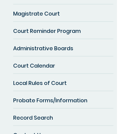
Magistrate Court
Court Reminder Program
Administrative Boards
Court Calendar
Local Rules of Court
Probate Forms/Information
Record Search