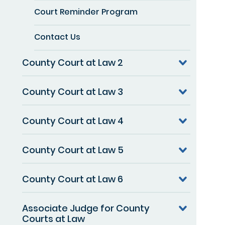
Court Reminder Program
Contact Us
County Court at Law 2
County Court at Law 3
County Court at Law 4
County Court at Law 5
County Court at Law 6
Associate Judge for County
Courts at Law