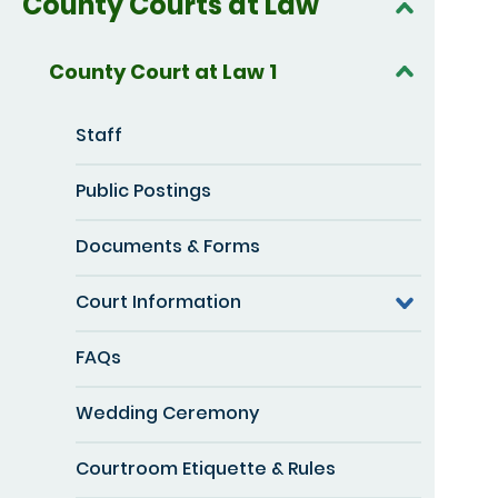
County Courts at Law
County Court at Law 1
Staff
Public Postings
Documents & Forms
Court Information
FAQs
Wedding Ceremony
Courtroom Etiquette & Rules