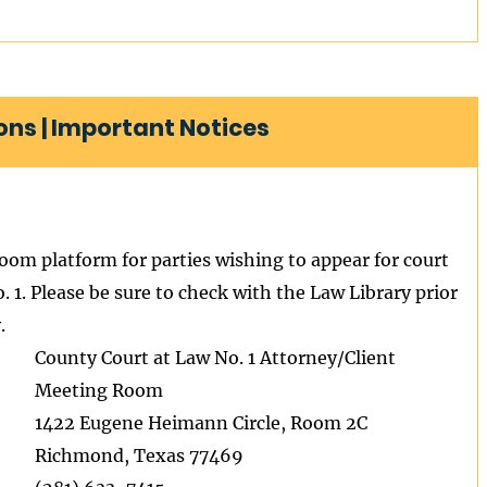
ns | Important Notices
Zoom platform for parties wishing to appear for court
 1. Please be sure to check with the Law Library prior
.
County Court at Law No. 1 Attorney/Client
Meeting Room
1422 Eugene Heimann Circle, Room 2C
Richmond, Texas 77469