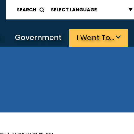
SEARCH
s
Government
I Want To…