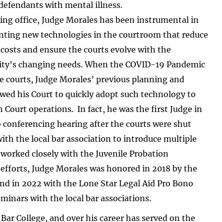
 defendants with mental illness.
ing office, Judge Morales has been instrumental in
ting new technologies in the courtroom that reduce
costs and ensure the courts evolve with the
y’s changing needs. When the COVID-19 Pandemic
e courts, Judge Morales’ previous planning and
wed his Court to quickly adopt such technology to
Court operations. In fact, he was the first Judge in
 conferencing hearing after the courts were shut
h the local bar association to introduce multiple
 worked closely with the Juvenile Probation
 efforts, Judge Morales was honored in 2018 by the
and in 2022 with the Lone Star Legal Aid Pro Bono
minars with the local bar associations.
Bar College, and over his career has served on the