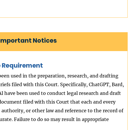
| Important Notices
ure Requirement
 been used in the preparation, research, and drafting
iefs filed with this Court. Specifically, ChatGPT, Bard,
I have been used to conduct legal research and draft
 document filed with this Court that each and every
ve authority, or other law and reference to the record of
rate. Failure to do so may result in appropriate