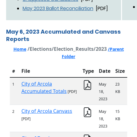
May 2023 Ballot Reconciliation
[PDF]
May 6, 2023 Accumulated and Canvass
Reports