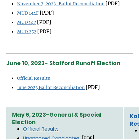
[PDF]
November 7, 2023-Ballot Reconciliation
[PDF]
MUD 134F
[PDF]
MUD 147
[PDF]
MUD 252
June 10, 2023- Stafford Runoff Election
Official Results
[PDF]
June 2023 Ballot Reconciliation
May 6, 2023-General & Special
Kat
Election
Re
Official Results
Unopposed Candidates
[PDF]