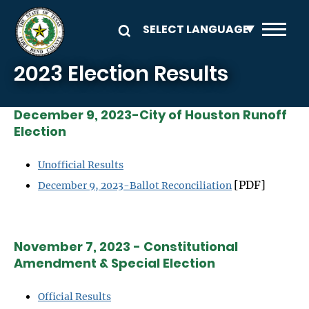
Skip to main content
2023 Election Results
December 9, 2023-City of Houston Runoff
Election
Unofficial Results
[PDF]
December 9, 2023-Ballot Reconciliation
November 7, 2023 - Constitutional
Amendment & Special Election
Official Results