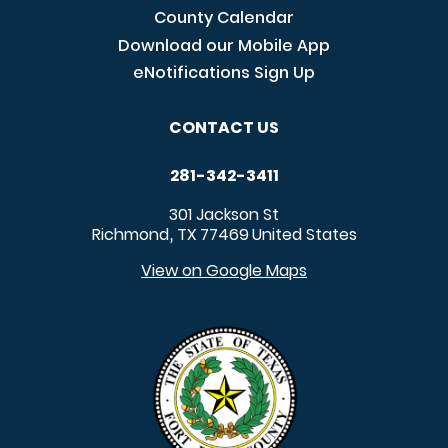
County Calendar
Download our Mobile App
eNotifications Sign Up
CONTACT US
281-342-3411
301 Jackson St
Richmond
TX
77469
United States
,
View on Google Maps