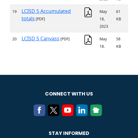
CONNECT WITH US
STAY INFORMED