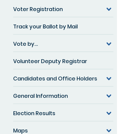
Voter Registration
Track your Ballot by Mail
Vote by...
Volunteer Deputy Registrar
Candidates and Office Holders
General Information
Election Results
Maps