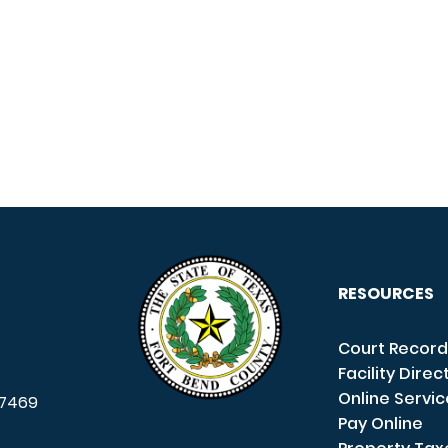
RESOURCES
Court Record
Facility Direc
Online Servi
7469
Pay Online