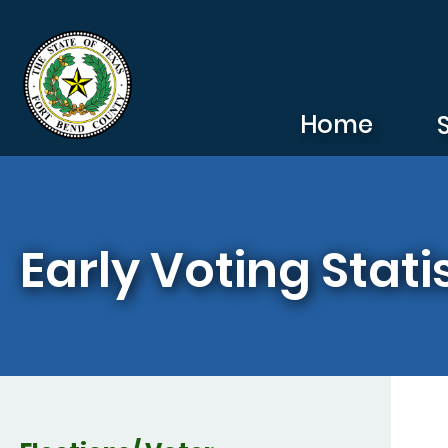
Skip to main content
Home
Early Voting Stati