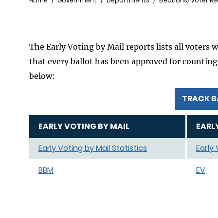
Breadcrumb
Home
Government
Departments
Elections/ Voter Re
The Early Voting by Mail reports lists all voters 
that every ballot has been approved for counting. 
below:
TRACK B
EARLY VOTING BY MAIL
EARL
Early Voting by Mail Statistics
Early
BBM
EV