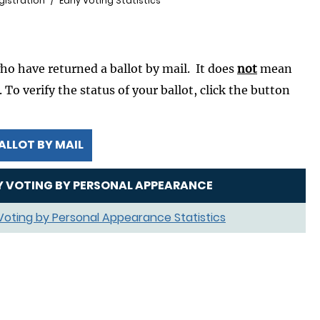
gistration
Early Voting Statistics
who have returned a ballot by mail. It does
not
mean
To verify the status of your ballot, click the button
ALLOT BY MAIL
Y VOTING BY PERSONAL APPEARANCE
 Voting by Personal Appearance Statistics