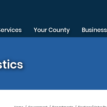
Services
Your County
Busines
stics