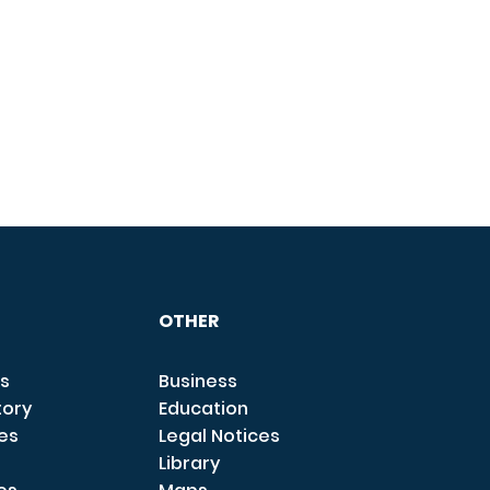
OTHER
s
Business
tory
Education
ces
Legal Notices
Library