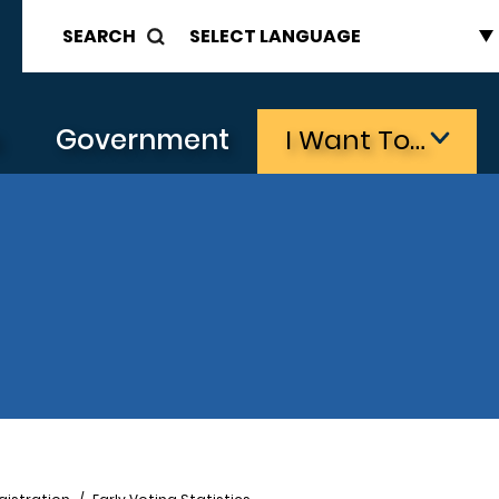
SEARCH
s
Government
I Want To…