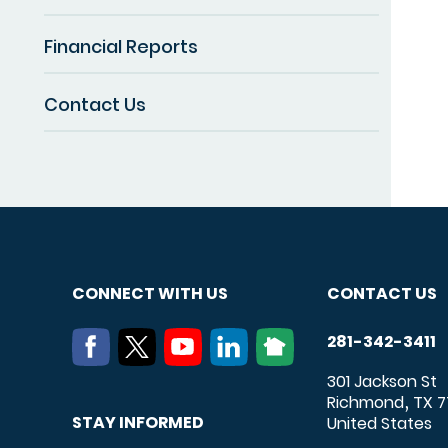
Financial Reports
Contact Us
CONNECT WITH US
CONTACT US
281-342-3411
301 Jackson St
Richmond
TX
7
,
STAY INFORMED
United States