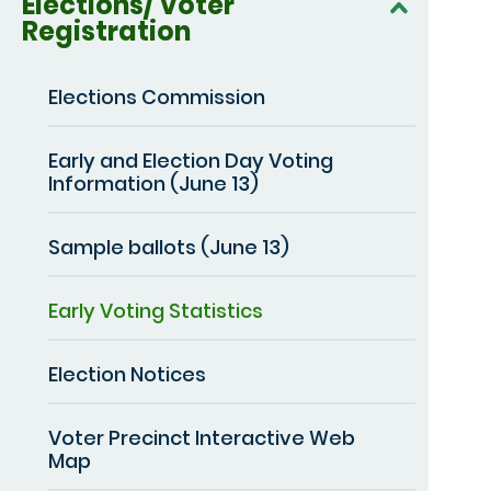
Elections/ Voter
Registration
Elections Commission
Early and Election Day Voting
Information (June 13)
Sample ballots (June 13)
Early Voting Statistics
Election Notices
Voter Precinct Interactive Web
Map