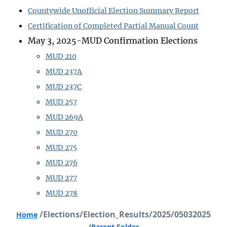
Countywide Unofficial Election Summary Report
Certification of Completed Partial Manual Count
May 3, 2025-MUD Confirmation Elections
MUD 210
MUD 237A
MUD 237C
MUD 257
MUD 269A
MUD 270
MUD 275
MUD 276
MUD 277
MUD 278