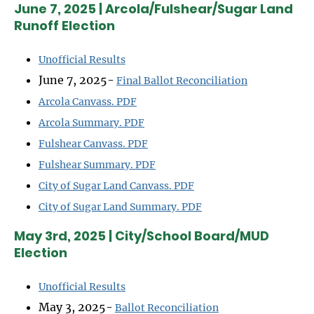
June 7, 2025 | Arcola/Fulshear/Sugar Land
Runoff Election
Unofficial Results
June 7, 2025-
Final Ballot Reconciliation
Arcola Canvass. PDF
Arcola Summary. PDF
Fulshear Canvass. PDF
Fulshear Summary. PDF
City of Sugar Land Canvass. PDF
City of Sugar Land Summary. PDF
May 3rd, 2025 | City/School Board/MUD
Election
Unofficial Results
May 3, 2025-
Ballot Reconciliation