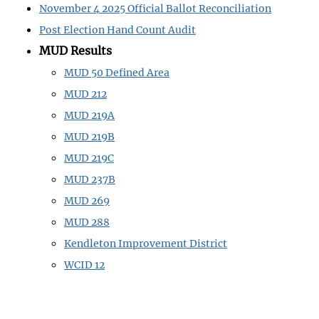
November 4 2025 Official Ballot Reconciliation
Post Election Hand Count Audit
MUD Results
MUD 50 Defined Area
MUD 212
MUD 219A
MUD 219B
MUD 219C
MUD 237B
MUD 269
MUD 288
Kendleton Improvement District
WCID 12