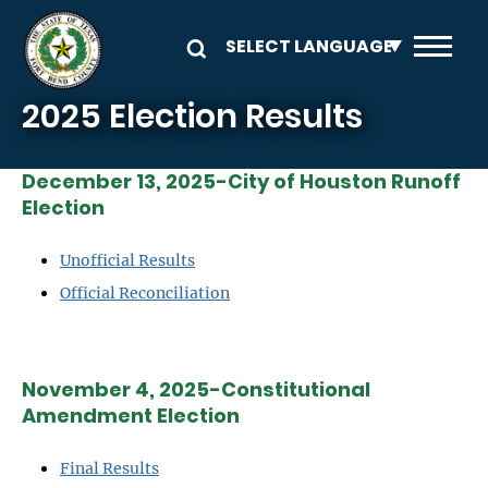
Skip to main content
2025 Election Results
December 13, 2025-City of Houston Runoff
Election
Unofficial Results
Official Reconciliation
November 4, 2025-Constitutional
Amendment Election
Final Results