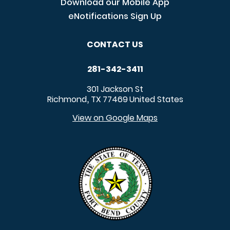
Download our Mobile App
eNotifications Sign Up
CONTACT US
281-342-3411
301 Jackson St
Richmond
TX
77469
United States
,
View on Google Maps