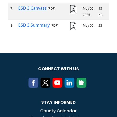
CONNECT WITH US
STAY INFORMED
County Calendar