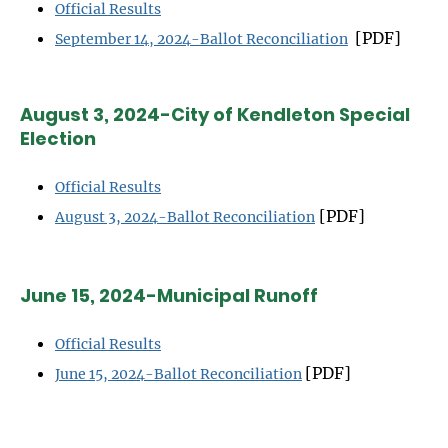
Official Results
[PDF]
September 14, 2024-Ballot Reconciliation
August 3, 2024-City of Kendleton Special
Election
Official Results
[PDF]
August 3, 2024-Ballot Reconciliation
June 15, 2024-Municipal Runoff
Official Results
[PDF]
June 15, 2024-Ballot Reconciliation