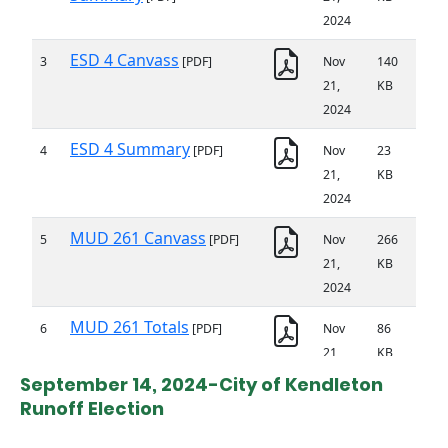
September 14, 2024-City of Kendleton
Runoff Election