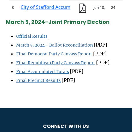
March 5, 2024-Joint Primary Election
Official Results
[PDF]
March 5, 2024 - Ballot Reconciliation
[PDF]
Final Democrat Party Canvass Report
[PDF]
Final Republican Party Canvass Report
[PDF]
Final Accumulated Totals
[PDF]
Final Precinct Results
CONNECT WITH US