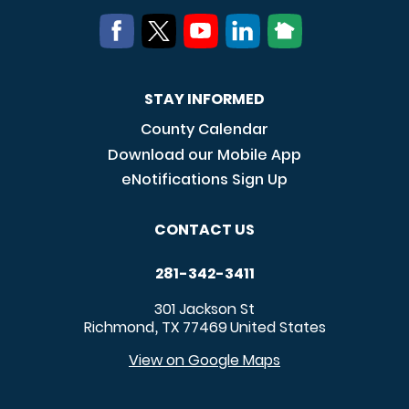
STAY INFORMED
County Calendar
Download our Mobile App
eNotifications Sign Up
CONTACT US
281-342-3411
301 Jackson St
Richmond
TX
77469
United States
,
View on Google Maps