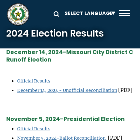
Skip to main content
2024 Election Results
December 14, 2024-Missouri City District C
Runoff Election
Official Results
[PDF]
December 14, 2024 - Unofficial Reconciliation
November 5, 2024-Presidential Election
Official Results
[PDF]
November 5, 2024-Ballot Reconciliation