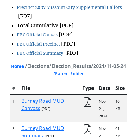
Precinct 2097 Missouri City Supplemental Ballots
[PDF]
Total Cumulative [PDF]
[PDF]
FBC Official Canvas
[PDF]
FBC Official Precinct
[PDF]
FBC Official Summary