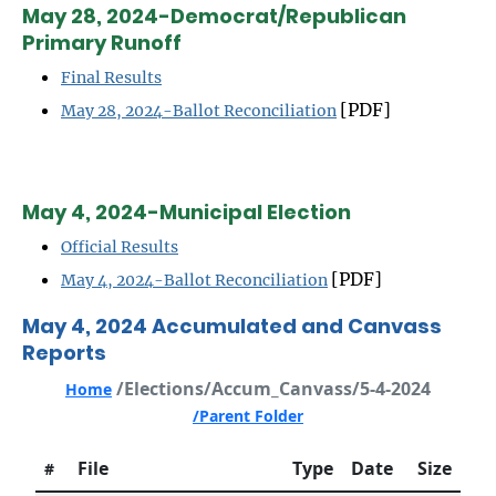
May 28, 2024-Democrat/Republican
Primary Runoff
Final Results
[PDF]
May 28, 2024-Ballot Reconciliation
May 4, 2024-Municipal Election
Official Results
[PDF]
May 4, 2024-Ballot Reconciliation
May 4, 2024 Accumulated and Canvass
Reports