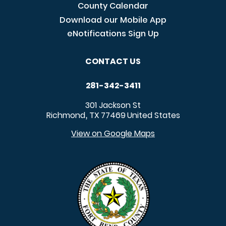
County Calendar
Download our Mobile App
eNotifications Sign Up
CONTACT US
281-342-3411
301 Jackson St
Richmond
TX
77469
United States
,
View on Google Maps