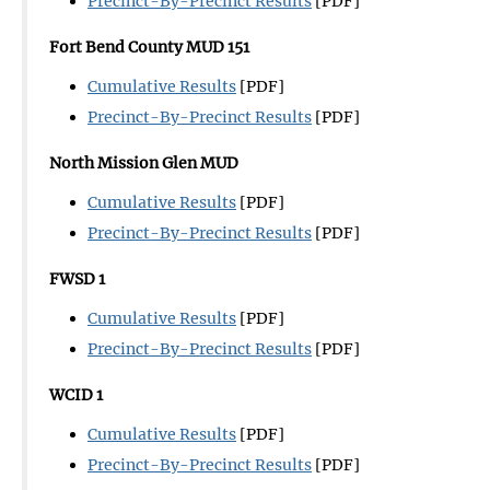
Precinct-By-Precinct Results
[PDF]
Fort Bend County MUD 151
Cumulative Results
[PDF]
Precinct-By-Precinct Results
[PDF]
North Mission Glen MUD
Cumulative Results
[PDF]
Precinct-By-Precinct Results
[PDF]
FWSD 1
Cumulative Results
[PDF]
Precinct-By-Precinct Results
[PDF]
WCID 1
Cumulative Results
[PDF]
Precinct-By-Precinct Results
[PDF]