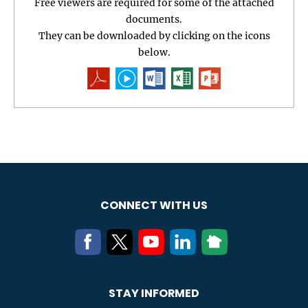
Free viewers are required for some of the attached
documents.
They can be downloaded by clicking on the icons
below.
CONNECT WITH US
STAY INFORMED