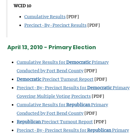
WCID 10
Cumulative Results
[PDF]
Precinct-By-Precinct Results
[PDF]
April 13, 2010 - Primary Election
Cumulative Results for
Democratic
Primary
Conducted by Fort Bend County
[PDF]
Democratic
Precinct Turnout Report
[PDF]
Precinct-By-Precinct Results for
Democratic
Primary
Covering Multiple Voting Precincts
[PDF]
Cumulative Results for
Republican
Primary
Conducted by Fort Bend County
[PDF]
Republican
Precinct Turnout Report
[PDF]
Precinct-By-Precinct Results for
Republican
Primary