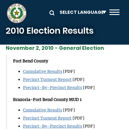
Skip to main content
2010 Election Results
November 2, 2010 - General Election
Fort Bend County
Cumulative Results
[PDF]
Precinct Turnout Report
[PDF]
Precinct-By-Precinct Results
[PDF]
Brazoria-Fort Bend County MUD 1
Cumulative Results
[PDF]
Precinct Turnout Report
[PDF]
Precinct-By-Precinct Results
[PDF]