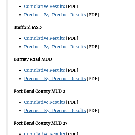
Cumulative Results
[PDF]
Precinct-By-Precinct Results
[PDF]
Stafford
MSD
Cumulative Results
[PDF]
Precinct-By-Precinct Results
[PDF]
Burney Road MUD
Cumulative Results
[PDF]
Precinct-By-Precinct Results
[PDF]
Fort Bend County MUD 2
Cumulative Results
[PDF]
Precinct-By-Precinct Results
[PDF]
Fort Bend County MUD 23
Cumulative Results
[PDF]