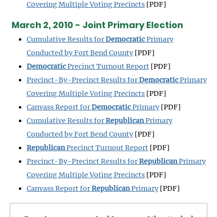
Covering Multiple Voting Precincts
[PDF]
March 2, 2010 - Joint Primary Election
Cumulative Results for
Democratic
Primary
Conducted by Fort Bend County
[PDF]
Democratic
Precinct Turnout Report
[PDF]
Precinct-By-Precinct Results for
Democratic
Primary
Covering Multiple Voting Precincts
[PDF]
Canvass Report for
Democratic
Primary
[PDF]
Cumulative Results for
Republican
Primary
Conducted by Fort Bend County
[PDF]
Republican
Precinct Turnout Report
[PDF]
Precinct-By-Precinct Results for
Republican
Primary
Covering Multiple Voting Precincts
[PDF]
Canvass Report for
Republican
Primary
[PDF]