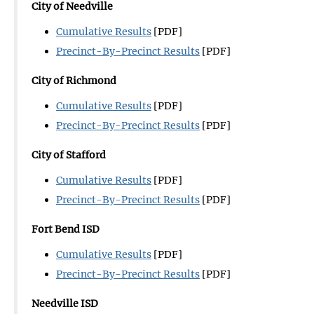
City of Needville
Cumulative Results
[PDF]
Precinct-By-Precinct Results
[PDF]
City of Richmond
Cumulative Results
[PDF]
Precinct-By-Precinct Results
[PDF]
City of Stafford
Cumulative Results
[PDF]
Precinct-By-Precinct Results
[PDF]
Fort Bend ISD
Cumulative Results
[PDF]
Precinct-By-Precinct Results
[PDF]
Needville ISD