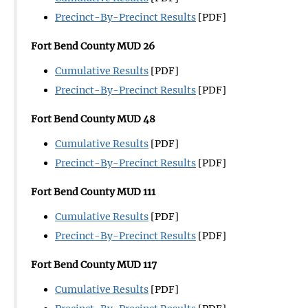
Precinct-By-Precinct Results
[PDF]
Fort Bend County MUD 26
Cumulative Results
[PDF]
Precinct-By-Precinct Results
[PDF]
Fort Bend County MUD 48
Cumulative Results
[PDF]
Precinct-By-Precinct Results
[PDF]
Fort Bend County MUD 111
Cumulative Results
[PDF]
Precinct-By-Precinct Results
[PDF]
Fort Bend County MUD 117
Cumulative Results
[PDF]