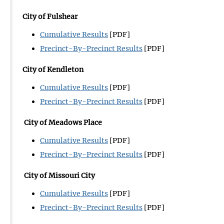
City of Fulshear
Cumulative Results
[PDF]
Precinct-By-Precinct Results
[PDF]
City of Kendleton
Cumulative Results
[PDF]
Precinct-By-Precinct Results
[PDF]
City of Meadows Place
Cumulative Results
[PDF]
Precinct-By-Precinct Results
[PDF]
City of Missouri City
Cumulative Results
[PDF]
Precinct-By-Precinct Results
[PDF]