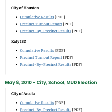
City of Houston
Cumulative Results
[PDF]
Precinct Turnout Report
[PDF]
Precinct-By-Precinct Results
[PDF]
Katy ISD
Cumulative Results
[PDF]
Precinct Turnout Report
[PDF]
Precinct-By-Precinct Results
[PDF]
May 8, 2010 - City, School, MUD Election
City of Arcola
Cumulative Results
[PDF]
Precinct-By-Precinct Results
[PDF]