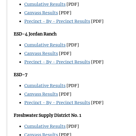
Cumulative Results
[PDF]
Canvass Results
[PDF]
Precinct - By - Precinct Results
[PDF]
ESD-4 Jordan Ranch
Cumulative Results
[PDF]
Canvass Results
[PDF]
Precinct - By - Precinct Results
[PDF]
ESD-7
Cumulative Results
[PDF]
Canvass Results
[PDF]
Precinct - By - Precinct Results
[PDF]
Freshwater Supply District No. 1
Cumulative Results
[PDF]
Canvass Results
[PDF]