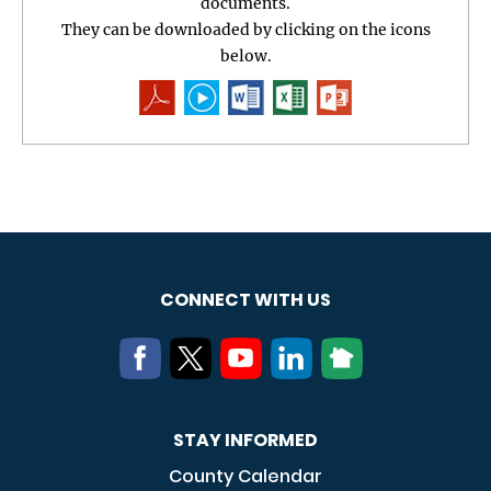
documents.
They can be downloaded by clicking on the icons
below.
CONNECT WITH US
STAY INFORMED
County Calendar