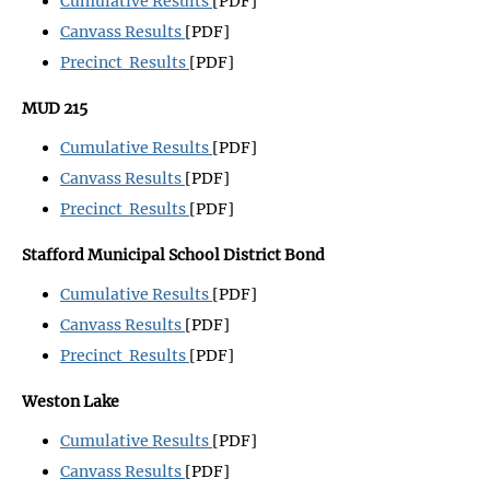
Cumulative Results
[PDF]
Canvass Results
[PDF]
Precinct Results
[PDF]
MUD 215
Cumulative Results
[PDF]
Canvass Results
[PDF]
Precinct Results
[PDF]
Stafford Municipal School District Bond
Cumulative Results
[PDF]
Canvass Results
[PDF]
Precinct Results
[PDF]
Weston Lake
Cumulative Results
[PDF]
Canvass Results
[PDF]