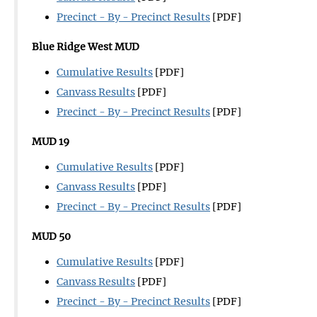
Precinct - By - Precinct Results
[PDF]
Blue Ridge West MUD
Cumulative Results
[PDF]
Canvass Results
[PDF]
Precinct - By - Precinct Results
[PDF]
MUD 19
Cumulative Results
[PDF]
Canvass Results
[PDF]
Precinct - By - Precinct Results
[PDF]
MUD 50
Cumulative Results
[PDF]
Canvass Results
[PDF]
Precinct - By - Precinct Results
[PDF]