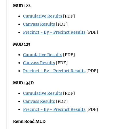
MUD 122
Cumulative Results
[PDF]
Canvass Results
[PDF]
Precinct - By - Precinct Results
[PDF]
MUD 123
Cumulative Results
[PDF]
Canvass Results
[PDF]
Precinct - By - Precinct Results
[PDF]
MUD 134D
Cumulative Results
[PDF]
Canvass Results
[PDF]
Precinct - By - Precinct Results
[PDF]
Renn Road MUD