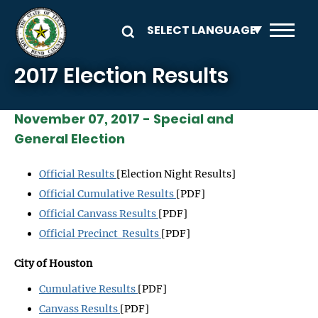
Skip to main content
2017 Election Results
November 07, 2017 - Special and
General Election
Official Results
[Election Night Results]
Official Cumulative Results
[PDF]
Official Canvass Results
[PDF]
Official Precinct Results
[PDF]
City of Houston
Cumulative Results
[PDF]
Canvass Results
[PDF]