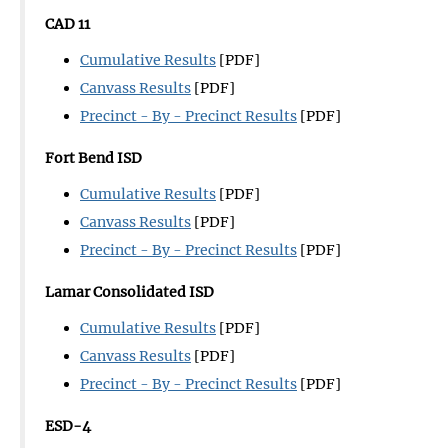
CAD 11
Cumulative Results
[PDF]
Canvass Results
[PDF]
Precinct - By - Precinct Results
[PDF]
Fort Bend ISD
Cumulative Results
[PDF]
Canvass Results
[PDF]
Precinct - By - Precinct Results
[PDF]
Lamar Consolidated ISD
Cumulative Results
[PDF]
Canvass Results
[PDF]
Precinct - By - Precinct Results
[PDF]
ESD-4