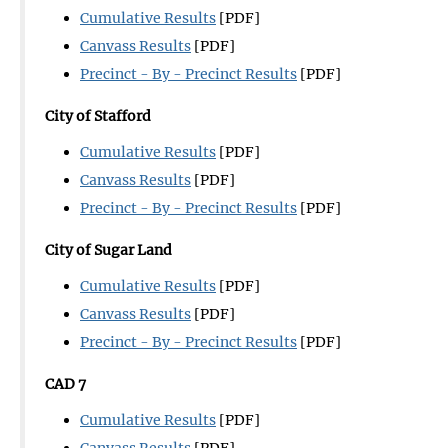
Cumulative Results
[PDF]
Canvass Results
[PDF]
Precinct - By - Precinct Results
[PDF]
City of Stafford
Cumulative Results
[PDF]
Canvass Results
[PDF]
Precinct - By - Precinct Results
[PDF]
City of Sugar Land
Cumulative Results
[PDF]
Canvass Results
[PDF]
Precinct - By - Precinct Results
[PDF]
CAD 7
Cumulative Results
[PDF]
Canvass Results
[PDF]