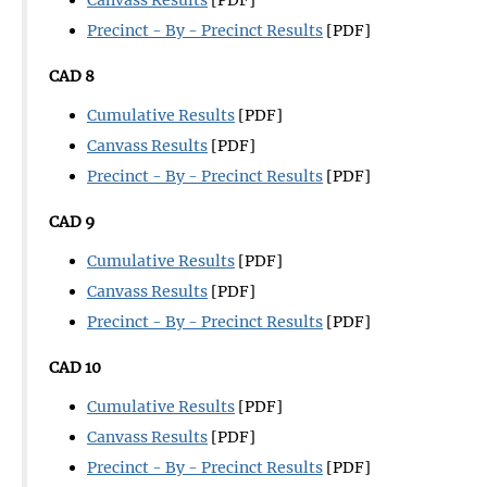
Precinct - By - Precinct Results
[PDF]
CAD 8
Cumulative Results
[PDF]
Canvass Results
[PDF]
Precinct - By - Precinct Results
[PDF]
CAD 9
Cumulative Results
[PDF]
Canvass Results
[PDF]
Precinct - By - Precinct Results
[PDF]
CAD 10
Cumulative Results
[PDF]
Canvass Results
[PDF]
Precinct - By - Precinct Results
[PDF]