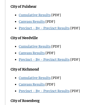
City of Fulshear
Cumulative Results
[PDF]
Canvass Results
[PDF]
Precinct - By - Precinct Results
[PDF]
City of Needville
Cumulative Results
[PDF]
Canvass Results
[PDF]
Precinct - By - Precinct Results
[PDF]
City of Richmond
Cumulative Results
[PDF]
Canvass Results
[PDF]
Precinct - By - Precinct Results
[PDF]
City of Rosenberg