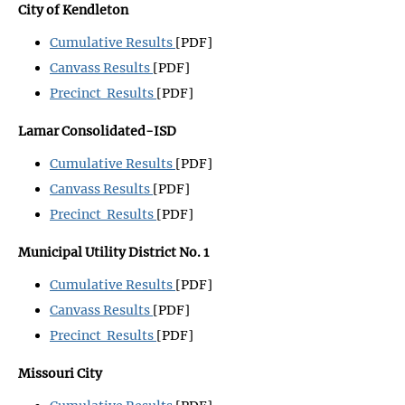
City of Kendleton
Cumulative Results
[PDF]
Canvass Results
[PDF]
Precinct Results
[PDF]
Lamar Consolidated-ISD
Cumulative Results
[PDF]
Canvass Results
[PDF]
Precinct Results
[PDF]
Municipal Utility District No. 1
Cumulative Results
[PDF]
Canvass Results
[PDF]
Precinct Results
[PDF]
Missouri City