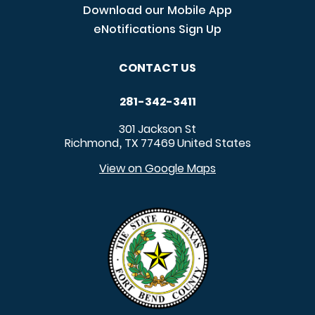
Download our Mobile App
eNotifications Sign Up
CONTACT US
281-342-3411
301 Jackson St
Richmond
TX
77469
United States
,
View on Google Maps