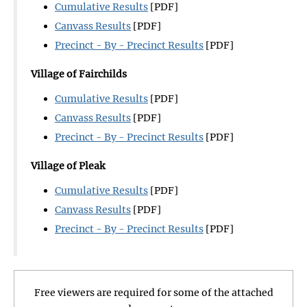
Cumulative Results
[PDF]
Canvass Results
[PDF]
Precinct - By - Precinct Results
[PDF]
Village of Fairchilds
Cumulative Results
[PDF]
Canvass Results
[PDF]
Precinct - By - Precinct Results
[PDF]
Village of Pleak
Cumulative Results
[PDF]
Canvass Results
[PDF]
Precinct - By - Precinct Results
[PDF]
Free viewers are required for some of the attached