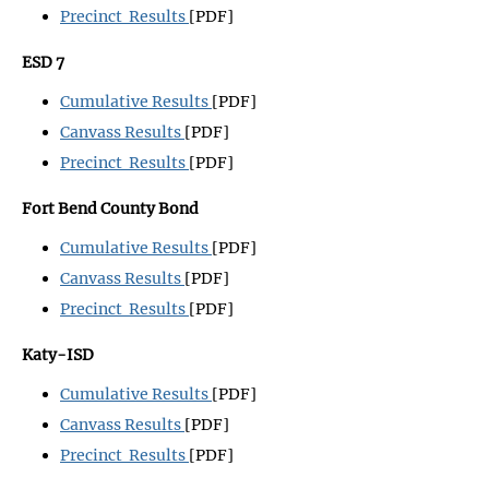
Precinct Results
[PDF]
ESD 7
Cumulative Results
[PDF]
Canvass Results
[PDF]
Precinct Results
[PDF]
Fort Bend County Bond
Cumulative Results
[PDF]
Canvass Results
[PDF]
Precinct Results
[PDF]
Katy-ISD
Cumulative Results
[PDF]
Canvass Results
[PDF]
Precinct Results
[PDF]