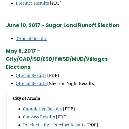
Precinct Results
[PDF]
June 10, 2017 - Sugar Land Runoff Election
Official Results
May 6, 2017 -
City/CAD/ISD/ESD/FWSD/MUD/Villages
Elections
Official Results
[PDF]
Official Results
[Election Night Results]
City of Arcola
Cumulative Results
[PDF]
Canvass Results
[PDF]
Precinct - By - Precinct Results
[PDF]