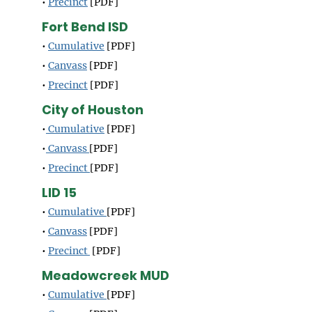
•
Precinct
[PDF]
Fort Bend ISD
•
Cumulative
[PDF]
•
Canvass
[PDF]
•
Precinct
[PDF]
City of Houston
•
Cumulative
[PDF]
•
Canvass
[PDF]
•
Precinct
[PDF]
LID 15
•
Cumulative
[PDF]
•
Canvass
[PDF]
•
Precinct
[PDF]
Meadowcreek MUD
•
Cumulative
[PDF]