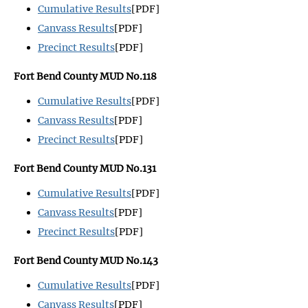
Cumulative Results
[PDF]
Canvass Results
[PDF]
Precinct Results
[PDF]
Fort Bend County MUD No.118
Cumulative Results
[PDF]
Canvass Results
[PDF]
Precinct Results
[PDF]
Fort Bend County MUD No.131
Cumulative Results
[PDF]
Canvass Results
[PDF]
Precinct Results
[PDF]
Fort Bend County MUD No.143
Cumulative Results
[PDF]
Canvass Results
[PDF]