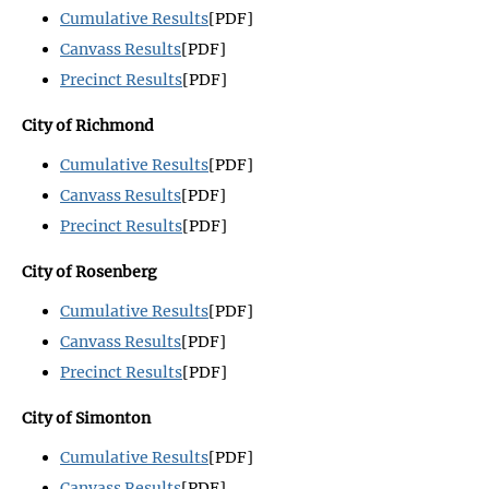
Cumulative Results
[PDF]
Canvass Results
[PDF]
Precinct Results
[PDF]
City of Richmond
Cumulative Results
[PDF]
Canvass Results
[PDF]
Precinct Results
[PDF]
City of Rosenberg
Cumulative Results
[PDF]
Canvass Results
[PDF]
Precinct Results
[PDF]
City of Simonton
Cumulative Results
[PDF]
Canvass Results
[PDF]