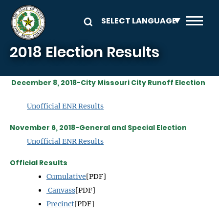
Skip to main content
2018 Election Results
December 8, 2018-City Missouri City Runoff Election
Unofficial ENR R
esults
November 6, 2018-General and Special Election
Unofficial ENR Results
Official Results
Cumulative
[PDF]
Canvass
[PDF]
Precinct
[PDF]