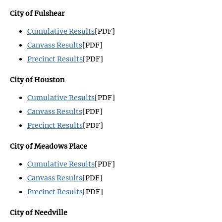
City of Fulshear
Cumulative Results
[PDF]
Canvass Results
[PDF]
Precinct Results
[PDF]
City of Houston
Cumulative Results
[PDF]
Canvass Results
[PDF]
Precinct Results
[PDF]
City of Meadows Place
Cumulative Results
[PDF]
Canvass Results
[PDF]
Precinct Results
[PDF]
City of Needville