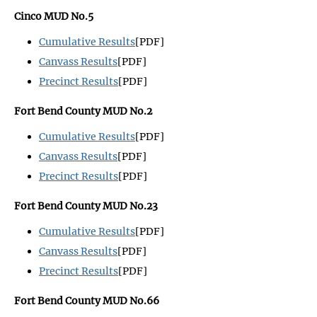
Cinco MUD No.5
Cumulative Results
[PDF]
Canvass Results
[PDF]
Precinct Results
[PDF]
Fort Bend County MUD No.2
Cumulative Results
[PDF]
Canvass Results
[PDF]
Precinct Results
[PDF]
Fort Bend County MUD No.23
Cumulative Results
[PDF]
Canvass Results
[PDF]
Precinct Results
[PDF]
Fort Bend County MUD No.66