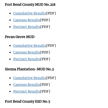
Fort Bend County MUD No.218
Cumulative Results
[PDF]
Canvass Results
[PDF]
Precinct Results
[PDF]
Pecan Grove MUD
Cumulative Results
[PDF]
Canvass Results
[PDF]
Precinct Results
[PDF]
Sienna Plantation-MUD No.3
Cumulative Results
[PDF]
Canvass Results
[PDF]
Precinct Results
[PDF]
Fort Bend County ESD No.5