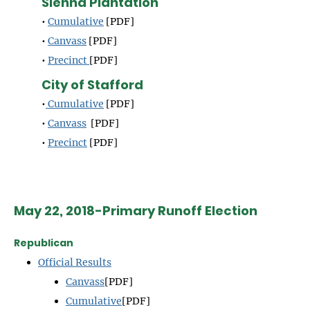
Sienna Plantation
•
Cumulative
[PDF]
•
Canvass
[PDF]
•
Precinct
[PDF]
City of Stafford
•
Cumulative
[PDF]
•
Canvass
[PDF]
•
Precinct
[PDF]
May 22, 2018-Primary Runoff Election
Republican
Official Results
Canvass
[PDF]
Cumulative
[PDF]