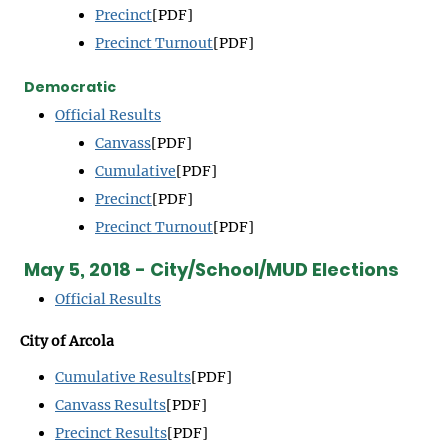
Precinct
[PDF]
Precinct Turnout
[PDF]
Democratic
Official Results
Canvass
[PDF]
Cumulative
[PDF]
Precinct
[PDF]
Precinct Turnout
[PDF]
May 5, 2018 - City/School/MUD Elections
Official Results
City of Arcola
Cumulative Results
[PDF]
Canvass Results
[PDF]
Precinct Results
[PDF]