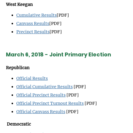
West Keegan
Cumulative Results
[PDF]
Canvass Results
[PDF]
Precinct Results
[PDF]
March 6, 2018 - Joint Primary Election
Republican
Official Results
Official Cumulative Results
[PDF]
Official Precinct Results
[PDF]
Official Precinct Turnout Results
[PDF]
Official Canvass Results
[PDF]
Democratic