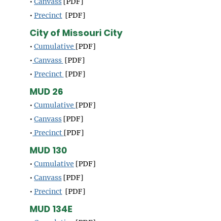
•
Canvass
[PDF]
•
Precinct
[PDF]
City of Missouri City
•
Cumulative
[PDF]
•
Canvass
[PDF]
•
Precinct
[PDF]
MUD 26
•
Cumulative
[PDF]
•
Canvass
[PDF]
•
Precinct
[PDF]
MUD 130
•
Cumulative
[PDF]
•
Canvass
[PDF]
•
Precinct
[PDF]
MUD 134E