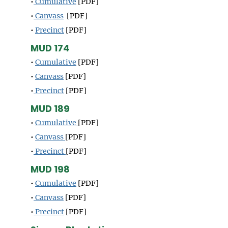
•
Cumulative
[PDF]
•
Canvass
[PDF]
•
Precinct
[PDF]
MUD 174
•
Cumulative
[PDF]
•
Canvass
[PDF]
•
Precinct
[PDF]
MUD 189
•
Cumulative
[PDF]
•
Canvass
[PDF]
•
Precinct
[PDF]
MUD 198
•
Cumulative
[PDF]
•
Canvass
[PDF]
•
Precinct
[PDF]