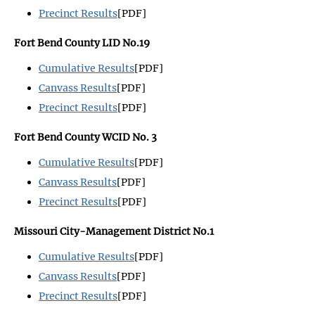
Precinct Results
[PDF]
Fort Bend County LID No.19
Cumulative Results
[PDF]
Canvass Results
[PDF]
Precinct Results
[PDF]
Fort Bend County WCID No. 3
Cumulative Results
[PDF]
Canvass Results
[PDF]
Precinct Results
[PDF]
Missouri City-Management District No.1
Cumulative Results
[PDF]
Canvass Results
[PDF]
Precinct Results
[PDF]