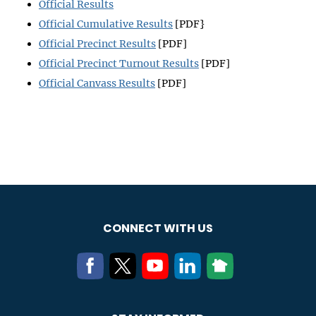
Official Results
Official Cumulative Results
[PDF}
Official Precinct Results
[PDF]
Official Precinct Turnout Results
[PDF]
Official Canvass Results
[PDF]
CONNECT WITH US