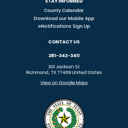
STAY INFORMED
County Calendar
Download our Mobile App
eNotifications Sign Up
CONTACT US
281-342-3411
301 Jackson St
Richmond
TX
77469
United States
,
View on Google Maps