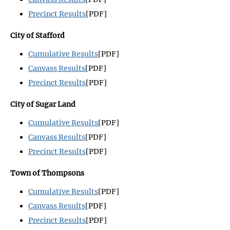
Precinct Results
[PDF]
City of Stafford
Cumulative Results
[PDF]
Canvass Results
[PDF]
Precinct Results
[PDF]
City of Sugar Land
Cumulative Results
[PDF]
Canvass Results
[PDF]
Precinct Results
[PDF]
Town of Thompsons
Cumulative Results
[PDF]
Canvass Results
[PDF]
Precinct Results
[PDF]