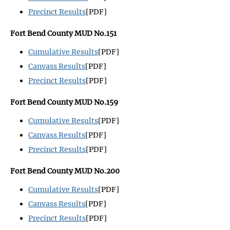
Precinct Results
[PDF]
Fort Bend County MUD No.151
Cumulative Results
[PDF]
Canvass Results
[PDF]
Precinct Results
[PDF]
Fort Bend County MUD No.159
Cumulative Results
[PDF]
Canvass Results
[PDF]
Precinct Results
[PDF]
Fort Bend County MUD No.200
Cumulative Results
[PDF]
Canvass Results
[PDF]
Precinct Results
[PDF]