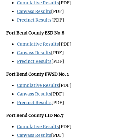
Cumulative Results
[PDF]
Canvass Results
[PDF]
Precinct Results
[PDF]
Fort Bend County ESD No.8
Cumulative Results
[PDF]
Canvass Results
[PDF]
Precinct Results
[PDF]
Fort Bend County FWSD No. 1
Cumulative Results
[PDF]
Canvass Results
[PDF]
Precinct Results
[PDF]
Fort Bend County LID No.7
Cumulative Results
[PDF]
Canvass Results
[PDF]