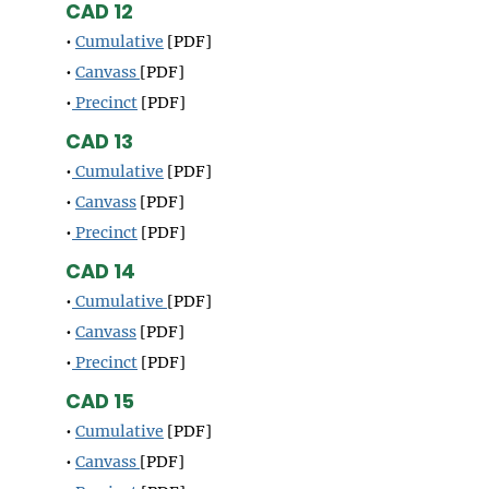
CAD 12
•
Cumulative
[PDF]
•
Canvass
[PDF]
•
Precinct
[PDF]
CAD 13
•
Cumulative
[PDF]
•
Canvass
[PDF]
•
Precinct
[PDF]
CAD 14
•
Cumulative
[PDF]
•
Canvass
[PDF]
•
Precinct
[PDF]
CAD 15
•
Cumulative
[PDF]
•
Canvass
[PDF]