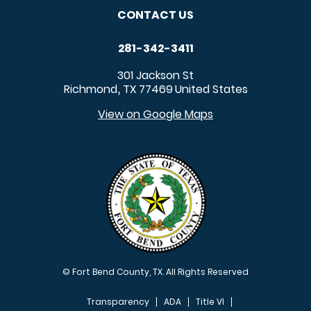
CONTACT US
281-342-3411
301 Jackson St
Richmond
TX
77469
United States
,
View on Google Maps
© Fort Bend County, TX. All Rights Reserved
Transparency
ADA
Title VI