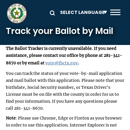
Skip to main content
Track your Ballot by Mail
The Ballot Tracker is currently unavailable. If you need
assistance, please contact our office by phone at 281-341-
8670 or by email at
vote@fbctx.gov
.
You can track the status of your vote-by-mail application
and mail ballot with this application. Please note that your
birthdate, Social Security number, or Texas Driver's
License must be on file with the county in order for us to
find your information. If you have any questions please
call 281-341-8670.
Note
: Please use Chrome, Edge or Firefox as your browser
in order to use this application. Internet Explorer is not