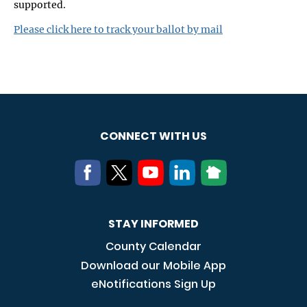
supported.
Please click here to track your ballot by mail
CONNECT WITH US
STAY INFORMED
County Calendar
Download our Mobile App
eNotifications Sign Up