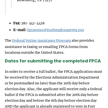
Fax:
281-341-4418
E-mail:
fpcavoter@fortbendcountytx.gov
The
Federal Voting Assistance Program
also provides
assistance in faxing or emailing FPCA forms from
locations outside the United States.
Dates for submitting the completed FPCA
In order to receive a full ballot, the FPCA application must
be received by the Elections Administration Department
or be postmarked no later than the 20th day before
election day. Also, the applicant will receive only a federal
ballot if the FPCA is submitted after the 20th day before
election day and before the 6th day before election day
AND the applicant is already registered to vote in Fort