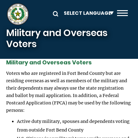
Skip to main content
Military and Overseas
Voters
Military and Overseas Voters
Voters who are registered in Fort Bend County but are
residing overseas as well as members of the military and
their dependents may always use the state registration
and ballot by mail application. In addition, a Federal
Postcard Application (FPCA) may be used by the following
persons:
Active duty military, spouses and dependents voting
from outside Fort Bend County