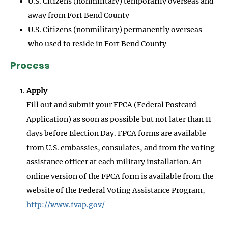
U.S. Citizens (nonmilitary) temporarily overseas and
away from Fort Bend County
U.S. Citizens (nonmilitary) permanently overseas
who used to reside in Fort Bend County
Process
Apply
Fill out and submit your FPCA (Federal Postcard
Application) as soon as possible but not later than 11
days before Election Day. FPCA forms are available
from U.S. embassies, consulates, and from the voting
assistance officer at each military installation. An
online version of the FPCA form is available from the
website of the Federal Voting Assistance Program,
http://www.fvap.gov/