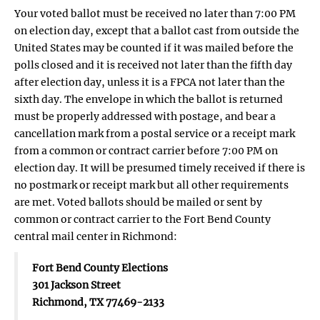
Your voted ballot must be received no later than 7:00 PM
on election day, except that a ballot cast from outside the
United States may be counted if it was mailed before the
polls closed and it is received not later than the fifth day
after election day, unless it is a FPCA not later than the
sixth day. The envelope in which the ballot is returned
must be properly addressed with postage, and bear a
cancellation mark from a postal service or a receipt mark
from a common or contract carrier before 7:00 PM on
election day. It will be presumed timely received if there is
no postmark or receipt mark but all other requirements
are met. Voted ballots should be mailed or sent by
common or contract carrier to the Fort Bend County
central mail center in Richmond:
Fort Bend County Elections
301 Jackson Street
Richmond, TX 77469-2133