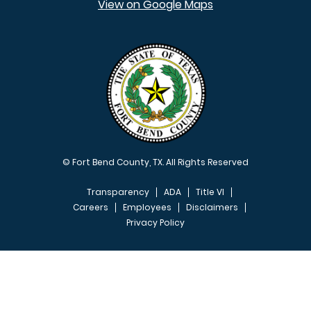
View on Google Maps
© Fort Bend County, TX. All Rights Reserved
Transparency
ADA
Title VI
Careers
Employees
Disclaimers
Privacy Policy
FOOTER MENU