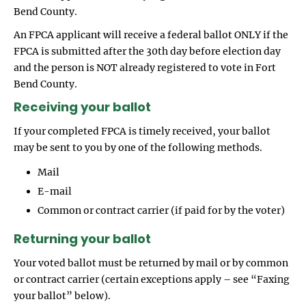
Bend County.
An FPCA applicant will receive a federal ballot ONLY if the
FPCA is submitted after the 30th day before election day
and the person is NOT already registered to vote in Fort
Bend County.
Receiving your ballot
If your completed FPCA is timely received, your ballot
may be sent to you by one of the following methods.
Mail
E-mail
Common or contract carrier (if paid for by the voter)
Returning your ballot
Your voted ballot must be returned by mail or by common
or contract carrier (certain exceptions apply – see “Faxing
your ballot” below).