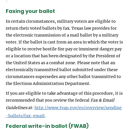
Faxing your ballot
In certain circumstances, military voters are eligible to
return their voted ballots by fax. Texas law provides for
the electronic transmission of a mail ballot by a military
voter. If the ballot is cast from an area in which the voter is
eligible to receive hostile fire pay or imminent danger pay
or a location that has been designated by the President of
the United States as a combat zone. Please note that an
electronically transmitted ballot submitted under these
circumstances supersedes any other ballot transmitted to
the Elections Administration Department.
If you are eligible to take advantage of this procedure, it is
recommended that you review the federal
Fax & Email
Guidelines
at:
http://www.fvap.gov/eo/overview/sending
-ballots/fax-email
.
Federal write-in ballot (FWAB)