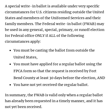
A special write-in ballot is available under very specific
circumstances for U.S. citizens residing outside the United
States and members of the Uniformed Services and their
family members. The Federal write-in ballot (FWAB) may
be used in any general, special, primary, or runoff election
for Federal office ONLY if ALL of the following
circumstances apply:
You must be casting the ballot from outside the
United States,
You must have applied for a regular ballot using the
FPCA form so that the request is received by Fort
Bend County at least 30 days before the election, AND
You have not yet received the regular ballot.
In summary, the FWAB is valid only when a regular ballot
has already been requested in a timely manner, and it has
not yet been received.