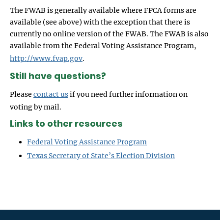
The FWAB is generally available where FPCA forms are
available (see above) with the exception that there is
currently no online version of the FWAB. The FWAB is also
available from the Federal Voting Assistance Program,
http://www.fvap.gov
.
Still have questions?
Please
contact us
if you need further information on
voting by mail.
Links to other resources
Federal Voting Assistance Program
Texas Secretary of State’s Election Division