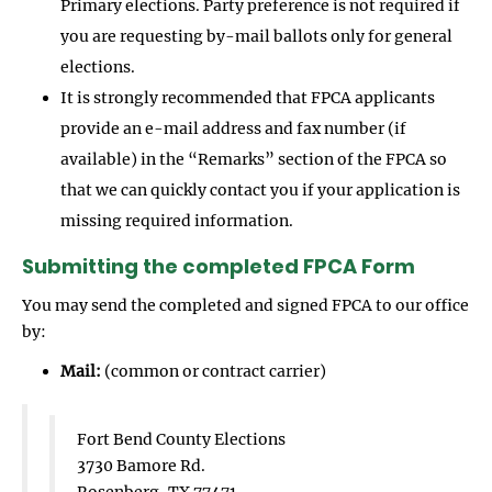
Primary elections. Party preference is not required if
you are requesting by-mail ballots only for general
elections.
It is strongly recommended that FPCA applicants
provide an e-mail address and fax number (if
available) in the “Remarks” section of the FPCA so
that we can quickly contact you if your application is
missing required information.
Submitting the completed FPCA Form
You may send the completed and signed FPCA to our office
by:
Mail:
(common or contract carrier)
Fort Bend County Elections
3730 Bamore Rd.
Rosenberg, TX 77471