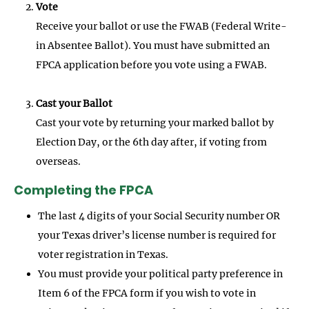
Vote
Receive your ballot or use the FWAB (Federal Write-
in Absentee Ballot). You must have submitted an
FPCA application before you vote using a FWAB.
Cast your Ballot
Cast your vote by returning your marked ballot by
Election Day, or the 6th day after, if voting from
overseas.
Completing the FPCA
The last 4 digits of your Social Security number OR
your Texas driver’s license number is required for
voter registration in Texas.
You must provide your political party preference in
Item 6 of the FPCA form if you wish to vote in