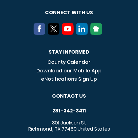
CONNECT WITH US
STAY INFORMED
County Calendar
Download our Mobile App
eNotifications Sign Up
CONTACT US
281-342-3411
301 Jackson St
Richmond
TX
77469
United States
,