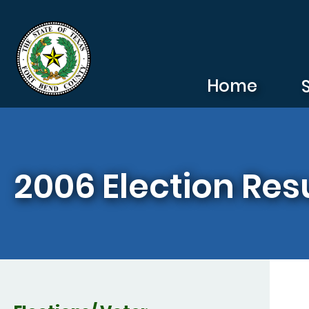
Skip to main content
Home
2006 Election Res