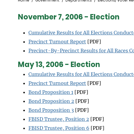
Breadcrumb
Home
Government
Departments
Elections/ Voter Re
November 7, 2006 - Election
Cumulative Results for All Elections Conduc
Precinct Turnout Report
[PDF]
Precinct-By-Precinct Results for All Races C
May 13, 2006 - Election
Cumulative Results for All Elections Conduc
Precinct Turnout Report
[PDF]
Bond Proposition 1
[PDF]
Bond Proposition 2
[PDF]
Bond Proposition 3
[PDF]
FBISD Trustee, Position 2
[PDF]
FBISD Trustee, Position 6
[PDF]