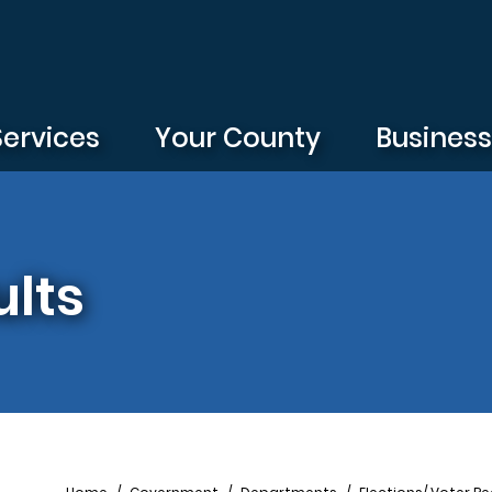
Services
Your County
Busines
ults