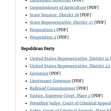
Commissioner of Agriculture
[PDF]
State Senator, District 18
[PDF]
State Representative, District 27
[PDF]
Proposition 1
[PDF]
Proposition 2
[PDF]
Republican Party
United States Representative, District 14
United States Representative, District 22
Governor
[PDF]
Lieutenant Governor
[PDF]
Railroad Commissioner
[PDF]
Justice, Supreme Court, Place 2
[PDF]
Presiding Judge, Court of Criminal Appeal
Judge, Court of Criminal Appeals, Place 8