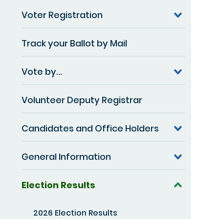
Voter Registration
Track your Ballot by Mail
Vote by...
Volunteer Deputy Registrar
Candidates and Office Holders
General Information
Election Results
2026 Election Results