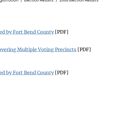
gistration
Election Results
2006 Election Results
ted by Fort Bend County
[PDF]
overing Multiple Voting Precincts
[PDF]
ted by Fort Bend County
[PDF]