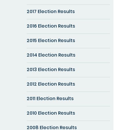
2017 Election Results
2016 Election Results
2015 Election Results
2014 Election Results
2013 Election Results
2012 Election Results
2011 Election Results
2010 Election Results
2008 Election Results