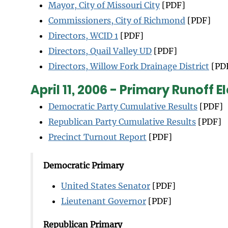
Mayor, City of Missouri City
[PDF]
Commissioners, City of Richmond
[PDF]
Directors, WCID 1
[PDF]
Directors, Quail Valley UD
[PDF]
Directors, Willow Fork Drainage District
[PD
April 11, 2006 - Primary Runoff E
Democratic Party Cumulative Results
[PDF]
Republican Party Cumulative Results
[PDF]
Precinct Turnout Report
[PDF]
Democratic Primary
United States Senator
[PDF]
Lieutenant Governor
[PDF]
Republican Primary