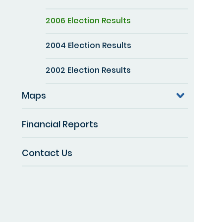
2006 Election Results
2004 Election Results
2002 Election Results
Maps
Financial Reports
Contact Us