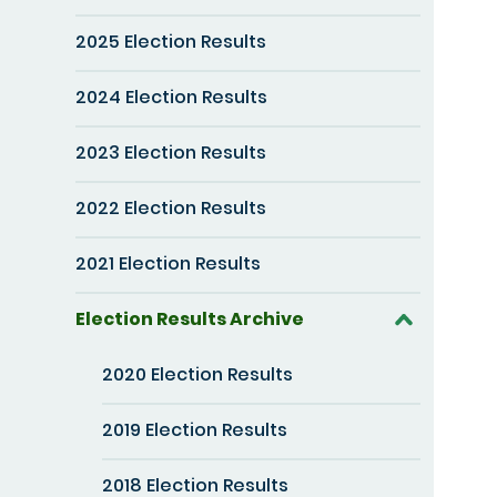
2025 Election Results
2024 Election Results
2023 Election Results
2022 Election Results
2021 Election Results
Election Results Archive
2020 Election Results
2019 Election Results
2018 Election Results