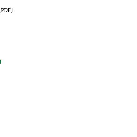
[PDF]
n