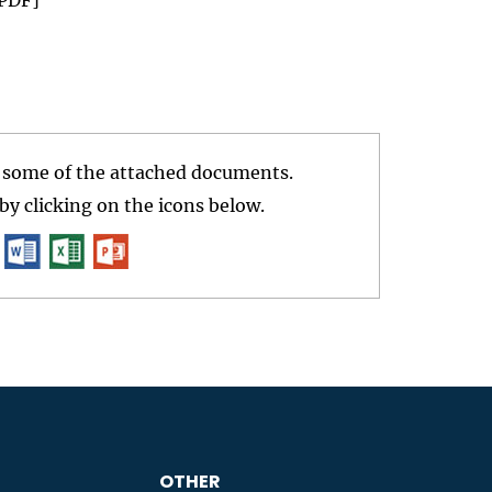
r some of the attached documents.
y clicking on the icons below.
OTHER