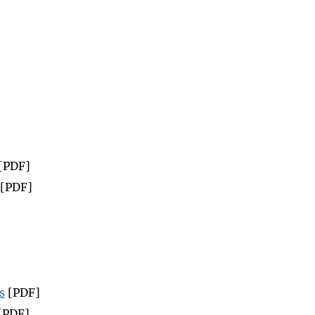
[PDF]
[PDF]
s
[PDF]
[PDF]