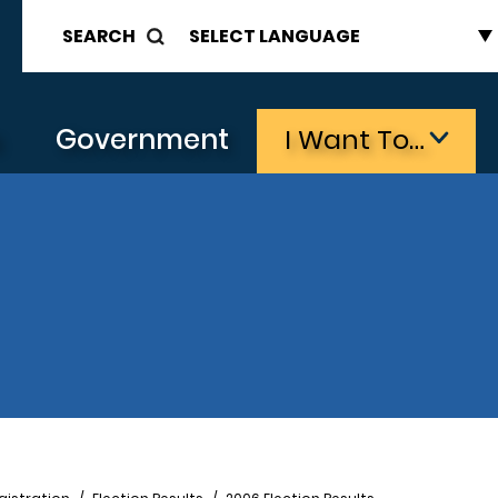
SEARCH
s
Government
I Want To…