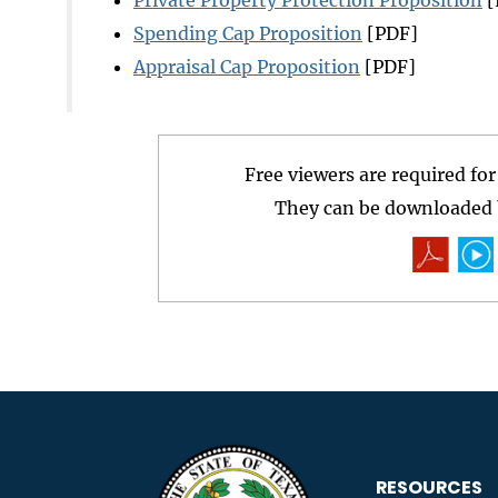
Spending Cap Proposition
[PDF]
Appraisal Cap Proposition
[PDF]
Free viewers are required fo
They can be downloaded b
RESOURCES