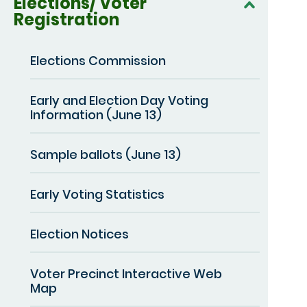
Elections/ Voter
Registration
Elections Commission
Early and Election Day Voting
Information (June 13)
Sample ballots (June 13)
Early Voting Statistics
Election Notices
Voter Precinct Interactive Web
Map