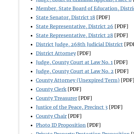
Member, State Board of Education, Distri
State Senator, District 18
[PDF]
State Representative, District 26
[PDF]
State Representative, District 28
[PDF]
District Judge, 268th Judicial District
[PD
District Attorney
[PDF]
Judge, County Court at Law No. 1
[PDF]
Judge, County Court at Law No. 2
[PDF]
County Attorney (Unexpired Term)
[PDF
County Clerk
[PDF]
County Treasurer
[PDF]
Justice of the Peace, Precinct 3
[PDF]
County Chair
[PDF]
Photo ID Proposition
[PDF]
Private Property Protection Proposition
[