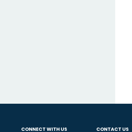
CONNECT WITH US
CONTACT US