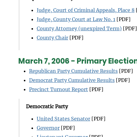
Judge, Court of Criminal Appeals, Place 8
Judge, County Court at Law No. 1
[PDF]
County Attorney (unexpired Term)
[PDF]
County Chair
[PDF]
March 7, 2006 - Primary Electio
Republican Party Cumulative Results
[PDF]
Democrat Party Cumulative Results
[PDF]
Precinct Turnout Report
[PDF]
Democratic Party
United States Senator
[PDF]
Governor
[PDF]
Lieutenant Governor
[PDF]