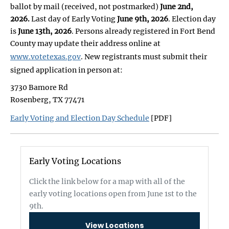
ballot by mail (received, not postmarked)
June 2nd,
2026.
Last day of Early Voting
June 9th, 2026
. Election day
is
June 13th, 2026
. Persons already registered in Fort Bend
County may update their address online at
www.votetexas.gov
. New registrants must submit their
signed application in person at:
3730 Bamore Rd
Rosenberg, TX 77471
Early Voting and Election Day Schedule
[PDF]
Early Voting Locations
Click the link below for a map with all of the
early voting locations open from June 1st to the
9th.
View Locations