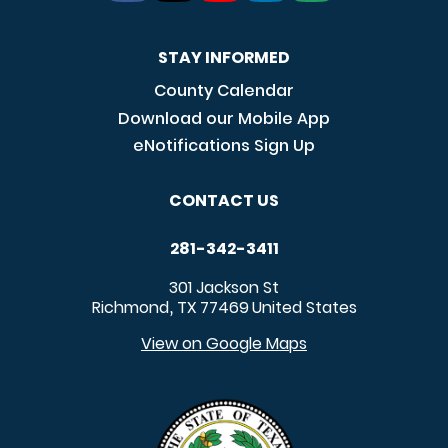
STAY INFORMED
County Calendar
Download our Mobile App
eNotifications Sign Up
CONTACT US
281-342-3411
301 Jackson St
Richmond
TX
77469
United States
,
View on Google Maps