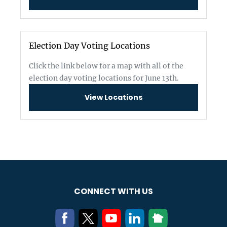
Election Day Voting Locations
Click the link below for a map with all of the
election day voting locations for June 13th.
View Locations
CONNECT WITH US