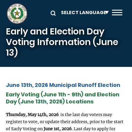
Skip to main content
Early and Election Day
Voting Information (June
13)
June 13th, 2026 Municipal Runoff Election
Early Voting (June 1th - 9th) and Election
Day (June 13th, 2026) Locations
Thursday, May 14th, 2026
is the last day voters may
register to vote, or update their address, prior to the start
of Early Voting on
June 1st, 2026
. Last day to apply for