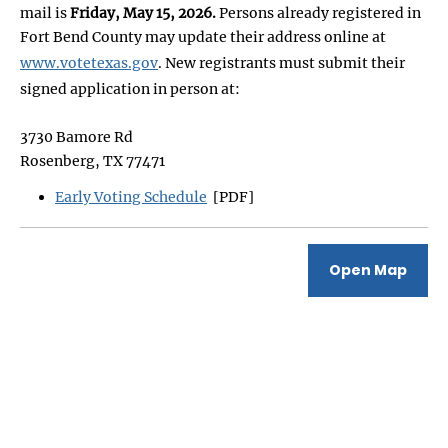
mail is
Friday, May 15, 2026.
Persons already registered in
Fort Bend County may update their address online at
www.votetexas.gov
. New registrants must submit their
signed application in person at:
3730 Bamore Rd
Rosenberg, TX 77471
Early Voting Schedule
[PDF]
Open Map